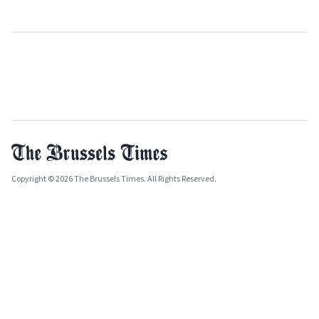
Copyright © 2026 The Brussels Times. All Rights Reserved.