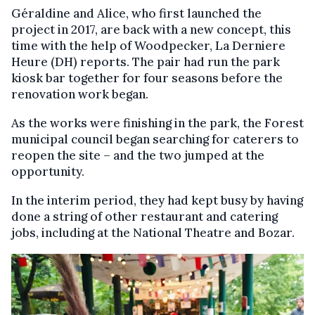
Géraldine and Alice, who first launched the
project in 2017, are back with a new concept, this
time with the help of Woodpecker, La Derniere
Heure (DH) reports. The pair had run the park
kiosk bar together for four seasons before the
renovation work began.
As the works were finishing in the park, the Forest
municipal council began searching for caterers to
reopen the site – and the two jumped at the
opportunity.
In the interim period, they had kept busy by having
done a string of other restaurant and catering
jobs, including at the National Theatre and Bozar.