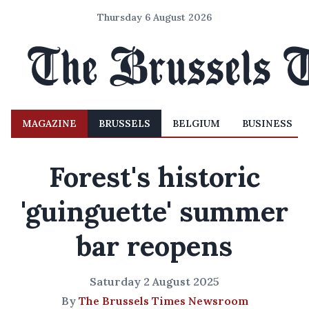
Thursday 6 August 2026
MAGAZINE
BRUSSELS
BELGIUM
BUSINESS
Forest's historic
'guinguette' summer
bar reopens
Saturday 2 August 2025
By
The Brussels Times Newsroom