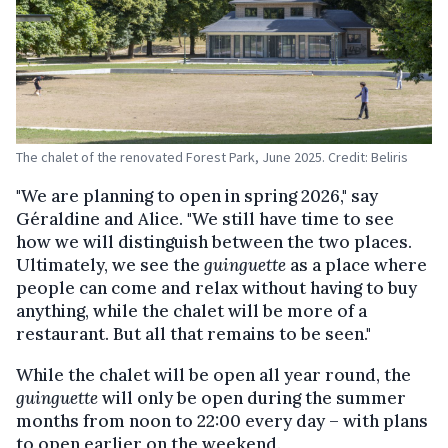
The chalet of the renovated Forest Park, June 2025. Credit: Beliris
"We are planning to open in spring 2026," say
Géraldine and Alice. "We still have time to see
how we will distinguish between the two places.
Ultimately, we see the
guinguette
as a place where
people can come and relax without having to buy
anything, while the chalet will be more of a
restaurant. But all that remains to be seen."
While the chalet will be open all year round, the
guinguette
will only be open during the summer
months from noon to 22:00 every day – with plans
to open earlier on the weekend.