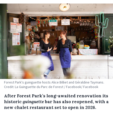
Forest Park's guinguette hosts Alice Billiet and Géraldine Taymans.
Credit: La Guinguette du Parc de Forest / Facebook/ Facebook
After Forest Park’s long-awaited renovation its
historic
guinguette
bar has also reopened, with a
new chalet restaurant set to open in 2026.