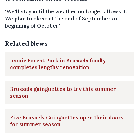
"We'll stay until the weather no longer allows it.
We plan to close at the end of September or
beginning of October."
Related News
Iconic Forest Park in Brussels finally
completes lengthy renovation
Brussels guinguettes to try this summer
season
Five Brussels Guinguettes open their doors
for summer season