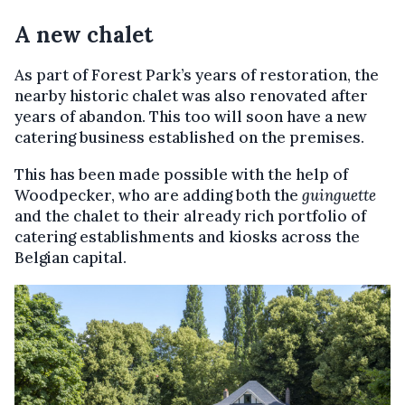
A new chalet
As part of Forest Park’s years of restoration, the
nearby historic chalet was also renovated after
years of abandon. This too will soon have a new
catering business established on the premises.
This has been made possible with the help of
Woodpecker, who are adding both the
guinguette
and the chalet to their already rich portfolio of
catering establishments and kiosks across the
Belgian capital.