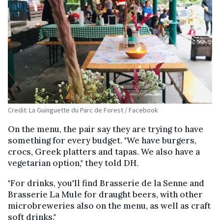
Credit: La Guinguette du Parc de Forest / Facebook
On the menu, the pair say they are trying to have
something for every budget. "We have burgers,
crocs, Greek platters and tapas. We also have a
vegetarian option," they told DH.
"For drinks, you'll find Brasserie de la Senne and
Brasserie La Mule for draught beers, with other
microbreweries also on the menu, as well as craft
soft drinks."