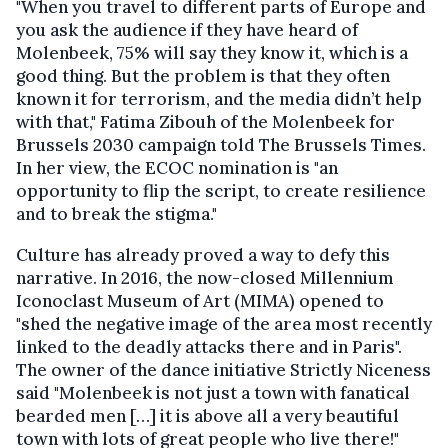
"When you travel to different parts of Europe and
you ask the audience if they have heard of
Molenbeek, 75% will say they know it, which is a
good thing. But the problem is that they often
known it for terrorism, and the media didn’t help
with that," Fatima Zibouh of the Molenbeek for
Brussels 2030 campaign told The Brussels Times.
In her view, the ECOC nomination is "an
opportunity to flip the script, to create resilience
and to break the stigma."
Culture has already proved a way to defy this
narrative. In 2016, the now-closed Millennium
Iconoclast Museum of Art (MIMA) opened to
"shed the negative image of the area most recently
linked to the deadly attacks there and in Paris".
The owner of the dance initiative Strictly Niceness
said "Molenbeek is not just a town with fanatical
bearded men […] it is above all a very beautiful
town with lots of great people who live there!"