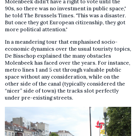
Molenbeek didn't have a right to vote until the
90s, so there was no investment in public space,"
he told The Brussels Times. "This was a disaster.
But once they got European citizenship, they got
more political attention."
In a meandering tour that emphasised socio-
economic dynamics over the usual touristy topics,
De Bisschop explained the many obstacles
Molenbeek has faced over the years. For instance,
metro lines 1 and 5 cut through valuable public
space without any consideration, while on the
other side of the canal (typically considered the
“nicer” side of town) the tracks slot perfectly
under pre-existing streets.