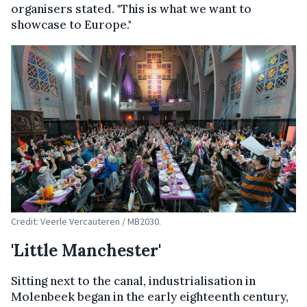
organisers stated. "This is what we want to
showcase to Europe."
Credit: Veerle Vercauteren / MB2030.
'Little Manchester'
Sitting next to the canal, industrialisation in
Molenbeek began in the early eighteenth century,