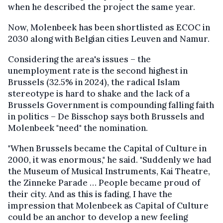
when he described the project the same year.
Now, Molenbeek has been shortlisted as ECOC in
2030 along with Belgian cities Leuven and Namur.
Considering the area's issues – the
unemployment rate is the second highest in
Brussels (32.5% in 2024), the radical Islam
stereotype is hard to shake and the lack of a
Brussels Government is compounding falling faith
in politics – De Bisschop says both Brussels and
Molenbeek "need" the nomination.
"When Brussels became the Capital of Culture in
2000, it was enormous," he said. "Suddenly we had
the Museum of Musical Instruments, Kai Theatre,
the Zinneke Parade … People became proud of
their city. And as this is fading, I have the
impression that Molenbeek as Capital of Culture
could be an anchor to develop a new feeling