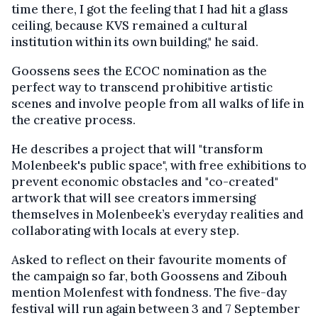
time there, I got the feeling that I had hit a glass
ceiling, because KVS remained a cultural
institution within its own building," he said.
Goossens sees the ECOC nomination as the
perfect way to transcend prohibitive artistic
scenes and involve people from all walks of life in
the creative process.
He describes a project that will "transform
Molenbeek's public space", with free exhibitions to
prevent economic obstacles and "co-created"
artwork that will see creators immersing
themselves in Molenbeek’s everyday realities and
collaborating with locals at every step.
Asked to reflect on their favourite moments of
the campaign so far, both Goossens and Zibouh
mention Molenfest with fondness. The five-day
festival will run again between 3 and 7 September