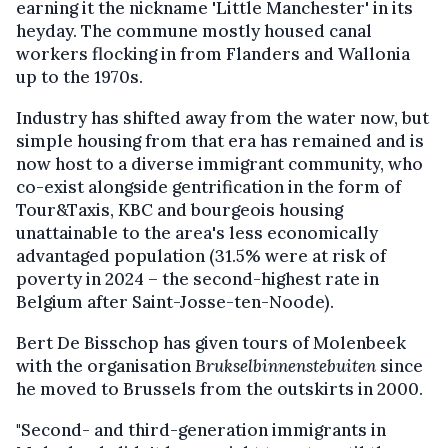
earning it the nickname 'Little Manchester' in its
heyday. The commune mostly housed canal
workers flocking in from Flanders and Wallonia
up to the 1970s.
Industry has shifted away from the water now, but
simple housing from that era has remained and is
now host to a diverse immigrant community, who
co-exist alongside gentrification in the form of
Tour&Taxis, KBC and bourgeois housing
unattainable to the area's less economically
advantaged population (31.5% were at risk of
poverty in 2024 – the second-highest rate in
Belgium after Saint-Josse-ten-Noode).
Bert De Bisschop has given tours of Molenbeek
with the organisation
Brukselbinnenstebuiten
since
he moved to Brussels from the outskirts in 2000.
"Second- and third-generation immigrants in