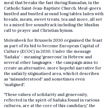
meal that breaks the fast during Ramadan, in the
Catholic Saint-Jean-Baptiste Church. Meal-goers
hustled and bustled around long tables laden with
breads, meats, sweet treats, tea and more, all set
to a mixed live soundtrack including the Muslim
call to prayer and Christian hymns.
Molenbeek for Brussels 2030 organised the feast
as part of its bid to become European Capital of
Culture (ECOC) in 2030. Under the message
'Sadaka' – meaning 'generous' in Hebrew and
several other languages – the campaign aims to
create an alternative, more hopeful narrative for
the unfairly stigmatised area, which it describes
as "misunderstood" and sometimes even
"maligned".
"These values of solidarity and generosity,
reflected in the spirit of Sadaka found in various
cultures, are at the core of this candidacy," the