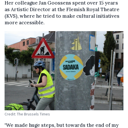
Her colleague Jan Goossens spent over 15 years
as Artistic Director at the Flemish Royal Theatre
(KVS), where he tried to make cultural initiatives
more accessible.
Credit: The Brussels Times
"We made huge steps, but towards the end of my