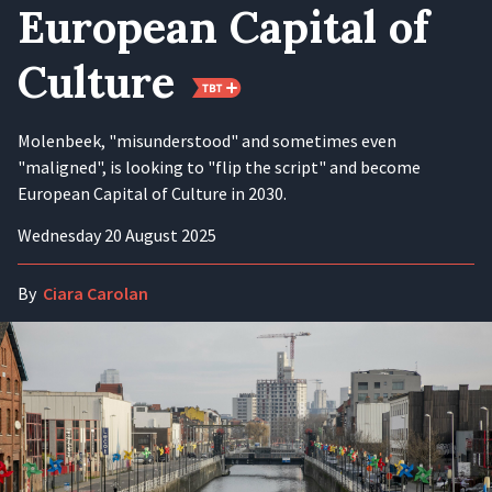
European Capital of
Culture
Molenbeek, "misunderstood" and sometimes even
"maligned", is looking to "flip the script" and become
European Capital of Culture in 2030.
Wednesday 20 August 2025
By
Ciara Carolan