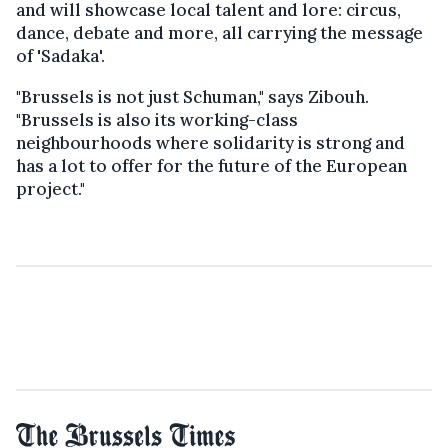
and will showcase local talent and lore: circus,
dance, debate and more, all carrying the message
of 'Sadaka'.
"Brussels is not just Schuman," says Zibouh.
"Brussels is also its working-class
neighbourhoods where solidarity is strong and
has a lot to offer for the future of the European
project."