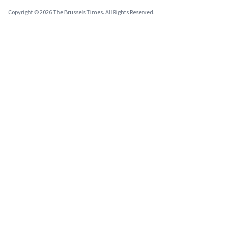
Copyright © 2026 The Brussels Times. All Rights Reserved.