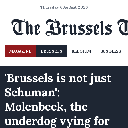
Thursday 6 August 2026
MAGAZINE
BRUSSELS
BELGIUM
BUSINESS
'Brussels is not just
Schuman':
Molenbeek, the
underdog vying for