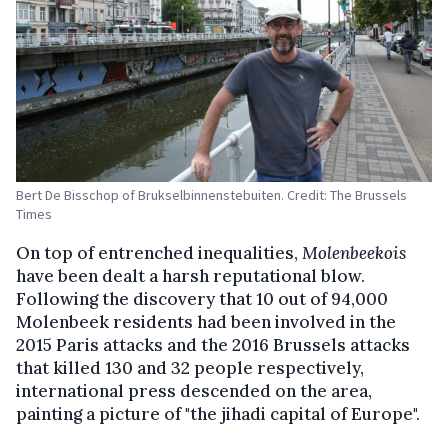
Bert De Bisschop of Brukselbinnenstebuiten. Credit: The Brussels
Times
On top of entrenched inequalities,
Molenbeekois
have been dealt a harsh reputational blow.
Following the discovery that 10 out of 94,000
Molenbeek residents had been involved in the
2015 Paris attacks and the 2016 Brussels attacks
that killed 130 and 32 people respectively,
international press descended on the area,
painting a picture of "the jihadi capital of Europe".