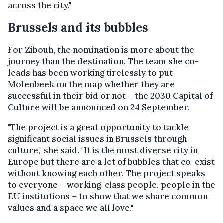
across the city."
Brussels and its bubbles
For Zibouh, the nomination is more about the
journey than the destination. The team she co-
leads has been working tirelessly to put
Molenbeek on the map whether they are
successful in their bid or not – the 2030 Capital of
Culture will be announced on 24 September.
"The project is a great opportunity to tackle
significant social issues in Brussels through
culture," she said. "It is the most diverse city in
Europe but there are a lot of bubbles that co-exist
without knowing each other. The project speaks
to everyone – working-class people, people in the
EU institutions – to show that we share common
values and a space we all love."