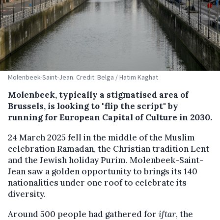
Molenbeek-Saint-Jean. Credit: Belga / Hatim Kaghat
Molenbeek, typically a stigmatised area of
Brussels, is looking to "flip the script" by
running for European Capital of Culture in 2030.
24 March 2025 fell in the middle of the Muslim
celebration Ramadan, the Christian tradition Lent
and the Jewish holiday Purim. Molenbeek-Saint-
Jean saw a golden opportunity to brings its 140
nationalities under one roof to celebrate its
diversity.
Around 500 people had gathered for
iftar
, the