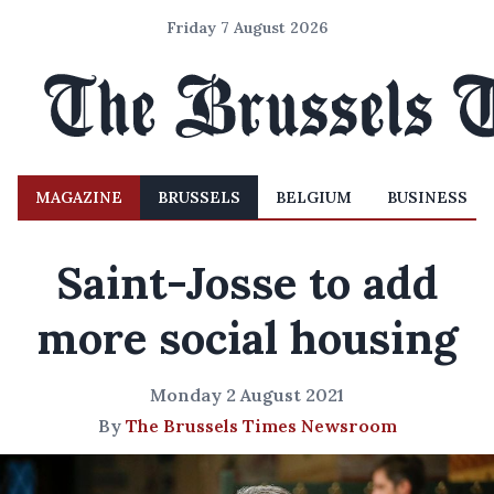
Friday 7 August 2026
MAGAZINE
BRUSSELS
BELGIUM
BUSINESS
Saint-Josse to add
more social housing
Monday 2 August 2021
By
The Brussels Times Newsroom