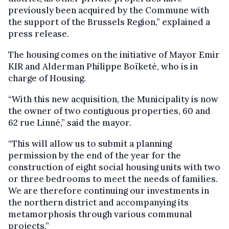
previously been acquired by the Commune with
the support of the Brussels Region,” explained a
press release.
The housing comes on the initiative of Mayor Emir
KIR and Alderman Philippe Boïketé, who is in
charge of Housing.
“With this new acquisition, the Municipality is now
the owner of two contiguous properties, 60 and
62 rue Linné,” said the mayor.
“This will allow us to submit a planning
permission by the end of the year for the
construction of eight social housing units with two
or three bedrooms to meet the needs of families.
We are therefore continuing our investments in
the northern district and accompanying its
metamorphosis through various communal
projects.”