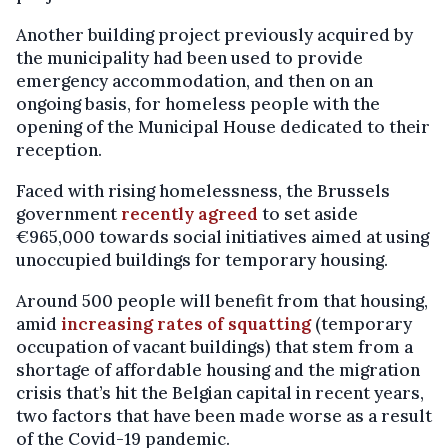
Another building project previously acquired by
the municipality had been used to provide
emergency accommodation, and then on an
ongoing basis, for homeless people with the
opening of the Municipal House dedicated to their
reception.
Faced with rising homelessness, the Brussels
government
recently agreed
to set aside
€965,000 towards social initiatives aimed at using
unoccupied buildings for temporary housing.
Around 500 people will benefit from that housing,
amid
increasing rates of squatting
(temporary
occupation of vacant buildings) that stem from a
shortage of affordable housing and the migration
crisis that’s hit the Belgian capital in recent years,
two factors that have been made worse as a result
of the Covid-19 pandemic.