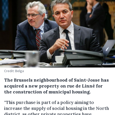
Credit: Belga
The Brussels neighbourhood of Saint-Josse has
acquired a new property on rue de Linné for
the construction of municipal housing.
“This purchase is part of a policy aiming to
increase the supply of social housing in the North
district, as other private properties have