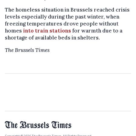
The homeless situation in Brussels reached crisis
levels especially during the past winter, when
freezing temperatures drove people without
homes
into train stations
for warmth due to a
shortage of available beds in shelters.
The Brussels Times
Copyright © 2026 The Brussels Times. All Rights Reserved.