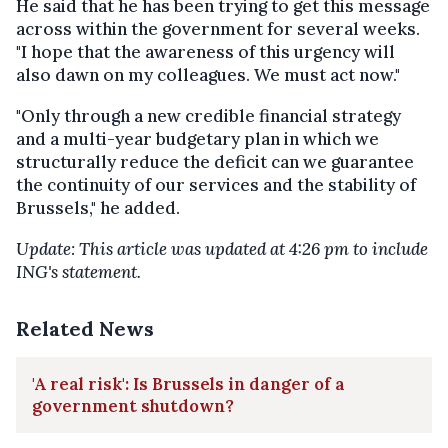
He said that he has been trying to get this message
across within the government for several weeks.
"I hope that the awareness of this urgency will
also dawn on my colleagues. We must act now."
"Only through a new credible financial strategy
and a multi-year budgetary plan in which we
structurally reduce the deficit can we guarantee
the continuity of our services and the stability of
Brussels," he added.
Update: This article was updated at 4:26 pm to include
ING's statement.
Related News
'A real risk': Is Brussels in danger of a
government shutdown?