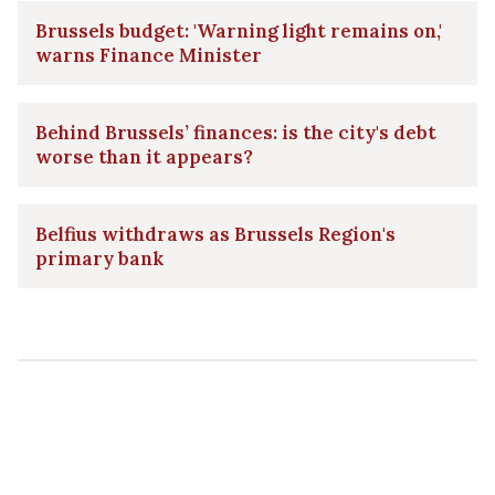
Brussels budget: 'Warning light remains on,'
warns Finance Minister
Behind Brussels’ finances: is the city's debt
worse than it appears?
Belfius withdraws as Brussels Region's
primary bank