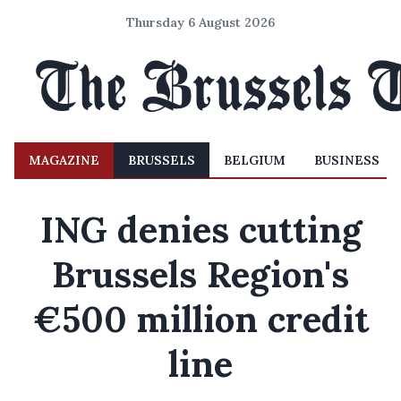
Thursday 6 August 2026
MAGAZINE
BRUSSELS
BELGIUM
BUSINESS
ING denies cutting
Brussels Region's
€500 million credit
line