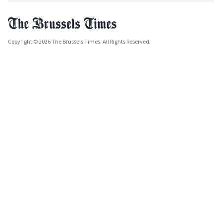
Copyright © 2026 The Brussels Times. All Rights Reserved.