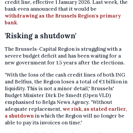
credit line, effective 1 January 2026. Last week, the
bank even announced that it would be
withdrawing as the Brussels Region's primary
bank
.
'Risking a shutdown'
The Brussels-Capital Region is struggling with a
severe budget deficit and has been waiting for a
new government for 1.5 years after the elections.
"With the loss of the cash credit lines of both ING
and Belfius, the Region loses a total of €1 billion in
liquidity. This is not a minor detail," Brussels'
Budget Minister Dirk De Smedt (Open VLD)
emphasised to Belga News Agency. "Without
adequate replacement,
we risk, as stated earlier,
a shutdown
in which the Region will no longer be
able to pay its invoices on time."