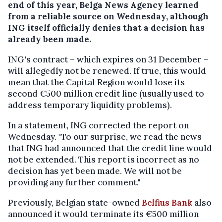
end of this year, Belga News Agency learned
from a reliable source on Wednesday, although
ING itself officially denies that a decision has
already been made.
ING's contract – which expires on 31 December –
will allegedly not be renewed. If true, this would
mean that the Capital Region would lose its
second €500 million credit line (usually used to
address temporary liquidity problems).
In a statement, ING corrected the report on
Wednesday. "To our surprise, we read the news
that ING had announced that the credit line would
not be extended. This report is incorrect as no
decision has yet been made. We will not be
providing any further comment."
Previously, Belgian state-owned
Belfius Bank
also
announced it would terminate its €500 million