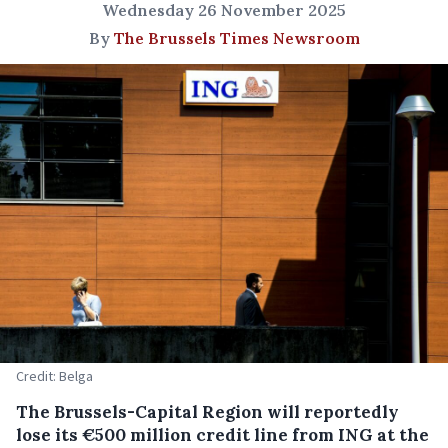
Wednesday 26 November 2025
By
The Brussels Times Newsroom
Credit: Belga
The Brussels-Capital Region will reportedly
lose its €500 million credit line from ING at the