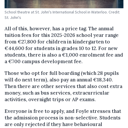
School theatre at St. John's International School in Waterloo. Credit:
St. John's
All of this, however, has a price tag. The annual
tuition fees for this 2025-2026 school year range
from €27,800 for children in kindergarten to
€44,600 for students in grades 10 to 12. For new
students, there is also a €1,000 enrolment fee and
a €700 campus development fee.
Those who opt for full boarding (which 28 pupils
will do next term), also pay an annual €18,340.
Then there are other services that also cost extra
money, such as bus services, extracurricular
activities, overnight trips or AP exams.
Everyone is free to apply, and Foyle stresses that
the admission process is non-selective. Students
are only rejected if they have behavioural