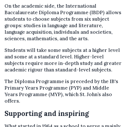
On the academic side, the International
Baccalaureate Diploma Programme (IBDP) allows
students to choose subjects from six subject
groups: studies in language and literature,
language acquisition, individuals and societies,
sciences, mathematics, and the arts.
Students will take some subjects at a higher level
and some at a standard level. Higher-level
subjects require more in-depth study and greater
academic rigour than standard-level subjects.
The Diploma Programme is preceded by the IB's
Primary Years Programme (PYP) and Middle
Years Programme (MYP), which St. John’s also
offers.
Supporting and inspiring
What started in 1964 as a school to serve a mainly