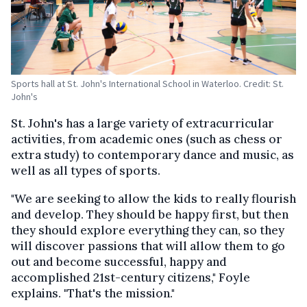
Sports hall at St. John's International School in Waterloo. Credit: St.
John's
St. John's has a large variety of extracurricular
activities, from academic ones (such as chess or
extra study) to contemporary dance and music, as
well as all types of sports.
"We are seeking to allow the kids to really flourish
and develop. They should be happy first, but then
they should explore everything they can, so they
will discover passions that will allow them to go
out and become successful, happy and
accomplished 21st-century citizens," Foyle
explains. "That's the mission."