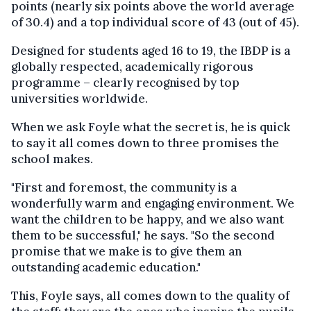
points (nearly six points above the world average
of 30.4) and a top individual score of 43 (out of 45).
Designed for students aged 16 to 19, the IBDP is a
globally respected, academically rigorous
programme – clearly recognised by top
universities worldwide.
When we ask Foyle what the secret is, he is quick
to say it all comes down to three promises the
school makes.
"First and foremost, the community is a
wonderfully warm and engaging environment. We
want the children to be happy, and we also want
them to be successful," he says. "So the second
promise that we make is to give them an
outstanding academic education."
This, Foyle says, all comes down to the quality of