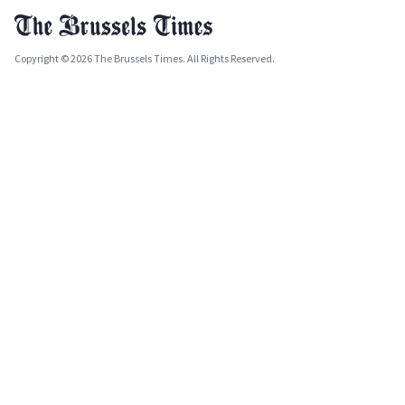
Copyright © 2026 The Brussels Times. All Rights Reserved.