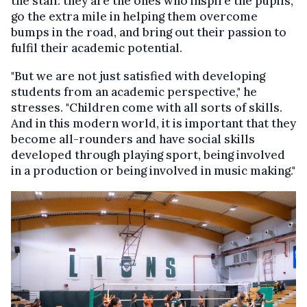
the staff: they are the ones who inspire the pupils,
go the extra mile in helping them overcome
bumps in the road, and bring out their passion to
fulfil their academic potential.
"But we are not just satisfied with developing
students from an academic perspective," he
stresses. "Children come with all sorts of skills.
And in this modern world, it is important that they
become all-rounders and have social skills
developed through playing sport, being involved
in a production or being involved in music making."