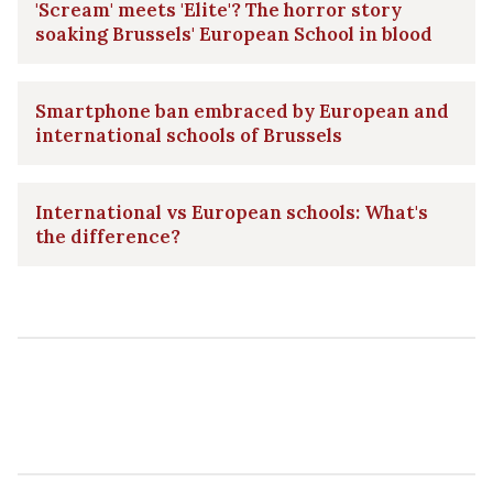
'Scream' meets 'Elite'? The horror story
soaking Brussels' European School in blood
Smartphone ban embraced by European and
international schools of Brussels
International vs European schools: What's
the difference?