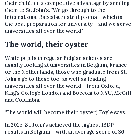
their children a competitive advantage by sending
them to St. John's. "We go through to the
International Baccalaureate diploma – which is
the best preparation for university – and we serve
universities all over the world."
The world, their oyster
While pupils in regular Belgian schools are
usually looking at universities in Belgium, France
or the Netherlands, those who graduate from St.
John's go to these too, as well as leading
universities all over the world – from Oxford,
King's College London and Bocconi to NYU, McGill
and Columbia.
"The world will become their oyster," Foyle says.
In 2025, St. John's achieved the highest IBDP
results in Belgium – with an average score of 36