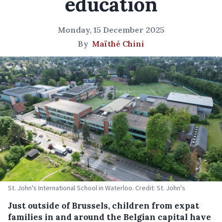
education
Monday, 15 December 2025
By
Maïthé Chini
St. John's International School in Waterloo. Credit: St. John's
Just outside of Brussels, children from expat
families in and around the Belgian capital have