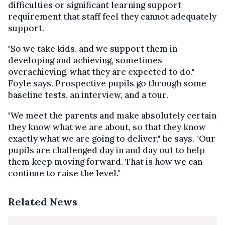
difficulties or significant learning support
requirement that staff feel they cannot adequately
support.
"So we take kids, and we support them in
developing and achieving, sometimes
overachieving, what they are expected to do,"
Foyle says. Prospective pupils go through some
baseline tests, an interview, and a tour.
"We meet the parents and make absolutely certain
they know what we are about, so that they know
exactly what we are going to deliver," he says. "Our
pupils are challenged day in and day out to help
them keep moving forward. That is how we can
continue to raise the level."
Related News