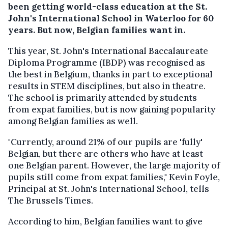
been getting world-class education at the St.
John's International School in Waterloo for 60
years. But now, Belgian families want in.
This year, St. John's International Baccalaureate
Diploma Programme (IBDP) was recognised as
the best in Belgium, thanks in part to exceptional
results in STEM disciplines, but also in theatre.
The school is primarily attended by students
from expat families, but is now gaining popularity
among Belgian families as well.
"Currently, around 21% of our pupils are 'fully'
Belgian, but there are others who have at least
one Belgian parent. However, the large majority of
pupils still come from expat families," Kevin Foyle,
Principal at St. John's International School, tells
The Brussels Times.
According to him, Belgian families want to give