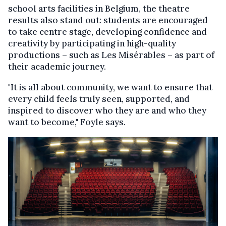
school arts facilities in Belgium, the theatre
results also stand out: students are encouraged
to take centre stage, developing confidence and
creativity by participating in high-quality
productions – such as Les Misérables – as part of
their academic journey.
"It is all about community, we want to ensure that
every child feels truly seen, supported, and
inspired to discover who they are and who they
want to become," Foyle says.