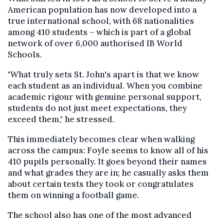
American population has now developed into a
true international school, with 68 nationalities
among 410 students – which is part of a global
network of over 6,000 authorised IB World
Schools.
"What truly sets St. John's apart is that we know
each student as an individual. When you combine
academic rigour with genuine personal support,
students do not just meet expectations, they
exceed them," he stressed.
This immediately becomes clear when walking
across the campus: Foyle seems to know all of his
410 pupils personally. It goes beyond their names
and what grades they are in; he casually asks them
about certain tests they took or congratulates
them on winning a football game.
The school also has one of the most advanced