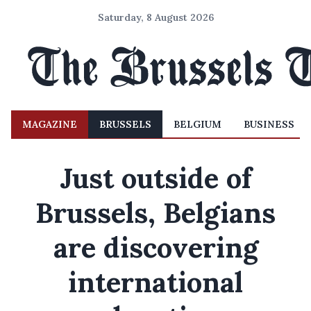
Saturday, 8 August 2026
MAGAZINE
BRUSSELS
BELGIUM
BUSINESS
Just outside of
Brussels, Belgians
are discovering
international