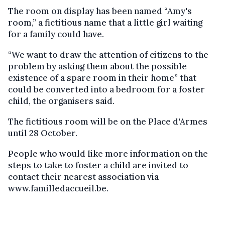
The room on display has been named “Amy's
room,” a fictitious name that a little girl waiting
for a family could have.
“We want to draw the attention of citizens to the
problem by asking them about the possible
existence of a spare room in their home” that
could be converted into a bedroom for a foster
child, the organisers said.
The fictitious room will be on the Place d'Armes
until 28 October.
People who would like more information on the
steps to take to foster a child are invited to
contact their nearest association via
www.familledaccueil.be.