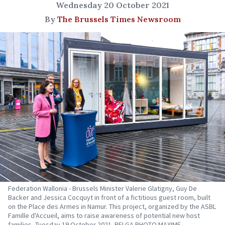
Wednesday 20 October 2021
By
The Brussels Times Newsroom
Federation Wallonia - Brussels Minister Valerie Glatigny, Guy De
Backer and Jessica Cocquyt in front of a fictitious guest room, built
on the Place des Armes in Namur. This project, organized by the ASBL
Famille d'Accueil, aims to raise awareness of potential new host
families, Tuesday 19 October 2021. BELGA PHOTO MAXIME