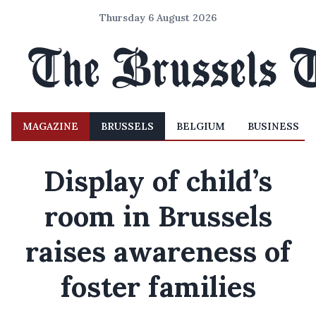
Thursday 6 August 2026
MAGAZINE
BRUSSELS
BELGIUM
BUSINESS
Display of child’s
room in Brussels
raises awareness of
foster families