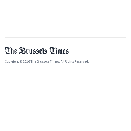
Copyright © 2026 The Brussels Times. All Rights Reserved.