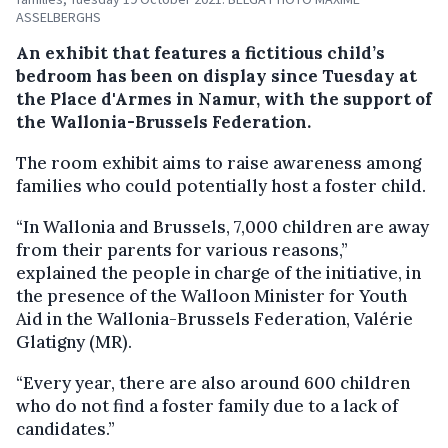
ASSELBERGHS
An exhibit that features a fictitious child’s
bedroom has been on display since Tuesday at
the Place d'Armes in Namur, with the support of
the Wallonia-Brussels Federation.
The room exhibit aims to raise awareness among
families who could potentially host a foster child.
“In Wallonia and Brussels, 7,000 children are away
from their parents for various reasons,”
explained the people in charge of the initiative, in
the presence of the Walloon Minister for Youth
Aid in the Wallonia-Brussels Federation, Valérie
Glatigny (MR).
“Every year, there are also around 600 children
who do not find a foster family due to a lack of
candidates.”