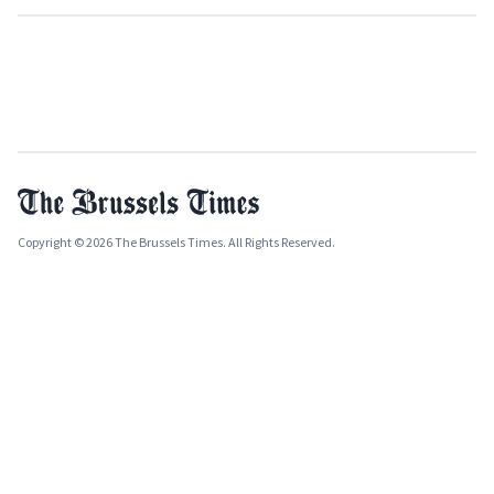
Copyright © 2026 The Brussels Times. All Rights Reserved.