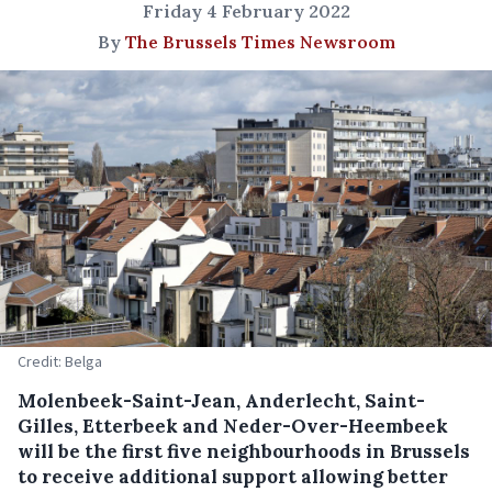
Friday 4 February 2022
By
The Brussels Times Newsroom
Credit: Belga
Molenbeek-Saint-Jean, Anderlecht, Saint-
Gilles, Etterbeek and Neder-Over-Heembeek
will be the first five neighbourhoods in Brussels
to receive additional support allowing better