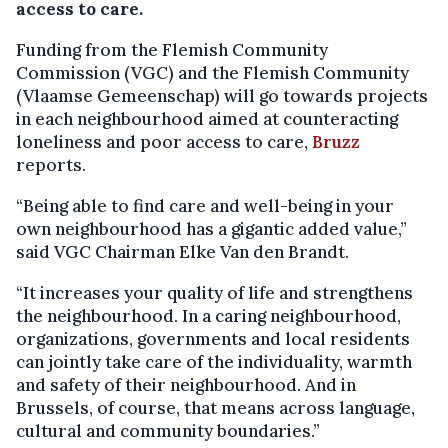
access to care.
Funding from the Flemish Community
Commission (VGC) and the Flemish Community
(Vlaamse Gemeenschap) will go towards projects
in each neighbourhood aimed at counteracting
loneliness and poor access to care,
Bruzz
reports.
“Being able to find care and well-being in your
own neighbourhood has a gigantic added value,”
said VGC Chairman Elke Van den Brandt.
“It increases your quality of life and strengthens
the neighbourhood. In a caring neighbourhood,
organizations, governments and local residents
can jointly take care of the individuality, warmth
and safety of their neighbourhood. And in
Brussels, of course, that means across language,
cultural and community boundaries.”