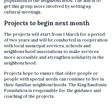
population of the neighbourhood. The aim is to
get this group more involved by setting up
cultural meetings.
Projects to begin next month
The projects will start from 1 March for a period
of two years and will be conducted in cooperation
with local municipal services, schools and
neighbourhood associations to make services
more accessible and strengthen solidarity in the
neighbourhood.
Projects hope to ensure that older people or
people with special needs can continue to live in
their familiar neighbourhoods. The King Baudouin
Foundation is responsible for the guidance and
coaching of the projects.