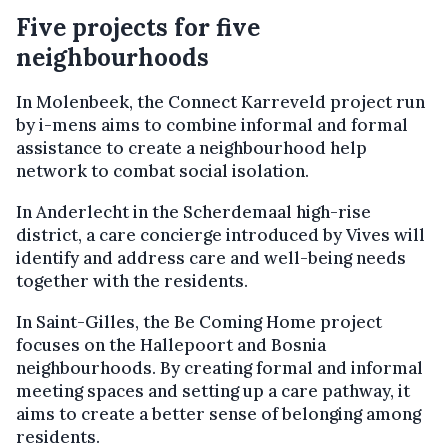
Five projects for five
neighbourhoods
In Molenbeek, the Connect Karreveld project run
by i-mens aims to combine informal and formal
assistance to create a neighbourhood help
network to combat social isolation.
In Anderlecht in the Scherdemaal high-rise
district, a care concierge introduced by Vives will
identify and address care and well-being needs
together with the residents.
In Saint-Gilles, the Be Coming Home project
focuses on the Hallepoort and Bosnia
neighbourhoods. By creating formal and informal
meeting spaces and setting up a care pathway, it
aims to create a better sense of belonging among
residents.