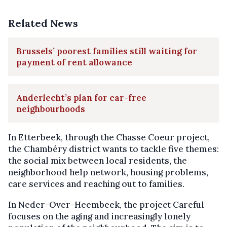
Related News
Brussels’ poorest families still waiting for
payment of rent allowance
Anderlecht’s plan for car-free
neighbourhoods
In Etterbeek, through the Chasse Coeur project,
the Chambéry district wants to tackle five themes:
the social mix between local residents, the
neighborhood help network, housing problems,
care services and reaching out to families.
In Neder-Over-Heembeek, the project Careful
focuses on the aging and increasingly lonely