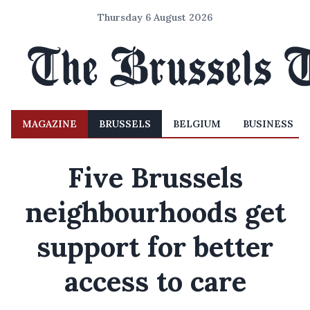
Thursday 6 August 2026
MAGAZINE
BRUSSELS
BELGIUM
BUSINESS
Five Brussels
neighbourhoods get
support for better
access to care