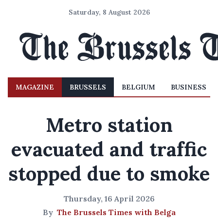
Saturday, 8 August 2026
MAGAZINE
BRUSSELS
BELGIUM
BUSINESS
Metro station
evacuated and traffic
stopped due to smoke
Thursday, 16 April 2026
By
The Brussels Times with Belga