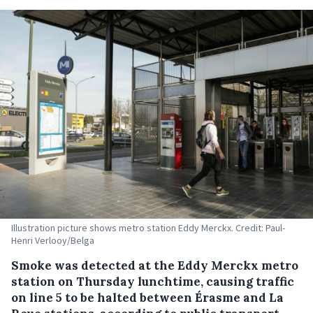
Illustration picture shows metro station Eddy Merckx. Credit: Paul-
Henri Verlooy/Belga
Smoke was detected at the Eddy Merckx metro
station on Thursday lunchtime, causing traffic
on line 5 to be halted between Érasme and La