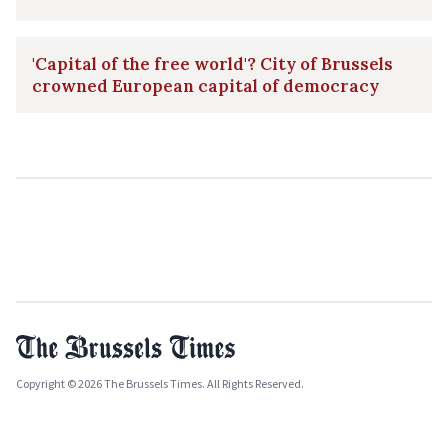
'Capital of the free world'? City of Brussels
crowned European capital of democracy
Copyright © 2026 The Brussels Times. All Rights Reserved.