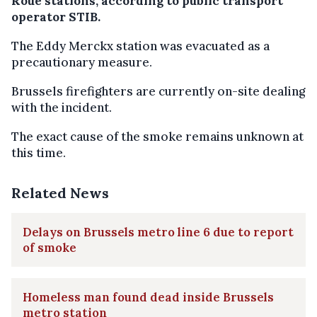
Roue stations, according to public transport
operator STIB.
The Eddy Merckx station was evacuated as a
precautionary measure.
Brussels firefighters are currently on-site dealing
with the incident.
The exact cause of the smoke remains unknown at
this time.
Related News
Delays on Brussels metro line 6 due to report
of smoke
Homeless man found dead inside Brussels
metro station