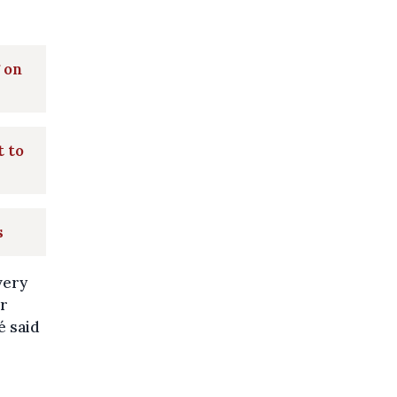
 on
t to
s
very
ir
é said