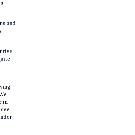
es
ans and
s
rrive
quite
ving
"We
 in
 see
 under