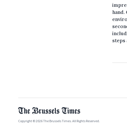
impres
hand. 
enviro
second
includ
steps 
Copyright © 2026 The Brussels Times. All Rights Reserved.