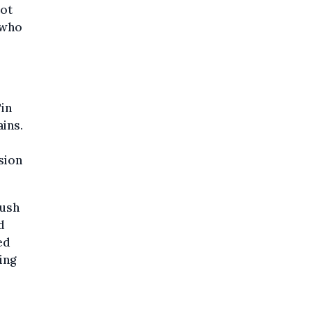
not
 who
"in
ins.
sion
push
d
ed
ing