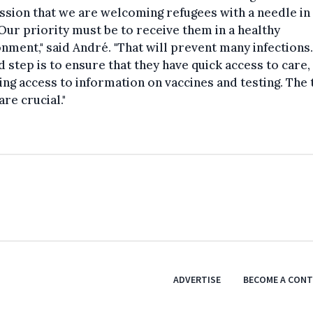
sion that we are welcoming refugees with a needle in
Our priority must be to receive them in a healthy
nment," said André. "That will prevent many infections
 step is to ensure that they have quick access to care,
ing access to information on vaccines and testing. The
are crucial."
ADVERTISE
BECOME A CON