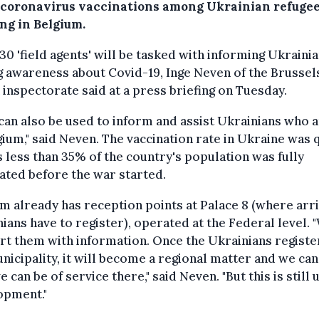
 coronavirus vaccinations among Ukrainian refuge
ng in Belgium.
0 'field agents' will be tasked with informing Ukraini
g awareness about Covid-19, Inge Neven of the Brussel
 inspectorate said at a press briefing on Tuesday.
can also be used to inform and assist Ukrainians who a
gium," said Neven. The vaccination rate in Ukraine was 
s less than 35% of the country's population was fully
ated before the war started.
m already has reception points at Palace 8 (where arri
ians have to register), operated at the Federal level. 
t them with information. Once the Ukrainians register
nicipality, it will become a regional matter and we can
 can be of service there," said Neven. "But this is still
opment."