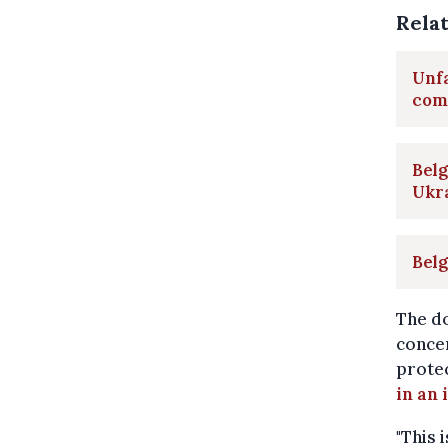
Rela
Unfa
com
Belg
Ukr
Belg
The d
concer
protec
in an
"This 