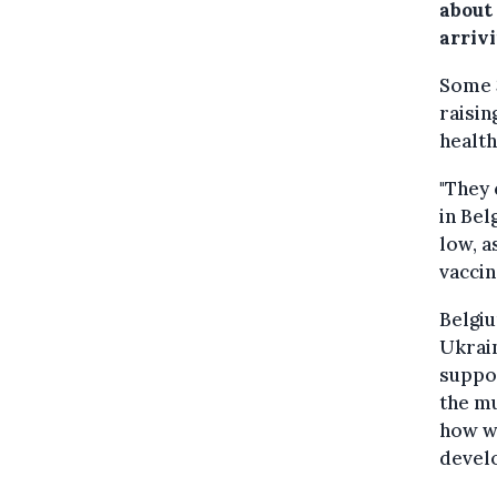
about
arrivi
Some 3
raisin
health
"They 
in Bel
low, a
vaccin
Belgiu
Ukrain
suppor
the mu
how we
devel