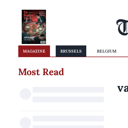
MAGAZINE
BRUSSELS
BELGIUM
Most Read
v