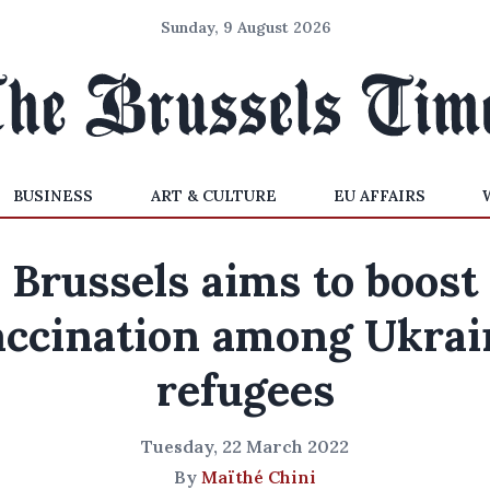
Sunday, 9 August 2026
BUSINESS
ART & CULTURE
EU AFFAIRS
Brussels aims to boost
accination among Ukrai
refugees
Tuesday, 22 March 2022
By
Maïthé Chini