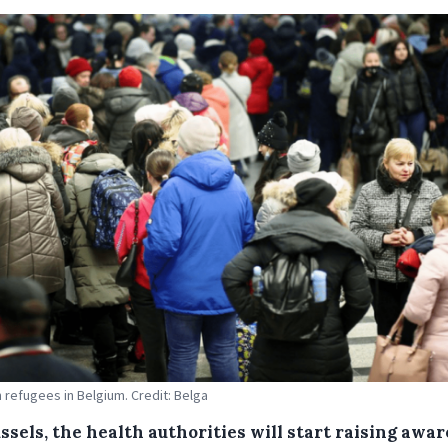
n refugees in Belgium. Credit: Belga
ssels, the health authorities will start raising awa