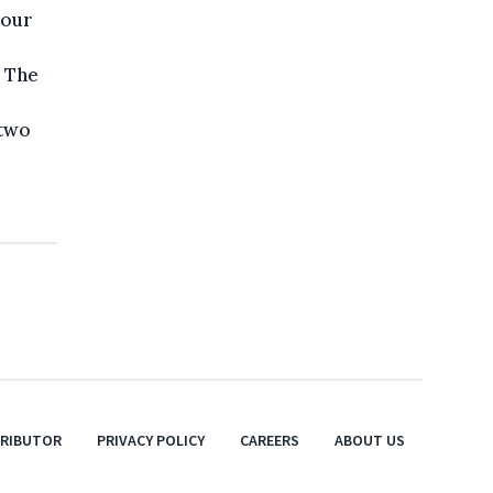
 our
. The
 two
TRIBUTOR
PRIVACY POLICY
CAREERS
ABOUT US