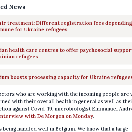
ted News
ir treatment: Different registration fees depending
mune for Ukraine refugees
ian health care centres to offer psychosocial suppor
ainian refugees
ium boosts processing capacity for Ukraine refugee
octors who are working with the incoming people are 
ned with their overall health in general as well as the
tion against Covid-19, microbiologist Emmanuel Andr
 interview with De Morgen on Monday
.
is being handled well in Belgium. We know that a large