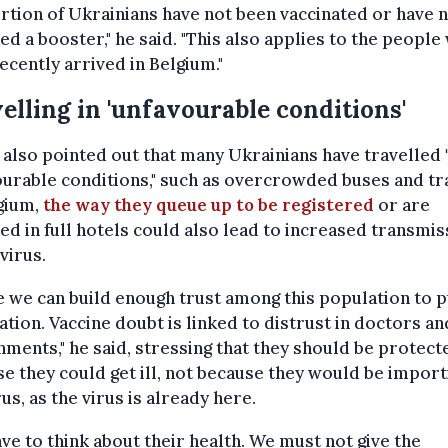
tion of Ukrainians have not been vaccinated or have 
ed a booster," he said. "This also applies to the people
ecently arrived in Belgium."
elling in 'unfavourable conditions'
also pointed out that many Ukrainians have travelled 
urable conditions," such as overcrowded buses and tra
gium,
the way they queue up to be registered
or are
ed in full hotels could also lead to increased transmis
 virus.
e we can build enough trust among this population to 
ation. Vaccine doubt is linked to distrust in doctors an
ments," he said, stressing that they should be protect
e they could get ill, not because they would be import
rus, as the virus is already here.
ve to think about their health. We must not give the