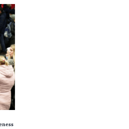
reness