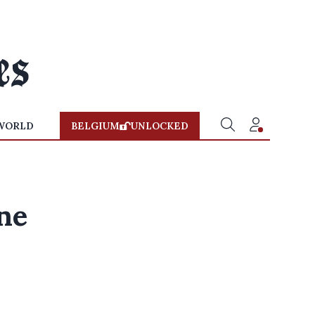
WORLD
BELGIUM
UNLOCKED
ne