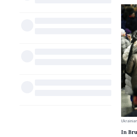
Ukrainia
In Bru