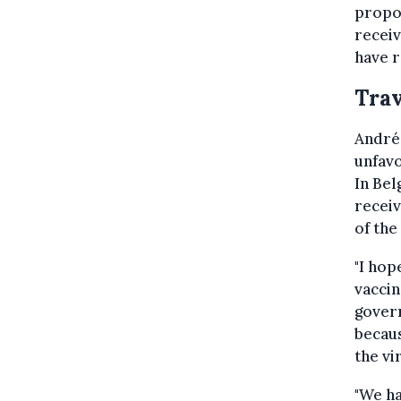
propor
receiv
have r
Trav
André 
unfavo
In Bel
receiv
of the
"I hop
vaccin
govern
becaus
the vi
"We ha