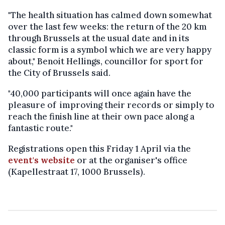
"The health situation has calmed down somewhat
over the last few weeks: the return of the 20 km
through Brussels at the usual date and in its
classic form is a symbol which we are very happy
about," Benoit Hellings, councillor for sport for
the City of Brussels said.
"40,000 participants will once again have the
pleasure of improving their records or simply to
reach the finish line at their own pace along a
fantastic route."
Registrations open this Friday 1 April via the
event's website
or at the organiser's office
(Kapellestraat 17, 1000 Brussels).