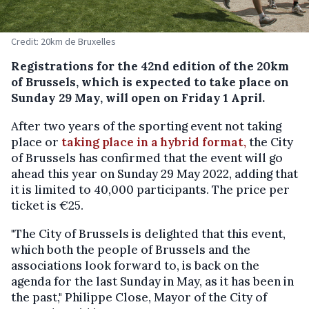
Credit: 20km de Bruxelles
Registrations for the 42nd edition of the 20km
of Brussels, which is expected to take place on
Sunday 29 May, will open on Friday 1 April.
After two years of the sporting event not taking
place or
taking place in a hybrid format,
the City
of Brussels has confirmed that the event will go
ahead this year on Sunday 29 May 2022, adding that
it is limited to 40,000 participants. The price per
ticket is €25.
"The City of Brussels is delighted that this event,
which both the people of Brussels and the
associations look forward to, is back on the
agenda for the last Sunday in May, as it has been in
the past," Philippe Close, Mayor of the City of