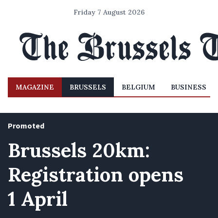
Friday 7 August 2026
MAGAZINE
BRUSSELS
BELGIUM
BUSINESS
Promoted
Brussels 20km:
Registration opens
1 April