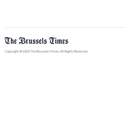
Copyright © 2026 The Brussels Times. All Rights Reserved.