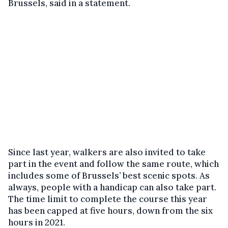
Brussels, said in a statement.
Since last year, walkers are also invited to take
part in the event and follow the same route, which
includes some of Brussels’ best scenic spots. As
always, people with a handicap can also take part.
The time limit to complete the course this year
has been capped at five hours, down from the six
hours in 2021.