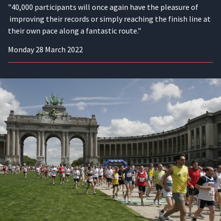
"40,000 participants will once again have the pleasure of
improving their records or simply reaching the finish line at
their own pace along a fantastic route."
Monday 28 March 2022