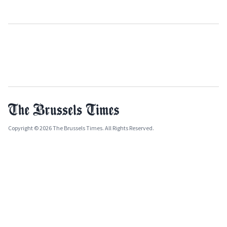
Copyright © 2026 The Brussels Times. All Rights Reserved.