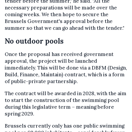
tender before the summer," he said. "All the
necessary preparations will be made over the
coming weeks. We then hope to secure the
Brussels Government's approval before the
summer so that we can go ahead with the tender."
No outdoor pools
Once the proposal has received government
approval, the project will be launched
immediately. This will be done via a DBFM (Design,
Build, Finance, Maintain) contract, which is a form
of public-private partnership.
The contract will be awarded in 2028, with the aim
to start the construction of the swimming pool
during this legislative term – meaning before
spring 2029.
Brussels currently only has one public swimming