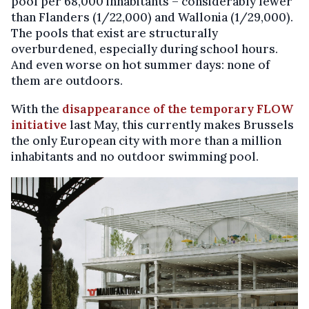
pool per 68,000 inhabitants – considerably fewer
than Flanders (1/22,000) and Wallonia (1/29,000).
The pools that exist are structurally
overburdened, especially during school hours.
And even worse on hot summer days: none of
them are outdoors.
With the
disappearance of the temporary FLOW
initiative
last May, this currently makes Brussels
the only European city with more than a million
inhabitants and no outdoor swimming pool.