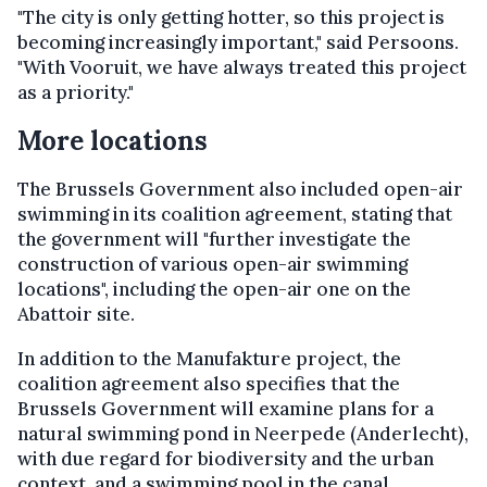
"The city is only getting hotter, so this project is
becoming increasingly important," said Persoons.
"With Vooruit, we have always treated this project
as a priority."
More locations
The Brussels Government also included open-air
swimming in its coalition agreement, stating that
the government will "further investigate the
construction of various open-air swimming
locations", including the open-air one on the
Abattoir site.
In addition to the Manufakture project, the
coalition agreement also specifies that the
Brussels Government will examine plans for a
natural swimming pond in Neerpede (Anderlecht),
with due regard for biodiversity and the urban
context, and a swimming pool in the canal.