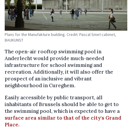
Plans for the Manufakture building. Credit: Pascal Smet cabinet,
BAUKUNST
The open-air rooftop swimming pool in
Anderlecht would provide much-needed
infrastructure for school swimming and
recreation. Additionally, it will also offer the
prospect of an inclusive and vibrant
neighbourhood in Cureghem.
Easily accessible by public transport, all
inhabitants of Brussels should be able to get to
the swimming pool, which is expected to have a
surface area similar to that of the city's Grand
Place.