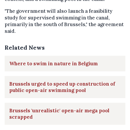
"The government will also launch a feasibility
study for supervised swimming in the canal,
primarily in the south of Brussels," the agreement
said.
Related News
Where to swim in nature in Belgium
Brussels urged to speed up construction of
public open-air swimming pool
Brussels 'unrealistic' open-air mega pool
scrapped