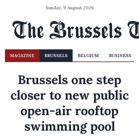
Sunday, 9 August 2026
MAGAZINE
BRUSSELS
BELGIUM
BUSINESS
Brussels one step
closer to new public
open-air rooftop
swimming pool