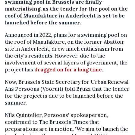
swimming pool in Brussels are finally
materialising, as the tender for the pool on the
roof of Manufakture in Anderlecht is set to be
launched before the summer.
Announced in 2022, plans for a swimming pool on
the roof of Manufakture, on the former Abattoir
site in Anderlecht, drew much enthusiasm from
the city's residents. However, due to the
involvement of several layers of government, the
project has
dragged on for a long time
.
Now, Brussels State Secretary for Urban Renewal
Ans Persoons (Vooruit) told Bruzz that the tender
for the project is due to be launched before the
summer.
Nils Quintelier, Persoons' spokesperson,
confirmed to The Brussels Times that
preparations are in motion. "We aim to launch the