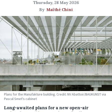
Thursday, 28 May 2026
By
Maïthé Chini
Plans for the Manufakture building. Credit: NV Abattoir/BAUKUNST via
Pascal Smet's cabinet
Long-awaited plans for a new open-air