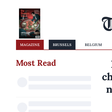
MAGAZINE
BRUSSELS
BELGIUM
Most Read
ch
n