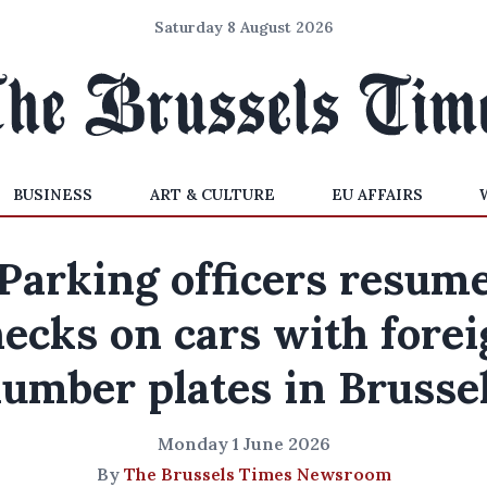
Saturday 8 August 2026
BUSINESS
ART & CULTURE
EU AFFAIRS
Parking officers resum
ecks on cars with fore
umber plates in Brusse
Monday 1 June 2026
By
The Brussels Times Newsroom