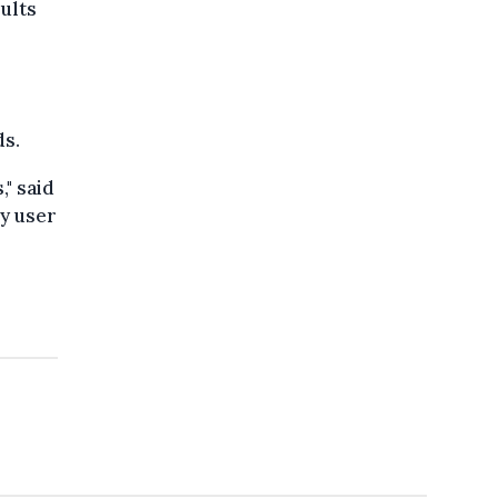
sults
ds.
," said
ry user