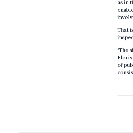
as in 
enable
involv
That i
inspec
"The a
Floris
of pub
consis