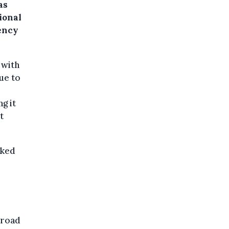
as
ional
ency
 with
ue to
g it
t
cked
.
broad