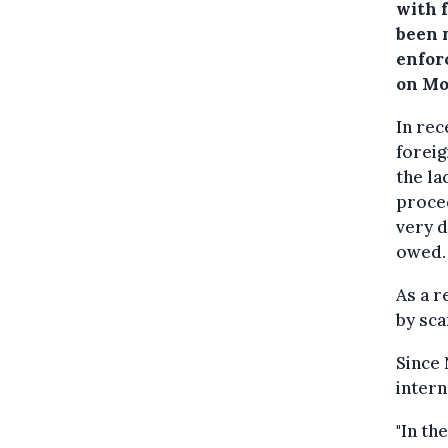
with 
been 
enfor
on Mo
In rec
foreig
the la
proced
very d
owed.
As a r
by sca
Since 
intern
"In th