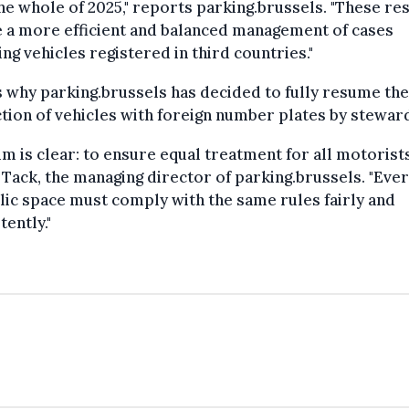
the whole of 2025," reports parking.brussels. "These re
 a more efficient and balanced management of cases
ing vehicles registered in third countries."
s why parking.brussels has decided to fully resume the
tion of vehicles with foreign number plates by stewar
im is clear: to ensure equal treatment for all motorists
 Tack, the managing director of parking.brussels. "Eve
lic space must comply with the same rules fairly and
tently."