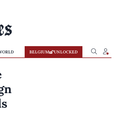
WORLD
BELGIUM
UNLOCKED
e
ign
ls