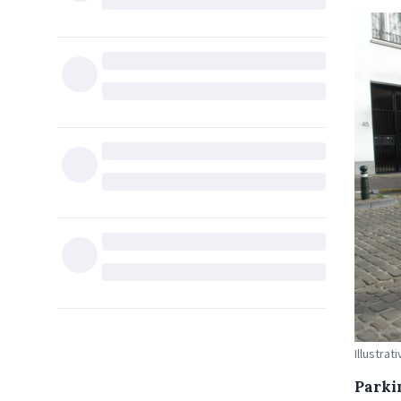
Illustra
Parki