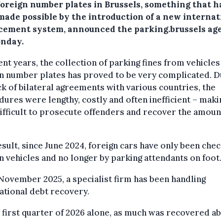
foreign number plates in Brussels, something that h
made possible by the introduction of a new internat
cement system, announced the parking.brussels ag
nday.
ent years, the collection of parking fines from vehicles
n number plates has proved to be very complicated. D
ck of bilateral agreements with various countries, the
ures were lengthy, costly and often inefficient – makin
ifficult to prosecute offenders and recover the amoun
esult, since June 2024, foreign cars have only been che
n vehicles and no longer by parking attendants on foot
November 2025, a specialist firm has been handling
ational debt recovery.
e first quarter of 2026 alone, as much was recovered a