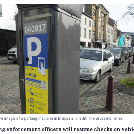
tive image of a parking machine in Brussels. Credit: The Brussels Times
ng enforcement officers will resume checks on vehi