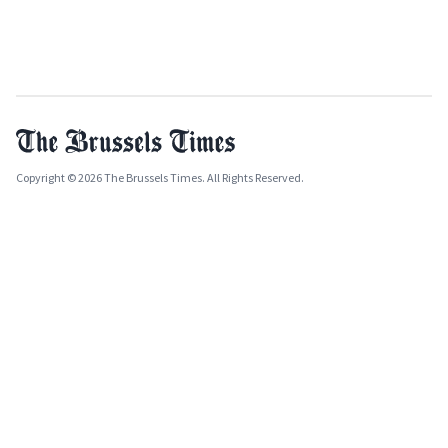
Copyright © 2026 The Brussels Times. All Rights Reserved.