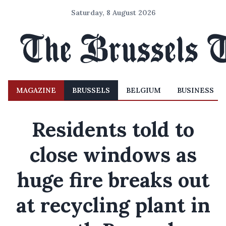
Saturday, 8 August 2026
MAGAZINE
BRUSSELS
BELGIUM
BUSINESS
Residents told to
close windows as
huge fire breaks out
at recycling plant in