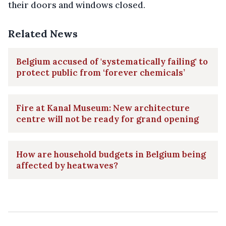
their doors and windows closed.
Related News
Belgium accused of 'systematically failing' to
protect public from ‘forever chemicals’
Fire at Kanal Museum: New architecture
centre will not be ready for grand opening
How are household budgets in Belgium being
affected by heatwaves?