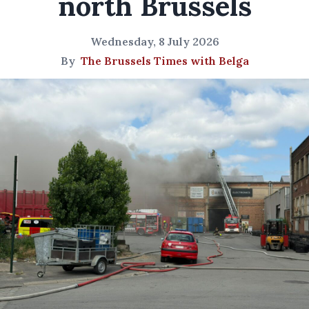
north Brussels
Wednesday, 8 July 2026
By
The Brussels Times with Belga