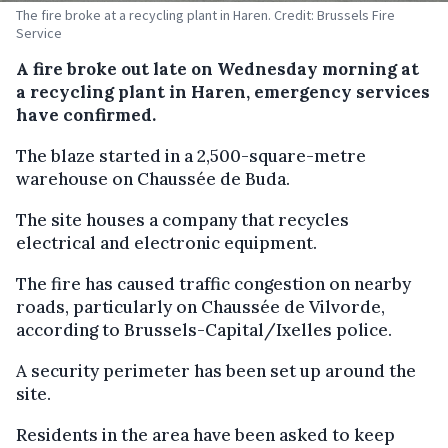
The fire broke at a recycling plant in Haren. Credit: Brussels Fire
Service
A fire broke out late on Wednesday morning at
a recycling plant in Haren, emergency services
have confirmed.
The blaze started in a 2,500-square-metre
warehouse on Chaussée de Buda.
The site houses a company that recycles
electrical and electronic equipment.
The fire has caused traffic congestion on nearby
roads, particularly on Chaussée de Vilvorde,
according to Brussels-Capital/Ixelles police.
A security perimeter has been set up around the
site.
Residents in the area have been asked to keep