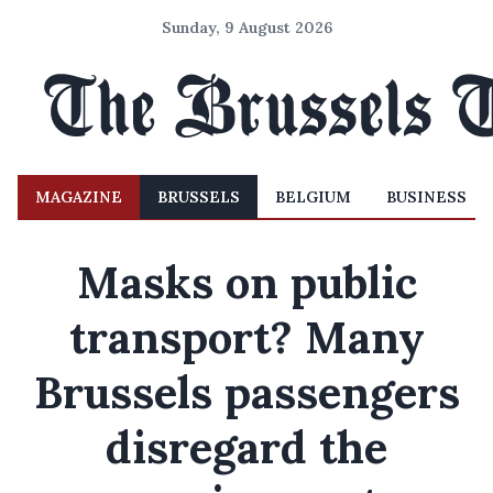
Sunday, 9 August 2026
MAGAZINE
BRUSSELS
BELGIUM
BUSINESS
Masks on public
transport? Many
Brussels passengers
disregard the