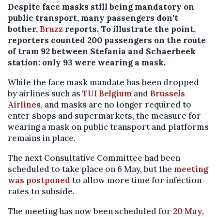
Despite face masks still being mandatory on
public transport, many passengers don't
bother,
Bruzz
reports. To illustrate the point,
reporters counted 200 passengers on the route
of tram 92 between Stefania and Schaerbeek
station: only 93 were wearing a mask.
While the face mask mandate has been dropped
by airlines such as
TUI Belgium
and
Brussels
Airlines
, and masks are no longer required to
enter shops and supermarkets, the measure for
wearing a mask on public transport and platforms
remains in place.
The next Consultative Committee had been
scheduled to take place on 6 May, but the
meeting
was postponed
to allow more time for infection
rates to subside.
The meeting has now been scheduled for
20 May
,