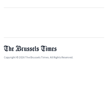
Copyright © 2026 The Brussels Times. All Rights Reserved.