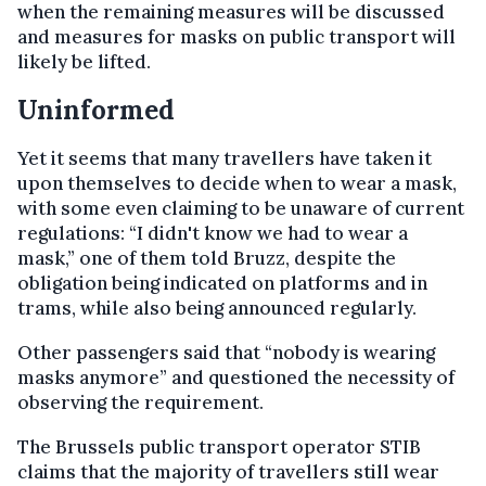
when the remaining measures will be discussed
and measures for masks on public transport will
likely be lifted.
Uninformed
Yet it seems that many travellers have taken it
upon themselves to decide when to wear a mask,
with some even claiming to be unaware of current
regulations: “I didn't know we had to wear a
mask,” one of them told Bruzz, despite the
obligation being indicated on platforms and in
trams, while also being announced regularly.
Other passengers said that “nobody is wearing
masks anymore” and questioned the necessity of
observing the requirement.
The Brussels public transport operator STIB
claims that the majority of travellers still wear