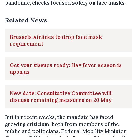
pandemic, checks focused solely on face masks.
Related News
Brussels Airlines to drop face mask
requirement
Get your tissues ready: Hay fever season is
upon us
New date: Consultative Committee will
discuss remaining measures on 20 May
But in recent weeks, the mandate has faced
growing criticism, both from members of the
public and politicians. Federal Mobility Minister