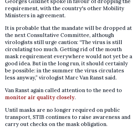
Georges Gilkinet spoke in favour of dropping the
requirement, with the country's other Mobility
Ministers in agreement.
It is probable that the mandate will be dropped at
the next Consultative Committee, although
virologists still urge caution: “The virus is still
circulating too much. Getting rid of the mouth
mask requirement everywhere would not yet be a
good idea. But in the long run, it should certainly
be possible: in the summer the virus circulates
less anyway,” virologist Marc Van Ranst said.
Van Ranst again called attention to the need to
monitor air quality closely
.
Until masks are no longer required on public
transport, STIB continues to raise awareness and
carry out checks on the mask obligation.