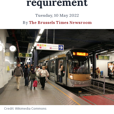
requirement
Tuesday, 10 May 2022
By
The Brussels Times Newsroom
Credit: Wikimedia Commons