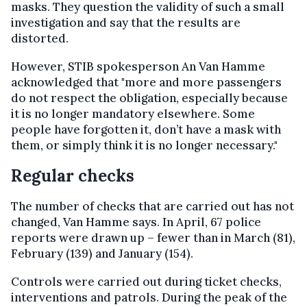
masks. They question the validity of such a small
investigation and say that the results are
distorted.
However, STIB spokesperson An Van Hamme
acknowledged that "more and more passengers
do not respect the obligation, especially because
it is no longer mandatory elsewhere. Some
people have forgotten it, don’t have a mask with
them, or simply think it is no longer necessary."
Regular checks
The number of checks that are carried out has not
changed, Van Hamme says. In April, 67 police
reports were drawn up – fewer than in March (81),
February (139) and January (154).
Controls were carried out during ticket checks,
interventions and patrols. During the peak of the