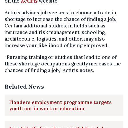
on the
Actiris
website.
Actiris advises job seekers to choose a trade in
shortage to increase the chance of finding a job.
Certain additional studies, in fields such as
insurance and risk management, schooling,
architecture, logistics, and other, may also
increase your likelihood of being employed.
“Pursuing training or studies that lead to one of
these shortage occupations greatly increases the
chances of finding a job,” Actiris notes.
Related News
Flanders employment programme targets
youth not in work or education