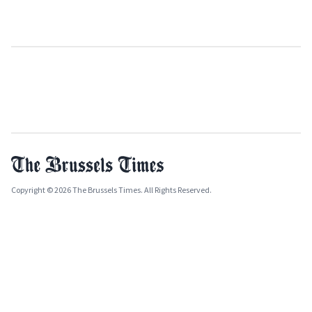
Copyright © 2026 The Brussels Times. All Rights Reserved.