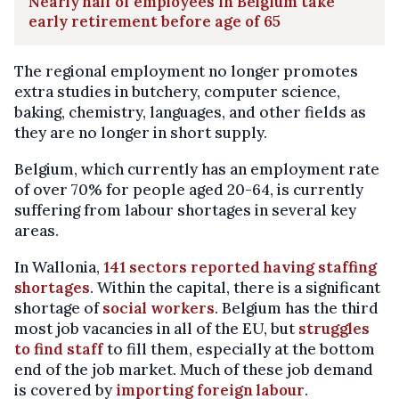
Nearly half of employees in Belgium take
early retirement before age of 65
The regional employment no longer promotes
extra studies in butchery, computer science,
baking, chemistry, languages, and other fields as
they are no longer in short supply.
Belgium, which currently has an employment rate
of over 70% for people aged 20-64, is currently
suffering from labour shortages in several key
areas.
In Wallonia,
141 sectors reported having staffing
shortages
. Within the capital, there is a significant
shortage of
social workers
. Belgium has the third
most job vacancies in all of the EU, but
struggles
to find staff
to fill them, especially at the bottom
end of the job market. Much of these job demand
is covered by
importing foreign labour
.