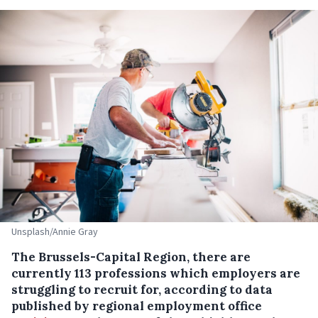
Unsplash/Annie Gray
The Brussels-Capital Region, there are
currently 113 professions which employers are
struggling to recruit for, according to data
published by regional employment office