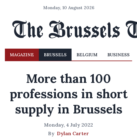
Monday, 10 August 2026
MAGAZINE
BRUSSELS
BELGIUM
BUSINESS
More than 100
professions in short
supply in Brussels
Monday, 4 July 2022
By
Dylan Carter