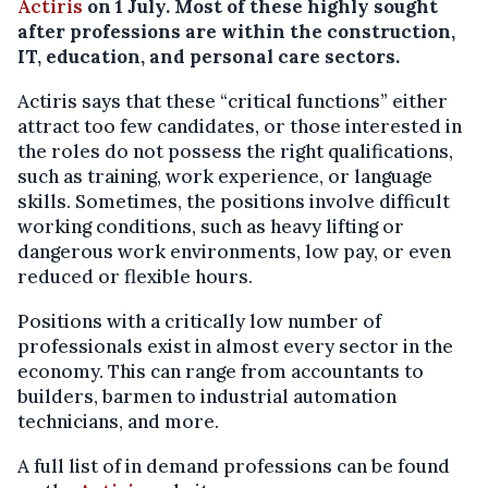
Actiris
on 1 July. Most of these highly sought
after professions are within the construction,
IT, education, and personal care sectors.
Actiris says that these “critical functions” either
attract too few candidates, or those interested in
the roles do not possess the right qualifications,
such as training, work experience, or language
skills. Sometimes, the positions involve difficult
working conditions, such as heavy lifting or
dangerous work environments, low pay, or even
reduced or flexible hours.
Positions with a critically low number of
professionals exist in almost every sector in the
economy. This can range from accountants to
builders, barmen to industrial automation
technicians, and more.
A full list of in demand professions can be found