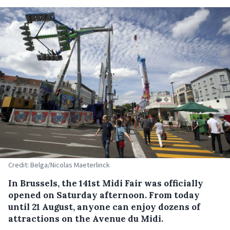
Credit: Belga/Nicolas Maeterlinck
In Brussels, the 141st Midi Fair was officially
opened on Saturday afternoon. From today
until 21 August, anyone can enjoy dozens of
attractions on the Avenue du Midi.