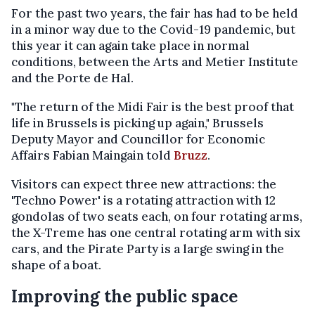
For the past two years, the fair has had to be held
in a minor way due to the Covid-19 pandemic, but
this year it can again take place in normal
conditions, between the Arts and Metier Institute
and the Porte de Hal.
"The return of the Midi Fair is the best proof that
life in Brussels is picking up again," Brussels
Deputy Mayor and Councillor for Economic
Affairs Fabian Maingain told
Bruzz
.
Visitors can expect three new attractions: the
'Techno Power' is a rotating attraction with 12
gondolas of two seats each, on four rotating arms,
the X-Treme has one central rotating arm with six
cars, and the Pirate Party is a large swing in the
shape of a boat.
Improving the public space