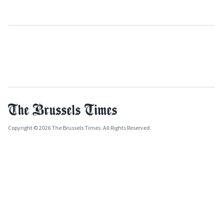
Copyright © 2026 The Brussels Times. All Rights Reserved.