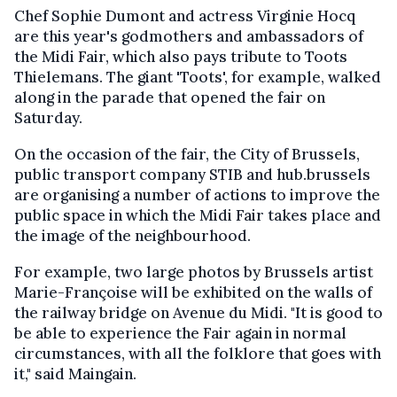
Chef Sophie Dumont and actress Virginie Hocq
are this year's godmothers and ambassadors of
the Midi Fair, which also pays tribute to Toots
Thielemans. The giant 'Toots', for example, walked
along in the parade that opened the fair on
Saturday.
On the occasion of the fair, the City of Brussels,
public transport company STIB and hub.brussels
are organising a number of actions to improve the
public space in which the Midi Fair takes place and
the image of the neighbourhood.
For example, two large photos by Brussels artist
Marie-Françoise will be exhibited on the walls of
the railway bridge on Avenue du Midi. "It is good to
be able to experience the Fair again in normal
circumstances, with all the folklore that goes with
it," said Maingain.