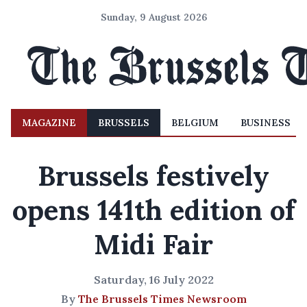
Sunday, 9 August 2026
MAGAZINE
BRUSSELS
BELGIUM
BUSINESS
Brussels festively
opens 141th edition of
Midi Fair
Saturday, 16 July 2022
By
The Brussels Times Newsroom