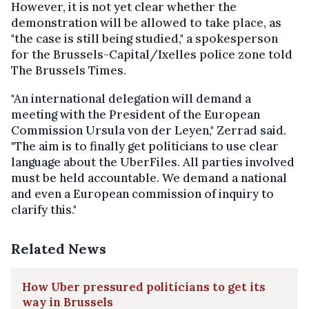
However, it is not yet clear whether the
demonstration will be allowed to take place, as
"the case is still being studied," a spokesperson
for the Brussels-Capital/Ixelles police zone told
The Brussels Times.
"An international delegation will demand a
meeting with the President of the European
Commission Ursula von der Leyen," Zerrad said.
"The aim is to finally get politicians to use clear
language about the UberFiles. All parties involved
must be held accountable. We demand a national
and even a European commission of inquiry to
clarify this."
Related News
How Uber pressured politicians to get its
way in Brussels