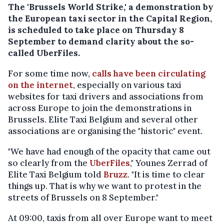
The 'Brussels World Strike,' a demonstration by
the European taxi sector in the Capital Region,
is scheduled to take place on Thursday 8
September to demand clarity about the so-
called UberFiles.
For some time now,
calls have been circulating
on the internet
, especially on various taxi
websites for taxi drivers and associations from
across Europe to join the demonstrations in
Brussels. Elite Taxi Belgium and several other
associations are organising the "historic" event.
"We have had enough of the opacity that came out
so clearly from the
UberFiles
," Younes Zerrad of
Elite Taxi Belgium told
Bruzz
. "It is time to clear
things up. That is why we want to protest in the
streets of Brussels on 8 September."
At 09:00, taxis from all over Europe want to meet