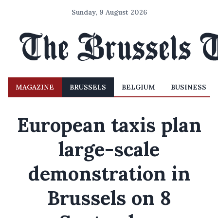
Sunday, 9 August 2026
MAGAZINE
BRUSSELS
BELGIUM
BUSINESS
European taxis plan
large-scale
demonstration in
Brussels on 8