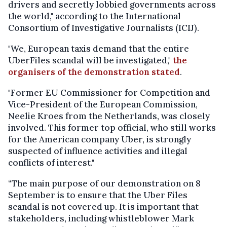
drivers and secretly lobbied governments across
the world," according to the International
Consortium of Investigative Journalists (ICIJ).
"We, European taxis demand that the entire
UberFiles scandal will be investigated,"
the
organisers of the demonstration stated
.
"Former EU Commissioner for Competition and
Vice-President of the European Commission,
Neelie Kroes from the Netherlands, was closely
involved. This former top official, who still works
for the American company Uber, is strongly
suspected of influence activities and illegal
conflicts of interest."
“The main purpose of our demonstration on 8
September is to ensure that the Uber Files
scandal is not covered up. It is important that
stakeholders, including whistleblower Mark