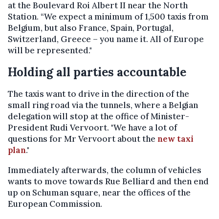
at the Boulevard Roi Albert II near the North
Station. “We expect a minimum of 1,500 taxis from
Belgium, but also France, Spain, Portugal,
Switzerland, Greece – you name it. All of Europe
will be represented."
Holding all parties accountable
The taxis want to drive in the direction of the
small ring road via the tunnels, where a Belgian
delegation will stop at the office of Minister-
President Rudi Vervoort. "We have a lot of
questions for Mr Vervoort about the
new taxi
plan
."
Immediately afterwards, the column of vehicles
wants to move towards Rue Belliard and then end
up on Schuman square, near the offices of the
European Commission.