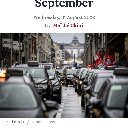
September
Wednesday, 31 August 2022
By
Maïthé Chini
Credit: Belga / Jasper Jacobs