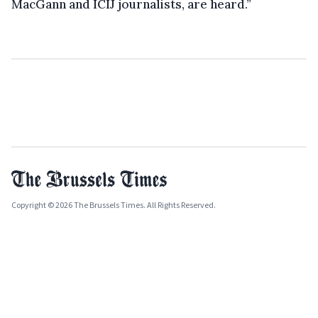
MacGann and ICIJ journalists, are heard.”
Copyright © 2026 The Brussels Times. All Rights Reserved.