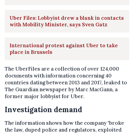
Uber Files: Lobbyist drew a blank in contacts
with Mobility Minister, says Sven Gatz
International protest against Uber to take
place in Brussels
The UberFiles are a collection of over 124,000
documents with information concerning 40
countries dating between 2013 and 2017, leaked to
The Guardian newspaper by Marc MacGann, a
former major lobbyist for Uber.
Investigation demand
The information shows how the company "broke
the law, duped police and regulators, exploited