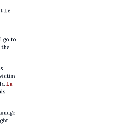
t Le
l go to
 the
rs
 victim
old
La
his
damage
ight