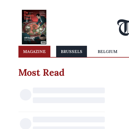
MAGAZINE
BRUSSELS
BELGIUM
Most Read