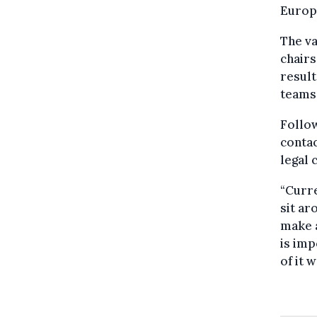
Europ
The v
chairs
result
teams 
Follow
contac
legal 
“Curre
sit ar
make a
is imp
of it 