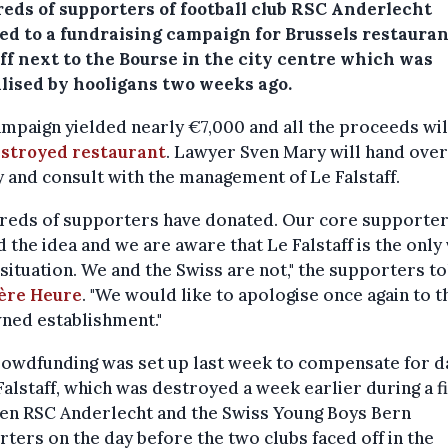
eds of supporters of football club RSC Anderlecht
ed to a fundraising campaign for Brussels restauran
ff next to the Bourse in the city centre which was
lised by hooligans two weeks ago.
mpaign yielded nearly €7,000 and all the proceeds wil
estroyed restaurant
. Lawyer Sven Mary will hand over
and consult with the management of Le Falstaff.
reds of supporters have donated. Our core supporte
 the idea and we are aware that Le Falstaff is the only
 situation. We and the Swiss are not," the supporters t
ère Heure
. "We would like to apologise once again to t
ned establishment."
rowdfunding was set up last week to compensate for 
Falstaff, which was destroyed a week earlier during a f
en RSC Anderlecht and the Swiss Young Boys Bern
ters on the day before the two clubs faced off in the