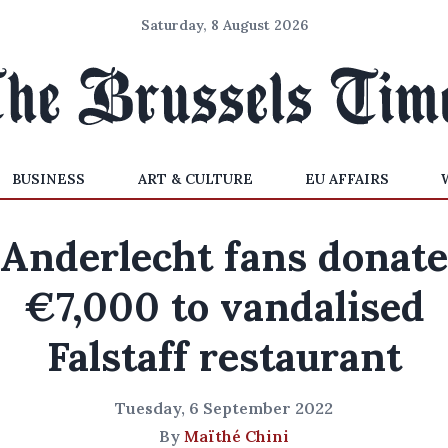
Saturday, 8 August 2026
BUSINESS
ART & CULTURE
EU AFFAIRS
Anderlecht fans donate
€7,000 to vandalised
Falstaff restaurant
Tuesday, 6 September 2022
By
Maïthé Chini