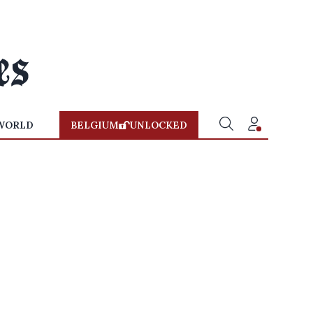
WORLD
BELGIUM
UNLOCKED