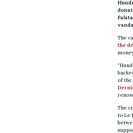
Hundr
donat
Falsta
vanda
The ca
the d
money 
“Hund
backed
of the
Derni
renow
The c
to Le 
betwe
suppor