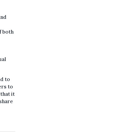
and
f both
ual
nd to
ers to
that it
 share