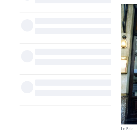
Le Fals