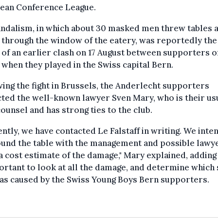
ean Conference League.
andalism, in which about 30 masked men threw tables 
 through the window of the eatery, was reportedly the
 of an earlier clash on 17 August between supporters o
when they played in the Swiss capital Bern.
ing the fight in Brussels, the Anderlecht supporters
ted the well-known lawyer Sven Mary, who is their us
counsel and has strong ties to the club.
ntly, we have contacted Le Falstaff in writing. We inte
ound the table with the management and possible lawy
 cost estimate of the damage," Mary explained, adding 
ortant to look at all the damage, and determine which
was caused by the Swiss Young Boys Bern supporters.