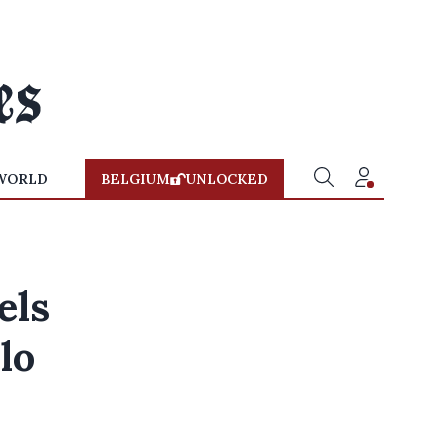
WORLD
BELGIUM
UNLOCKED
els
lo