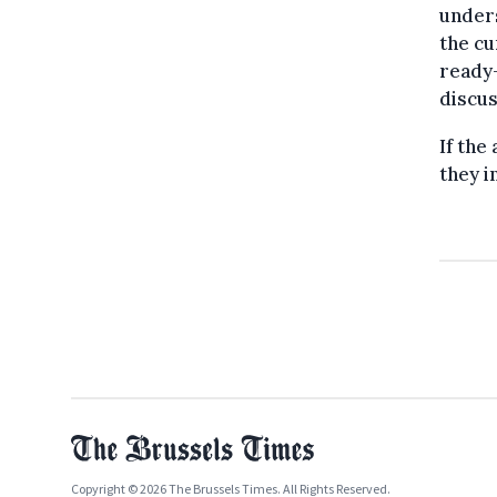
unders
the cu
ready-
discus
If the
they i
Copyright © 2026 The Brussels Times. All Rights Reserved.