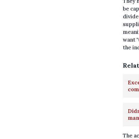
They h
be cap
divide
suppli
meanin
want "
the in
Rela
Exce
com
Didn
man
The ac