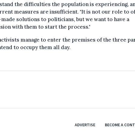
tand the difficulties the population is experiencing, a
rrent measures are insufficient. "It is not our role to o
made solutions to politicians, but we want to have a
sion with them to start the process."
 activists manage to enter the premises of the three par
ntend to occupy them all day.
ADVERTISE
BECOME A CON