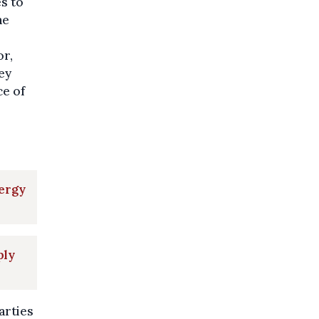
s to
he
or,
ey
ce of
nergy
ply
arties