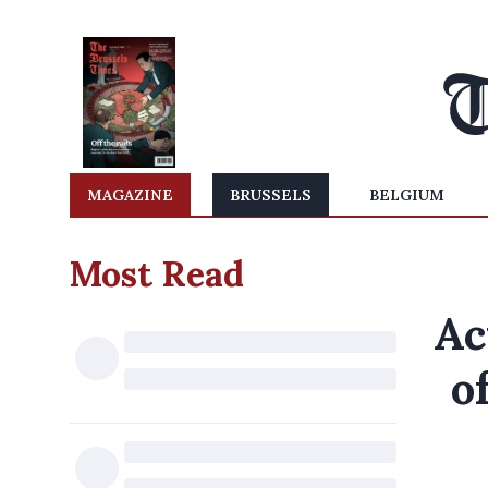
MAGAZINE
BRUSSELS
BELGIUM
Most Read
Ac
o