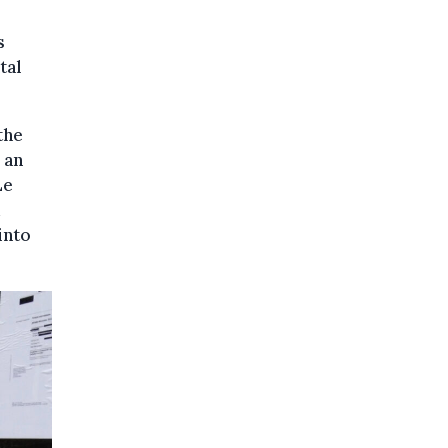
s
tal
the
 an
Le
d
into