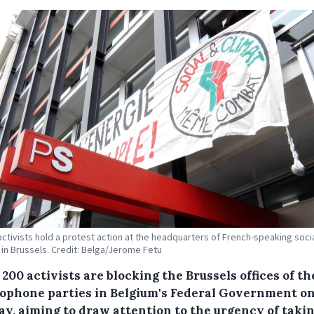
activists hold a protest action at the headquarters of French-speaking socia
 in Brussels. Credit: Belga/Jerome Fetu
200 activists are blocking the Brussels offices of th
ophone parties in Belgium's Federal Government o
y, aiming to draw attention to the urgency of taki