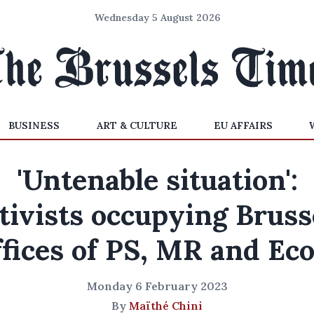
Wednesday 5 August 2026
BUSINESS
ART & CULTURE
EU AFFAIRS
'Untenable situation':
tivists occupying Bruss
ffices of PS, MR and Eco
Monday 6 February 2023
By
Maïthé Chini