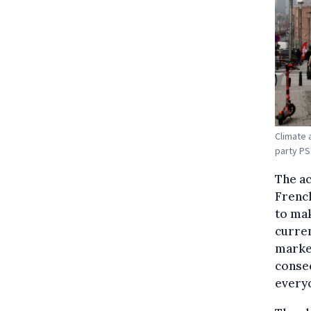
Climate 
party PS
The ac
French
to mak
curren
market
conseq
everyo