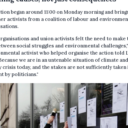
ction began around 11:00 on Monday morning and bring
er activists from a coalition of labour and environmen
sations.
rganisations and union activists felt the need to make 
etween social struggles and environmental challenges,"
nmental activist who helped organise the action told 
"Because we are in an untenable situation of climate an
 crisis today, and the stakes are not sufficiently taken 
t by politicians."