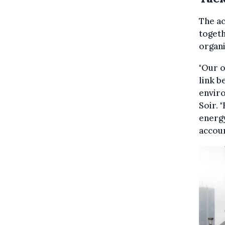
The a
togeth
organi
"Our o
link b
enviro
Soir. 
energy
accoun