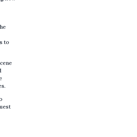
the
s to
scene
d
e
es.
o
quest