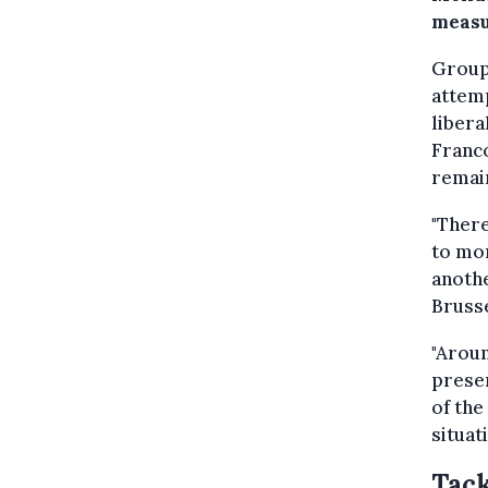
measu
Groups
attemp
libera
Franco
remain
"There
to mon
anothe
Brusse
"Aroun
presen
of the
situat
Tack