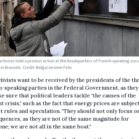
activists hold a protest action at the headquarters of French-speaking socia
 in Brussels. Credit: Belga/Jerome Fetu
tivists want to be received by the presidents of the th
-speaking parties in the Federal Government, as they
e sure that political leaders tackle "the causes of the
t crisis," such as the fact that energy prices are subjec
 rules and speculation. "They should not only focus o
uences, as they are not of the same magnitude for
ne; we are not all in the same boat."