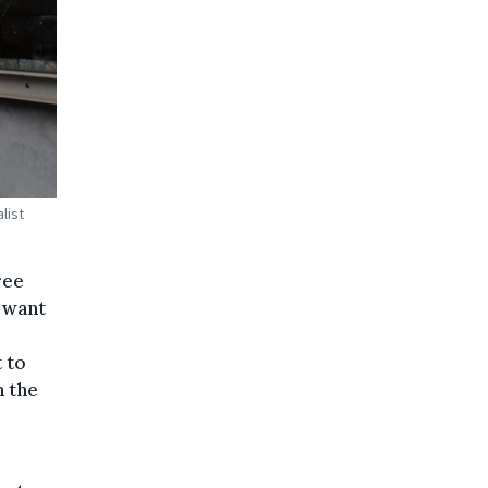
list
ree
 want
t to
n the