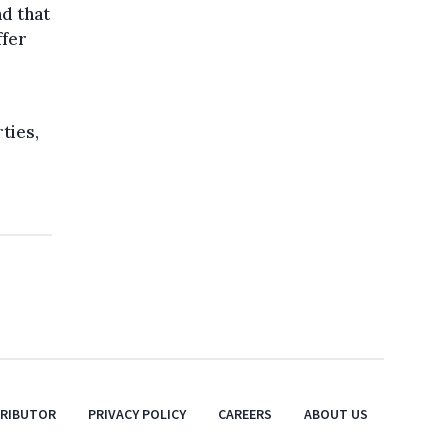
nd that
ffer
ties,
TRIBUTOR
PRIVACY POLICY
CAREERS
ABOUT US