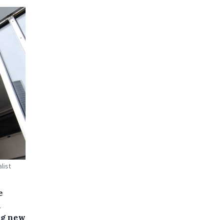
list
e
n
ng new