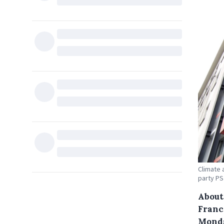
Climate 
party PS
About 
Franc
Monda