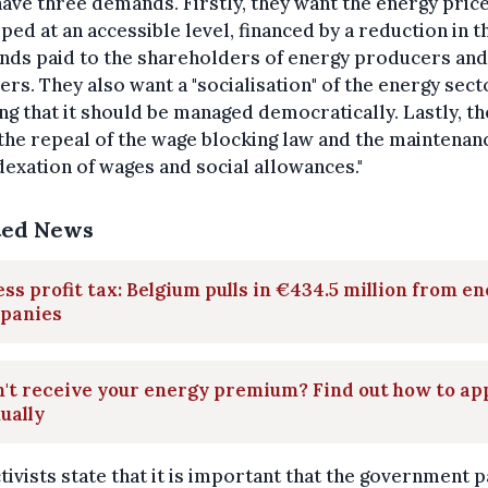
ave three demands. Firstly, they want the energy price
ped at an accessible level, financed by a reduction in t
nds paid to the shareholders of energy producers and
ers. They also want a "socialisation" of the energy sect
g that it should be managed democratically. Lastly, th
the repeal of the wage blocking law and the maintenan
dexation of wages and social allowances."
ted News
ss profit tax: Belgium pulls in €434.5 million from e
panies
't receive your energy premium? Find out how to ap
ually
tivists state that it is important that the government p