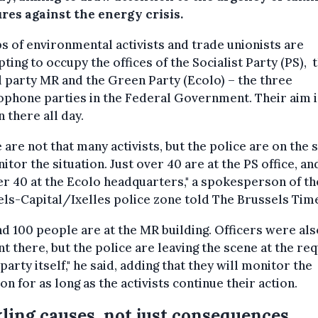
res against the energy crisis.
 of environmental activists and trade unionists are
ting to occupy the offices of the Socialist Party (PS), 
l party MR and the Green Party (Ecolo) – the three
phone parties in the Federal Government. Their aim i
 there all day.
 are not that many activists, but the police are on the 
itor the situation. Just over 40 are at the PS office, an
r 40 at the Ecolo headquarters," a spokesperson of th
ls-Capital/Ixelles police zone told The Brussels Tim
d 100 people are at the MR building. Officers were als
t there, but the police are leaving the scene at the re
 party itself," he said, adding that they will monitor the
ion for as long as the activists continue their action.
ling causes, not just consequences