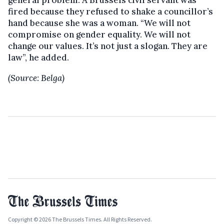
general problem. A Brussels civil servant was
fired because they refused to shake a councillor’s
hand because she was a woman. “We will not
compromise on gender equality. We will not
change our values. It’s not just a slogan. They are
law”, he added.
(Source: Belga)
Copyright © 2026 The Brussels Times. All Rights Reserved.