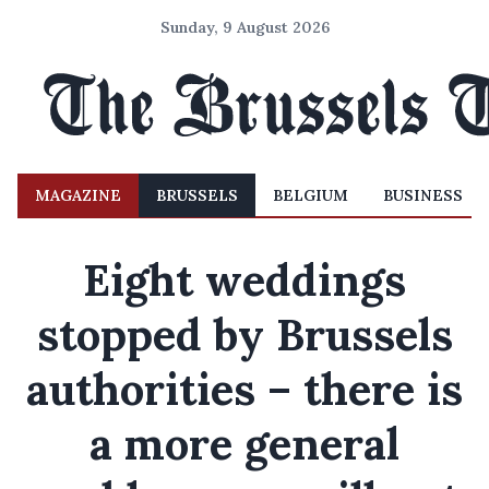
Sunday, 9 August 2026
MAGAZINE
BRUSSELS
BELGIUM
BUSINESS
Eight weddings
stopped by Brussels
authorities – there is
a more general