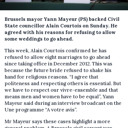
Brussels mayor Yann Mayeur (PS) backed Civil
State councillor Alain Courtois on Sunday.
He
agreed with his reasons for refusing to allow
some weddings to go ahead.
This week, Alain Courtois confirmed he has
refused to allow eight marriages to go ahead
since taking office in December 2012. This was
because the future bride refused to shake his
hand for religious reasons. “I agree that
politeness and respecting others is essential. But
we have to respect our vivre-ensemble and that
means men and women have to be equal”, Yann
Mayeur said during an interview broadcast on the
Une programme “A votre avis”.
Mr Mayeur says these cases highlight a more