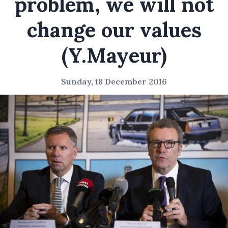
problem, we will not
change our values
(Y.Mayeur)
Sunday, 18 December 2016