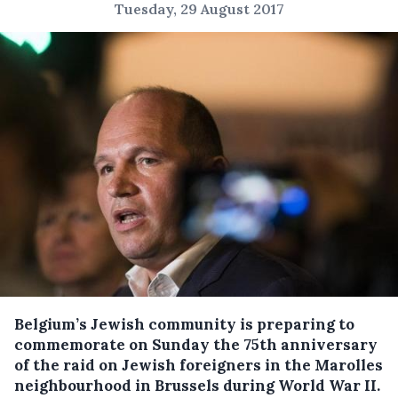
Tuesday, 29 August 2017
Belgium’s Jewish community is preparing to
commemorate on Sunday the 75th anniversary
of the raid on Jewish foreigners in the Marolles
neighbourhood in Brussels during World War II.