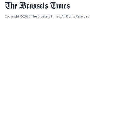
Copyright © 2026 The Brussels Times. All Rights Reserved.