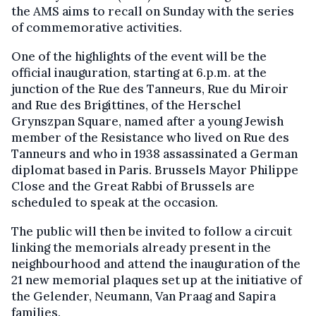
the AMS aims to recall on Sunday with the series
of commemorative activities.
One of the highlights of the event will be the
official inauguration, starting at 6.p.m. at the
junction of the Rue des Tanneurs, Rue du Miroir
and Rue des Brigittines, of the Herschel
Grynszpan Square, named after a young Jewish
member of the Resistance who lived on Rue des
Tanneurs and who in 1938 assassinated a German
diplomat based in Paris. Brussels Mayor Philippe
Close and the Great Rabbi of Brussels are
scheduled to speak at the occasion.
The public will then be invited to follow a circuit
linking the memorials already present in the
neighbourhood and attend the inauguration of the
21 new memorial plaques set up at the initiative of
the Gelender, Neumann, Van Praag and Sapira
families.