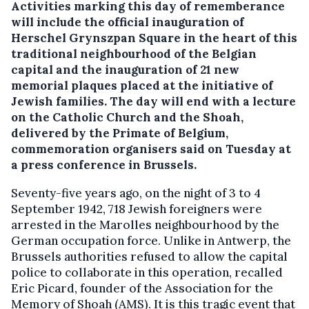
Activities marking this day of rememberance
will include the official inauguration of
Herschel Grynszpan Square in the heart of this
traditional neighbourhood of the Belgian
capital and the inauguration of 21 new
memorial plaques placed at the initiative of
Jewish families. The day will end with a lecture
on the Catholic Church and the Shoah,
delivered by the Primate of Belgium,
commemoration organisers said on Tuesday at
a press conference in Brussels.
Seventy-five years ago, on the night of 3 to 4
September 1942, 718 Jewish foreigners were
arrested in the Marolles neighbourhood by the
German occupation force. Unlike in Antwerp, the
Brussels authorities refused to allow the capital
police to collaborate in this operation, recalled
Eric Picard, founder of the Association for the
Memory of Shoah (AMS). It is this tragic event that