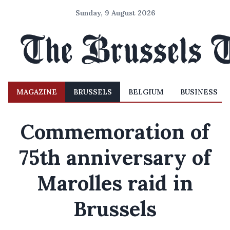
Sunday, 9 August 2026
MAGAZINE
BRUSSELS
BELGIUM
BUSINESS
Commemoration of
75th anniversary of
Marolles raid in
Brussels