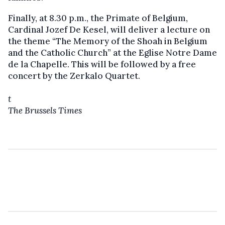
Finally, at 8.30 p.m., the Primate of Belgium,
Cardinal Jozef De Kesel, will deliver a lecture on
the theme “The Memory of the Shoah in Belgium
and the Catholic Church” at the Eglise Notre Dame
de la Chapelle. This will be followed by a free
concert by the Zerkalo Quartet.
t
The Brussels Times