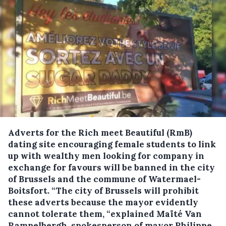
Adverts for the Rich meet Beautiful (RmB)
dating site encouraging female students to link
up with wealthy men looking for company in
exchange for favours will be banned in the city
of Brussels and the commune of Watermael-
Boitsfort.
“The city of Brussels will prohibit
these adverts because the mayor evidently
cannot tolerate them, “explained Maïté Van
Rampelbergh, spokesperson of mayor Philippe