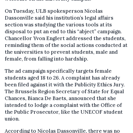
On Tuesday, ULB spokesperson Nicolas
Dassonville said his institution’s legal affairs
section was studying the various tools at its
disposal to put an end to this “abject” campaign.
Chancellor Yvon Englert addressed the students,
reminding them of the social actions conducted at
the universities to prevent students, male and
female, from falling into hardship.
The ad campaign specifically targets female
students aged 18 to 26. A complaint has already
been filed against it with the Publicity Ethics Jury.
The Brussels Region Secretary of State for Equal
Chances, Bianca De Baets, announced that she
intended to lodge a complaint with the Office of
the Public Prosecutor, like the UNECOF student
union.
According to Nicolas Dassonville, there was no