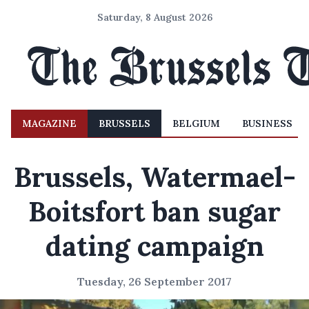
Saturday, 8 August 2026
MAGAZINE
BRUSSELS
BELGIUM
BUSINESS
Brussels, Watermael-
Boitsfort ban sugar
dating campaign
Tuesday, 26 September 2017