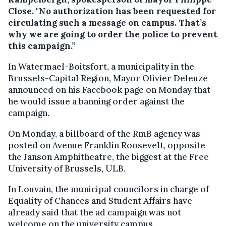
Close. "No authorization has been requested for
circulating such a message on campus. That’s
why we are going to order the police to prevent
this campaign.”
In Watermael-Boitsfort, a municipality in the
Brussels-Capital Region, Mayor Olivier Deleuze
announced on his Facebook page on Monday that
he would issue a banning order against the
campaign.
On Monday, a billboard of the RmB agency was
posted on Avenue Franklin Roosevelt, opposite
the Janson Amphitheatre, the biggest at the Free
University of Brussels, ULB.
In Louvain, the municipal councilors in charge of
Equality of Chances and Student Affairs have
already said that the ad campaign was not
welcome on the university campus.