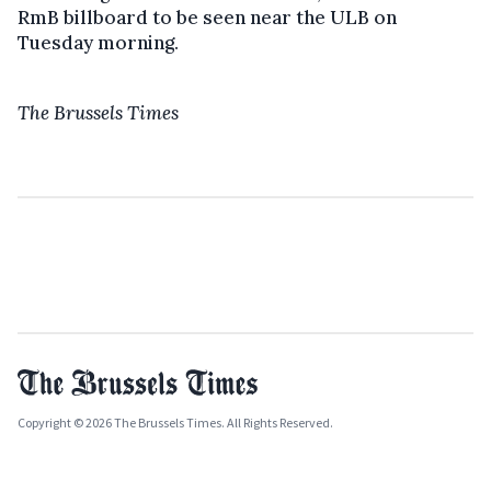
RmB billboard to be seen near the ULB on
Tuesday morning.
The Brussels Times
Copyright © 2026 The Brussels Times. All Rights Reserved.