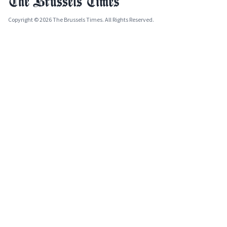
Copyright © 2026 The Brussels Times. All Rights Reserved.