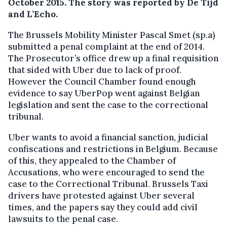
October 2015. The story was reported by De Tijd
and L’Echo.
The Brussels Mobility Minister Pascal Smet (sp.a)
submitted a penal complaint at the end of 2014.
The Prosecutor’s office drew up a final requisition
that sided with Uber due to lack of proof.
However the Council Chamber found enough
evidence to say UberPop went against Belgian
legislation and sent the case to the correctional
tribunal.
Uber wants to avoid a financial sanction, judicial
confiscations and restrictions in Belgium. Because
of this, they appealed to the Chamber of
Accusations, who were encouraged to send the
case to the Correctional Tribunal. Brussels Taxi
drivers have protested against Uber several
times, and the papers say they could add civil
lawsuits to the penal case.