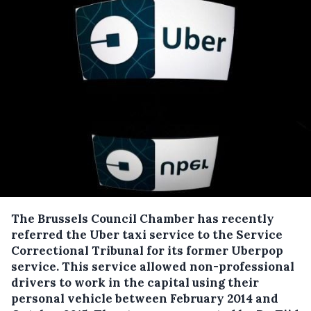
The Brussels Council Chamber has recently
referred the Uber taxi service to the Service
Correctional Tribunal for its former Uberpop
service.
This service allowed non-professional
drivers to work in the capital using their
personal vehicle between February 2014 and