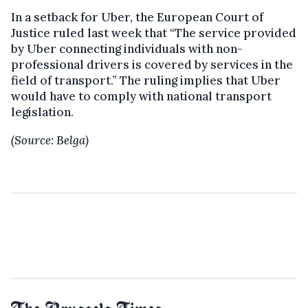
In a setback for Uber, the European Court of
Justice ruled last week that “The service provided
by Uber connecting individuals with non-
professional drivers is covered by services in the
field of transport.” The ruling implies that Uber
would have to comply with national transport
legislation.
(Source: Belga)