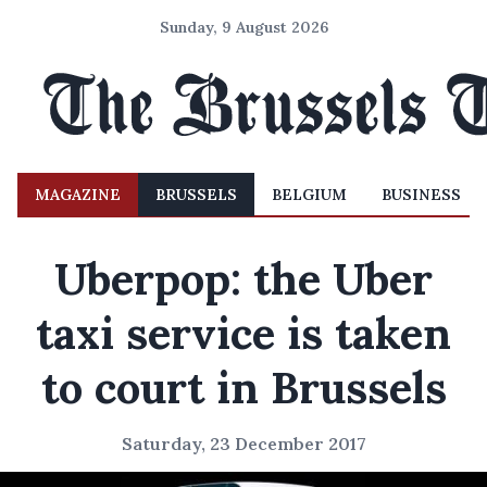
Sunday, 9 August 2026
MAGAZINE
BRUSSELS
BELGIUM
BUSINESS
Uberpop: the Uber
taxi service is taken
to court in Brussels
Saturday, 23 December 2017