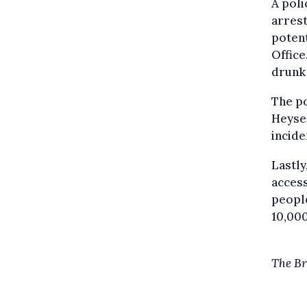
A poli
arrest
potent
Office
drunk 
The po
Heysel
incide
Lastly
access
people
10,000
The Br