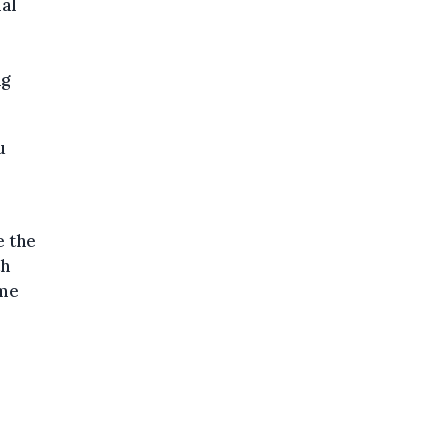
ial
ng
u
e the
th
ome