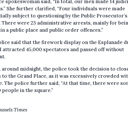
ce spokeswoman said, “In total, our men made 14 judic
s.” She further clarified, “Four individuals were made
ially subject to questioning by the Public Prosecutor’s
. There were 23 administrative arrests, mainly for bei
in a public place and public order offences.”
lice said that the firework display on the Esplanade d
 attracted 45,000 spectators and passed off without
nt.
, around midnight, the police took the decision to clos
 to the Grand Place, as it was excessively crowded wi
. The police further said, “At that time, there were s
 people in the square.”
ussels Times