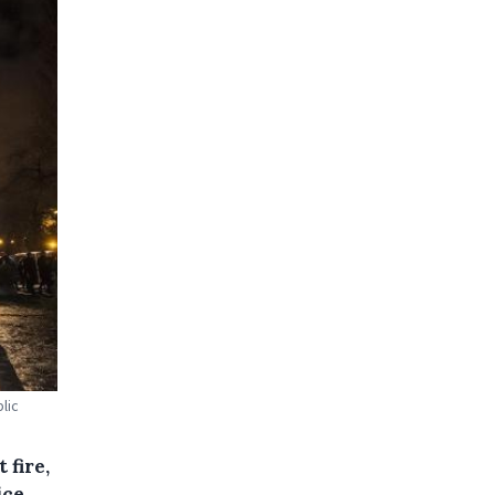
lic
 fire,
ice