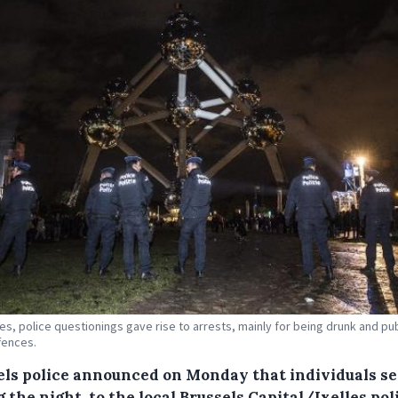
ses, police questionings gave rise to arrests, mainly for being drunk and pub
fences.
els police announced on Monday that individuals set
 the night, to the local Brussels Capital/Ixelles pol