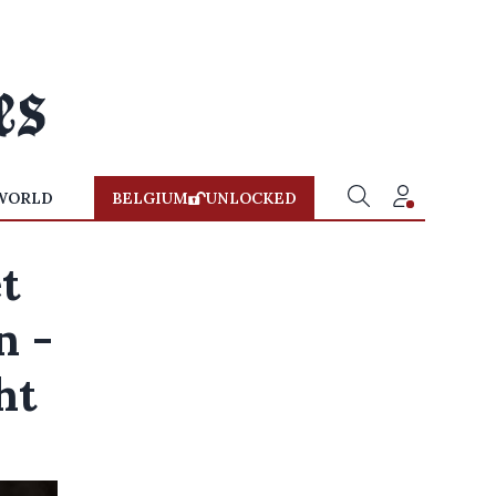
WORLD
BELGIUM
UNLOCKED
t
n -
ht