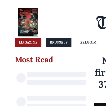
MAGAZINE
BRUSSELS
BELGIUM
Most Read
fi
3