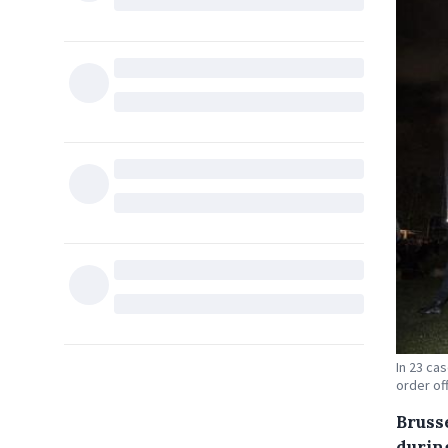
In 23 ca
order of
Bruss
during