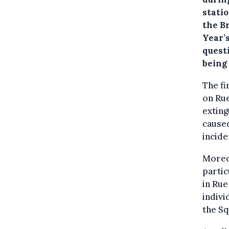
stati
the B
Year’s
quest
being
The fi
on Rue
exting
caused
incide
Moreov
partic
in Rue
indivi
the Sq