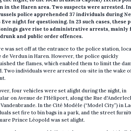
on in the Haren area.
Two suspects were arrested. In 
russels police apprehended 37 individuals during N
 Eve night for questioning. In 23 such cases, these p
ionings gave rise to administrative arrests, mainly 
 drunk and public order offences.
re was set off at the entrance to the police station, loc
 de Verdun in Haren. However, the police quickly
uished the flames, which enabled them to limit the da
. Two individuals were arrested on-site in the wake of
nt.
er, four vehicles were set alight during the night, in
ular on Avenue de l'Héliport, along the Rue d'Anderlec
 Vandenbrande. In the Cité Modèle (“Model City”) in L
duals set fire to bin bags in a park, and the street furnit
uare Prince Léopold was set alight.