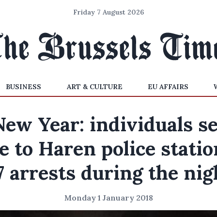
Friday 7 August 2026
BUSINESS
ART & CULTURE
EU AFFAIRS
New Year: individuals se
re to Haren police statio
7 arrests during the nig
Monday 1 January 2018