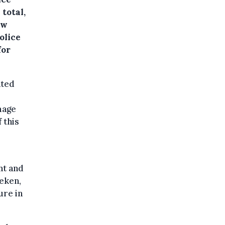
total,
ew
olice
for
ated
mage
 this
ht and
aeken,
ure in