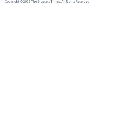
Copyright © 2026 The Brussels Times. All Rights Reserved.