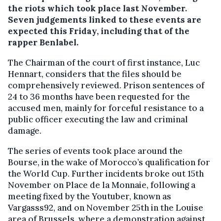
the riots which took place last November.
Seven judgements linked to these events are
expected this Friday, including that of the
rapper Benlabel.
The Chairman of the court of first instance, Luc
Hennart, considers that the files should be
comprehensively reviewed. Prison sentences of
24 to 36 months have been requested for the
accused men, mainly for forceful resistance to a
public officer executing the law and criminal
damage.
The series of events took place around the
Bourse, in the wake of Morocco’s qualification for
the World Cup. Further incidents broke out 15th
November on Place de la Monnaie, following a
meeting fixed by the Youtuber, known as
Vargasss92, and on November 25th in the Louise
area of Brussels, where a demonstration against