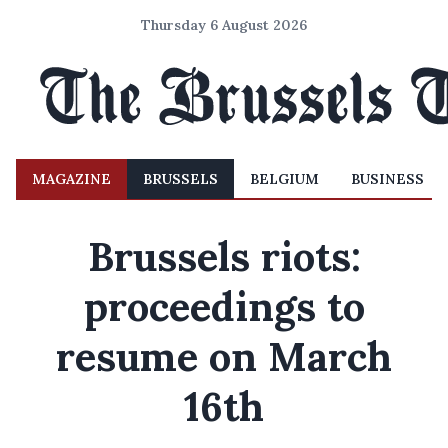
Thursday 6 August 2026
MAGAZINE
BRUSSELS
BELGIUM
BUSINESS
Brussels riots:
proceedings to
resume on March
16th