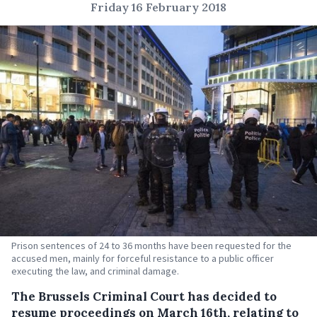
Friday 16 February 2018
Prison sentences of 24 to 36 months have been requested for the
accused men, mainly for forceful resistance to a public officer
executing the law, and criminal damage.
The Brussels Criminal Court has decided to
resume proceedings on March 16th, relating to