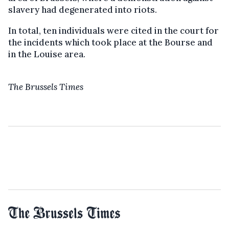
slavery had degenerated into riots.
In total, ten individuals were cited in the court for
the incidents which took place at the Bourse and
in the Louise area.
The Brussels Times