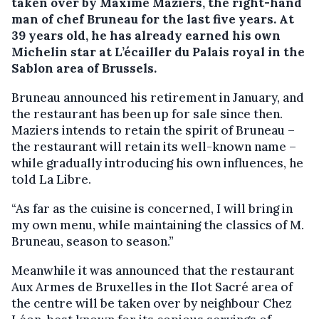
taken over by Maxime Maziers, the right-hand
man of chef Bruneau for the last five years. At
39 years old, he has already earned his own
Michelin star at L’écailler du Palais royal in the
Sablon area of Brussels.
Bruneau announced his retirement in January, and
the restaurant has been up for sale since then.
Maziers intends to retain the spirit of Bruneau –
the restaurant will retain its well-known name –
while gradually introducing his own influences, he
told La Libre.
“As far as the cuisine is concerned, I will bring in
my own menu, while maintaining the classics of M.
Bruneau, season to season.”
Meanwhile it was announced that the restaurant
Aux Armes de Bruxelles in the Ilot Sacré area of
the centre will be taken over by neighbour Chez