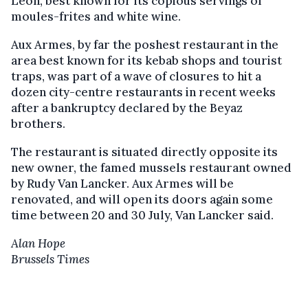
Léon, best known for its copious servings of
moules-frites and white wine.
Aux Armes, by far the poshest restaurant in the
area best known for its kebab shops and tourist
traps, was part of a wave of closures to hit a
dozen city-centre restaurants in recent weeks
after a bankruptcy declared by the Beyaz
brothers.
The restaurant is situated directly opposite its
new owner, the famed mussels restaurant owned
by Rudy Van Lancker. Aux Armes will be
renovated, and will open its doors again some
time between 20 and 30 July, Van Lancker said.
Alan Hope
Brussels Times