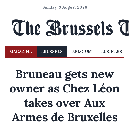
Sunday, 9 August 2026
MAGAZINE
BRUSSELS
BELGIUM
BUSINESS
Bruneau gets new
owner as Chez Léon
takes over Aux
Armes de Bruxelles