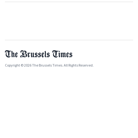
Copyright © 2026 The Brussels Times. All Rights Reserved.