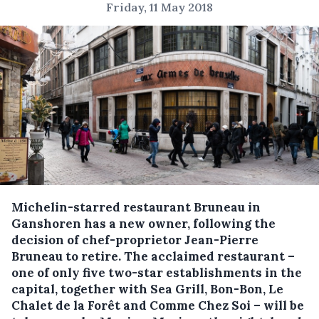
Friday, 11 May 2018
Michelin-starred restaurant Bruneau in
Ganshoren has a new owner, following the
decision of chef-proprietor Jean-Pierre
Bruneau to retire.
The acclaimed restaurant –
one of only five two-star establishments in the
capital, together with Sea Grill, Bon-Bon, Le
Chalet de la Forêt and Comme Chez Soi – will be