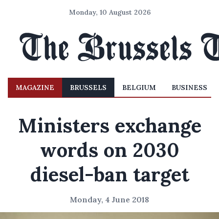
Monday, 10 August 2026
MAGAZINE
BRUSSELS
BELGIUM
BUSINESS
Ministers exchange
words on 2030
diesel-ban target
Monday, 4 June 2018