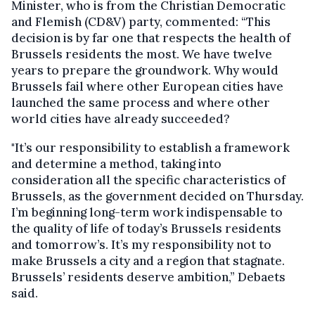
Minister, who is from the Christian Democratic
and Flemish (CD&V) party, commented: “This
decision is by far one that respects the health of
Brussels residents the most. We have twelve
years to prepare the groundwork. Why would
Brussels fail where other European cities have
launched the same process and where other
world cities have already succeeded?
"It’s our responsibility to establish a framework
and determine a method, taking into
consideration all the specific characteristics of
Brussels, as the government decided on Thursday.
I’m beginning long-term work indispensable to
the quality of life of today’s Brussels residents
and tomorrow’s. It’s my responsibility not to
make Brussels a city and a region that stagnate.
Brussels’ residents deserve ambition,” Debaets
said.