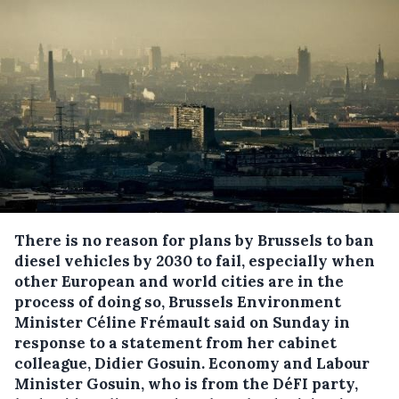
There is no reason for plans by Brussels to ban
diesel vehicles by 2030 to fail, especially when
other European and world cities are in the
process of doing so, Brussels Environment
Minister Céline Frémault said on Sunday in
response to a statement from her cabinet
colleague, Didier Gosuin.
Economy and Labour
Minister Gosuin, who is from the DéFI party,