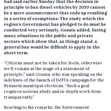
had said earlier Sunday that the decision in
principle to ban diesel vehicles by 2030 cannot
be a mere announcement that ends up resulting
in a series of exemptions. The study which the
region’s Government has pledged to do must be
conducted very seriously, Gosuin added, listing
many situations in the public and private
sectors which show that, as things stand, a
general ban would be difficult to apply in the
short term.
“Citizens must not be taken for fools, otherwise
we’ll remain at the stage of a statement of
principle,” said Gosuin, who was speaking on the
sidelines of the launch of DéFI’s campaign for the
Brussels municipal elections. “Such a goal
requires serious study and in-depth work done
transparently.”
Reacting to his remarks, the Environment