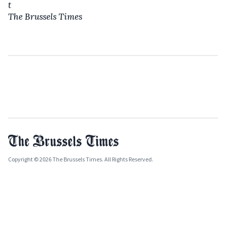
t
The Brussels Times
Copyright © 2026 The Brussels Times. All Rights Reserved.