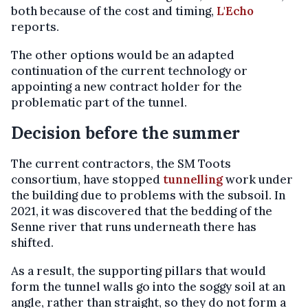
both because of the cost and timing,
L'Echo
reports.
The other options would be an adapted
continuation of the current technology or
appointing a new contract holder for the
problematic part of the tunnel.
Decision before the summer
The current contractors, the SM Toots
consortium, have stopped
tunnelling
work under
the building due to problems with the subsoil. In
2021, it was discovered that the bedding of the
Senne river that runs underneath there has
shifted.
As a result, the supporting pillars that would
form the tunnel walls go into the soggy soil at an
angle, rather than straight, so they do not form a