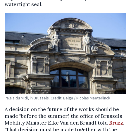
watertight seal.
Palais du Midi, in Brussels. Credit: Belga / Nicolas Maeterlinck
A decision on the future of the works should be
made "before the summer," the office of Brussels
Mobility Minister Elke Van den Brandt told
Bruzz
.
"That decision must be made together with the