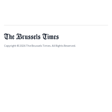
Copyright © 2026 The Brussels Times. All Rights Reserved.