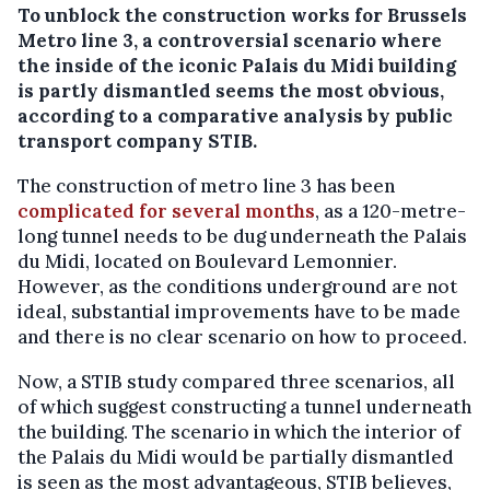
To unblock the construction works for Brussels
Metro line 3, a controversial scenario where
the inside of the iconic Palais du Midi building
is partly dismantled seems the most obvious,
according to a comparative analysis by public
transport company STIB.
The construction of metro line 3 has been
complicated for several months
, as a 120-metre-
long tunnel needs to be dug underneath the Palais
du Midi, located on Boulevard Lemonnier.
However, as the conditions underground are not
ideal, substantial improvements have to be made
and there is no clear scenario on how to proceed.
Now, a STIB study compared three scenarios, all
of which suggest constructing a tunnel underneath
the building. The scenario in which the interior of
the Palais du Midi would be partially dismantled
is seen as the most advantageous, STIB believes,