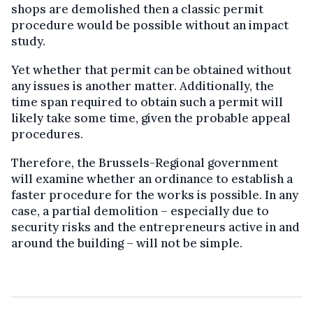
shops are demolished then a classic permit
procedure would be possible without an impact
study.
Yet whether that permit can be obtained without
any issues is another matter. Additionally, the
time span required to obtain such a permit will
likely take some time, given the probable appeal
procedures.
Therefore, the Brussels-Regional government
will examine whether an ordinance to establish a
faster procedure for the works is possible. In any
case, a partial demolition – especially due to
security risks and the entrepreneurs active in and
around the building – will not be simple.