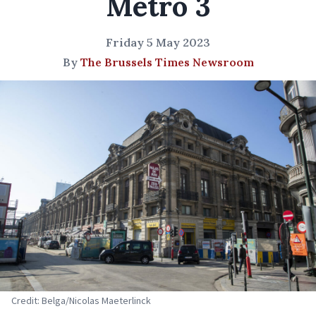
Metro 3
Friday 5 May 2023
By
The Brussels Times Newsroom
Credit: Belga/Nicolas Maeterlinck