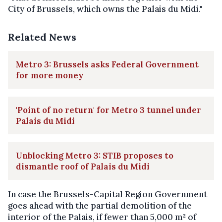
City of Brussels, which owns the Palais du Midi."
Related News
Metro 3: Brussels asks Federal Government
for more money
'Point of no return' for Metro 3 tunnel under
Palais du Midi
Unblocking Metro 3: STIB proposes to
dismantle roof of Palais du Midi
In case the Brussels-Capital Region Government
goes ahead with the partial demolition of the
interior of the Palais, if fewer than 5,000 m² of