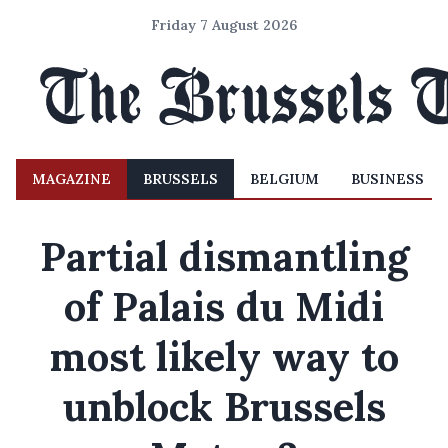
Friday 7 August 2026
MAGAZINE
BRUSSELS
BELGIUM
BUSINESS
Partial dismantling
of Palais du Midi
most likely way to
unblock Brussels