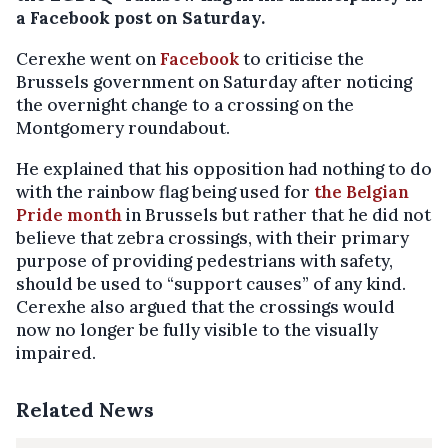
a Facebook post on Saturday.
Cerexhe went on
Facebook
to criticise the
Brussels government on Saturday after noticing
the overnight change to a crossing on the
Montgomery roundabout.
He explained that his opposition had nothing to do
with the rainbow flag being used for
the Belgian
Pride month
in Brussels but rather that he did not
believe that zebra crossings, with their primary
purpose of providing pedestrians with safety,
should be used to “support causes” of any kind.
Cerexhe also argued that the crossings would
now no longer be fully visible to the visually
impaired.
Related News