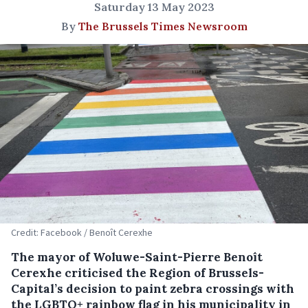
Saturday 13 May 2023
By
The Brussels Times Newsroom
Credit: Facebook / Benoît Cerexhe
The mayor of Woluwe-Saint-Pierre Benoît
Cerexhe criticised the Region of Brussels-
Capital’s decision to paint zebra crossings with
the LGBTQ+ rainbow flag in his municipality in