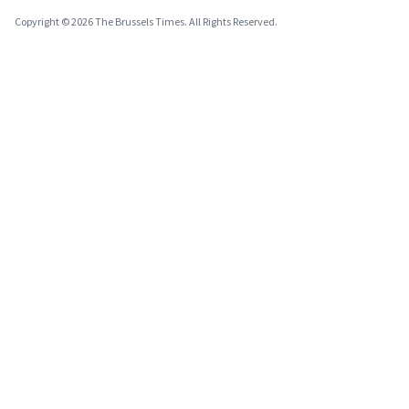
Copyright © 2026 The Brussels Times. All Rights Reserved.