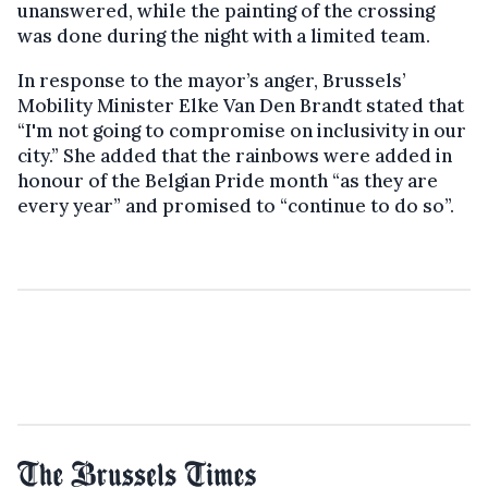
unanswered, while the painting of the crossing
was done during the night with a limited team.
In response to the mayor’s anger, Brussels’
Mobility Minister Elke Van Den Brandt stated that
“I'm not going to compromise on inclusivity in our
city.” She added that the rainbows were added in
honour of the Belgian Pride month “as they are
every year” and promised to “continue to do so”.