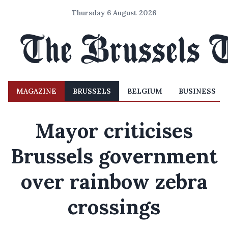
Thursday 6 August 2026
MAGAZINE
BRUSSELS
BELGIUM
BUSINESS
Mayor criticises
Brussels government
over rainbow zebra
crossings