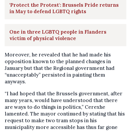
'Protect the Protest': Brussels Pride returns
in May to defend LGBTQ rights
One in three LGBTQ people in Flanders
victim of physical violence
Moreover, he revealed that he had made his
opposition known to the planned changes in
January but that the Regional government had
“unacceptably” persisted in painting them
anyways.
“I had hoped that the Brussels government, after
many years, would have understood that there
are ways to do things in politics,” Cerexhe
lamented. The mayor continued by stating that his
request to make two tram stops in his
municipality more accessible has thus far gone