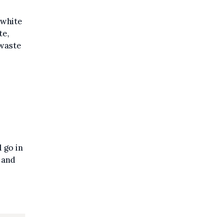
 white
te,
 waste
 go in
 and