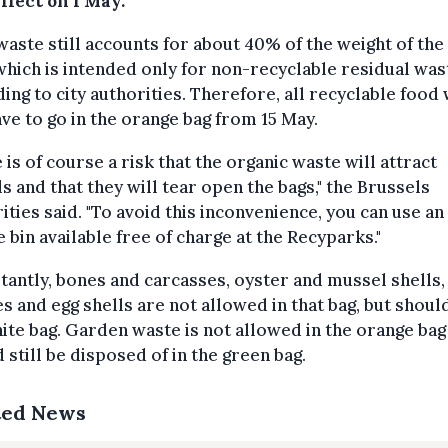
ffect on 1 May.
aste still accounts for about 40% of the weight of the
which is intended only for non-recyclable residual was
ing to city authorities. Therefore, all recyclable food
ave to go in the orange bag from 15 May.
 is of course a risk that the organic waste will attract
s and that they will tear open the bags," the Brussels
ities said. "To avoid this inconvenience, you can use an
 bin available free of charge at the Recyparks."
antly, bones and carcasses, oyster and mussel shells,
s and egg shells are not allowed in that bag, but should
ite bag. Garden waste is not allowed in the orange bag
 still be disposed of in the green bag.
ted News