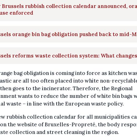
Brussels rubbish collection calendar announced, or
 use enforced
sels orange bin bag obligation pushed back to mid-
sels reforms waste collection system: What change
ange bag obligation is coming into force as kitchen wa
astic are all too often placed into white non-recyclabl
then goes to the incinerator. Therefore, the Regional
nment wants to reduce the number of white bin bags w
al waste – in line with the European waste policy.
w rubbish collection calendar for all municipalities c
on the website of Bruxelles-Propreté, the body respo
ste collection and street cleaning in the region.