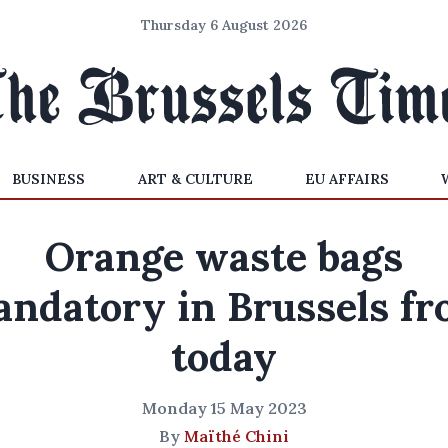
Thursday 6 August 2026
BUSINESS
ART & CULTURE
EU AFFAIRS
Orange waste bags
ndatory in Brussels f
today
Monday 15 May 2023
By
Maïthé Chini