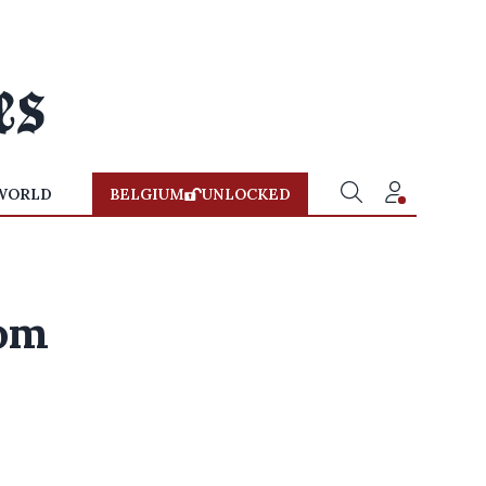
WORLD
BELGIUM
UNLOCKED
rom