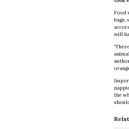
took e
Food w
bags, 
accord
will h
"There
animal
author
orange
Import
nappie
the wh
should
Rela