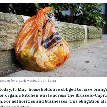
ge bag for organic waste. Credit: Belga
today, 15 May, households are obliged to have orang
for organic kitchen waste across the Brussels-Capit
. For authorities and businesses, this obligation al