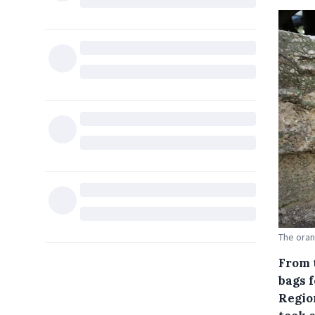
The oran
From 
bags 
Region