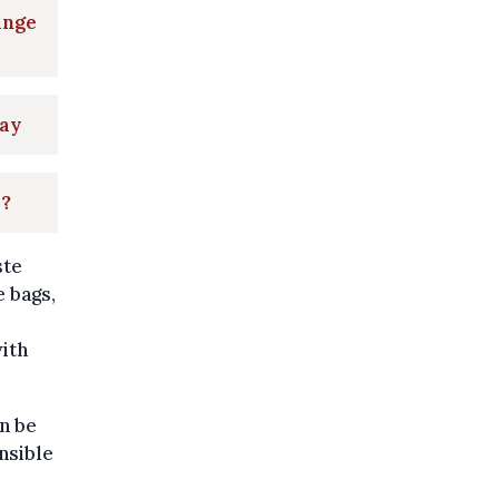
ange
May
s?
ste
e bags,
ith
an be
nsible