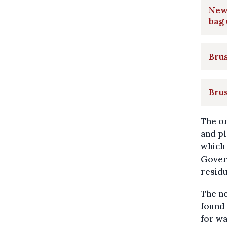
New 
bag
Brus
Brus
The or
and pl
which 
Gover
residu
The ne
found 
for wa