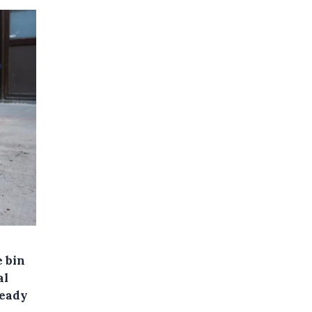
e bin
al
ready