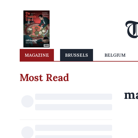
MAGAZINE
BRUSSELS
BELGIUM
Most Read
ma