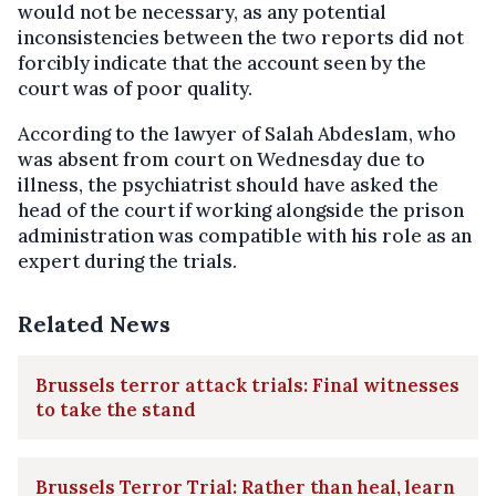
would not be necessary, as any potential
inconsistencies between the two reports did not
forcibly indicate that the account seen by the
court was of poor quality.
According to the lawyer of Salah Abdeslam, who
was absent from court on Wednesday due to
illness, the psychiatrist should have asked the
head of the court if working alongside the prison
administration was compatible with his role as an
expert during the trials.
Related News
Brussels terror attack trials: Final witnesses
to take the stand
Brussels Terror Trial: Rather than heal, learn