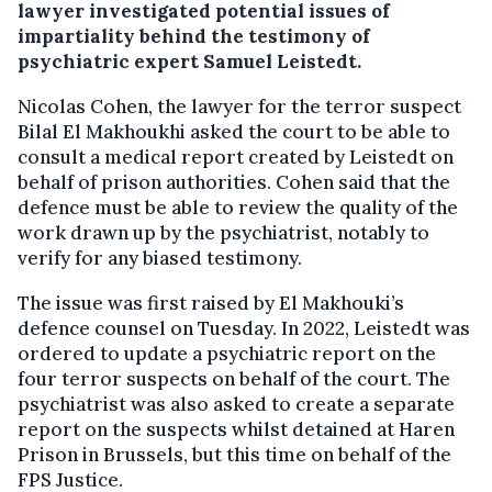
lawyer investigated potential issues of
impartiality behind the testimony of
psychiatric expert Samuel Leistedt.
Nicolas Cohen, the lawyer for the terror suspect
Bilal El Makhoukhi asked the court to be able to
consult a medical report created by Leistedt on
behalf of prison authorities. Cohen said that the
defence must be able to review the quality of the
work drawn up by the psychiatrist, notably to
verify for any biased testimony.
The issue was first raised by El Makhouki’s
defence counsel on Tuesday. In 2022, Leistedt was
ordered to update a psychiatric report on the
four terror suspects on behalf of the court. The
psychiatrist was also asked to create a separate
report on the suspects whilst detained at Haren
Prison in Brussels, but this time on behalf of the
FPS Justice.