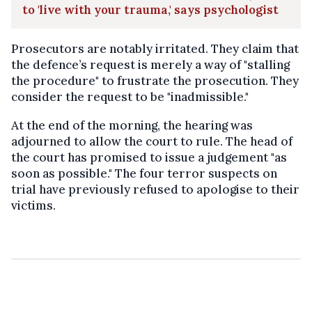
to 'live with your trauma,' says psychologist
Prosecutors are notably irritated. They claim that
the defence’s request is merely a way of "stalling
the procedure" to frustrate the prosecution. They
consider the request to be "inadmissible."
At the end of the morning, the hearing was
adjourned to allow the court to rule. The head of
the court has promised to issue a judgement "as
soon as possible." The four terror suspects on
trial have previously refused to apologise to their
victims.