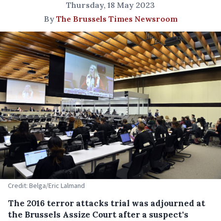
Thursday, 18 May 2023
By
The Brussels Times Newsroom
Credit: Belga/Eric Lalmand
The 2016 terror attacks trial was adjourned at
the Brussels Assize Court after a suspect's