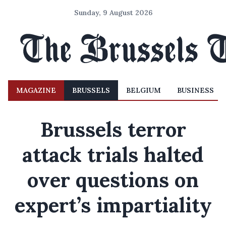
Sunday, 9 August 2026
MAGAZINE
BRUSSELS
BELGIUM
BUSINESS
Brussels terror
attack trials halted
over questions on
expert’s impartiality