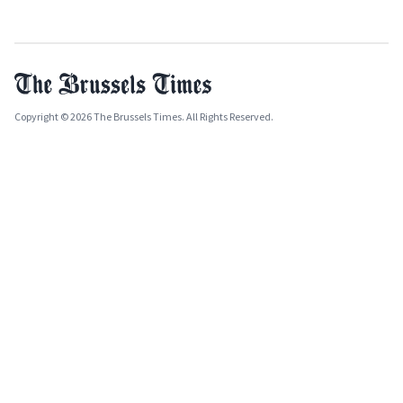
Copyright © 2026 The Brussels Times. All Rights Reserved.