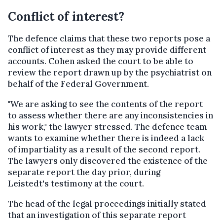
Conflict of interest?
The defence claims that these two reports pose a
conflict of interest as they may provide different
accounts. Cohen asked the court to be able to
review the report drawn up by the psychiatrist on
behalf of the Federal Government.
"We are asking to see the contents of the report
to assess whether there are any inconsistencies in
his work," the lawyer stressed. The defence team
wants to examine whether there is indeed a lack
of impartiality as a result of the second report.
The lawyers only discovered the existence of the
separate report the day prior, during
Leistedt's testimony at the court.
The head of the legal proceedings initially stated
that an investigation of this separate report