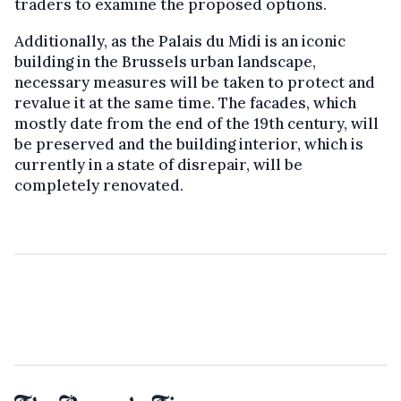
traders to examine the proposed options.
Additionally, as the Palais du Midi is an iconic
building in the Brussels urban landscape,
necessary measures will be taken to protect and
revalue it at the same time. The facades, which
mostly date from the end of the 19th century, will
be preserved and the building interior, which is
currently in a state of disrepair, will be
completely renovated.