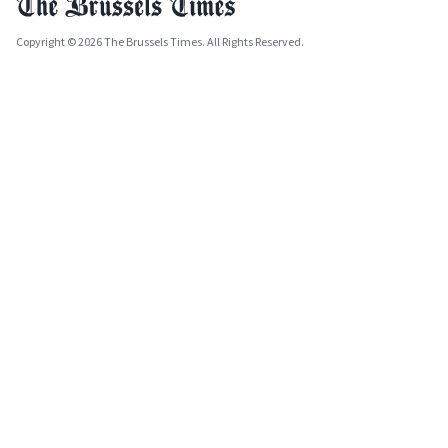
Copyright © 2026 The Brussels Times. All Rights Reserved.