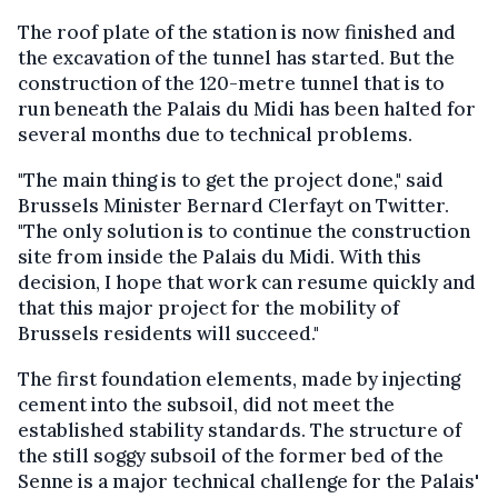
The roof plate of the station is now finished and
the excavation of the tunnel has started. But the
construction of the 120-metre tunnel that is to
run beneath the Palais du Midi has been halted for
several months due to technical problems.
"The main thing is to get the project done," said
Brussels Minister Bernard Clerfayt on Twitter.
"The only solution is to continue the construction
site from inside the Palais du Midi. With this
decision, I hope that work can resume quickly and
that this major project for the mobility of
Brussels residents will succeed."
The first foundation elements, made by injecting
cement into the subsoil, did not meet the
established stability standards. The structure of
the still soggy subsoil of the former bed of the
Senne is a major technical challenge for the Palais'