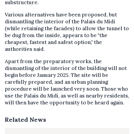
substructure.
Various alternatives have been proposed, but
dismantling the interior of the Palais du Midi
(while retaining the facades) to allow the tunnel to
be dug from the inside, appears to be "the
cheapest, fastest and safest option," the
authorities said.
Apart from the preparatory works, the
dismantling of the interior of the building will not
begin before January 2025. The site will be
carefully prepared, and an urban planning
procedure will be launched very soon. Those who
use the Palais du Midi, as well as nearby residents,
will then have the opportunity to be heard again.
Related News