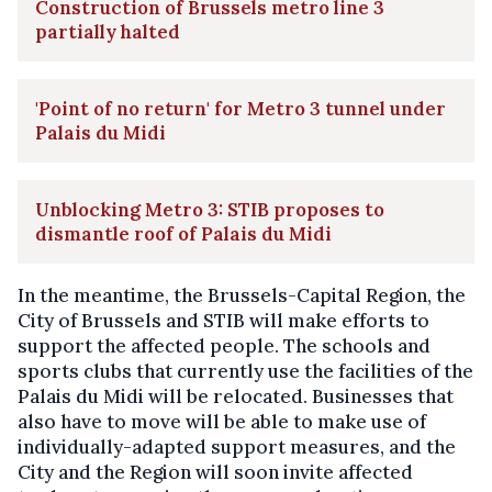
Construction of Brussels metro line 3
partially halted
'Point of no return' for Metro 3 tunnel under
Palais du Midi
Unblocking Metro 3: STIB proposes to
dismantle roof of Palais du Midi
In the meantime, the Brussels-Capital Region, the
City of Brussels and STIB will make efforts to
support the affected people. The schools and
sports clubs that currently use the facilities of the
Palais du Midi will be relocated. Businesses that
also have to move will be able to make use of
individually-adapted support measures, and the
City and the Region will soon invite affected