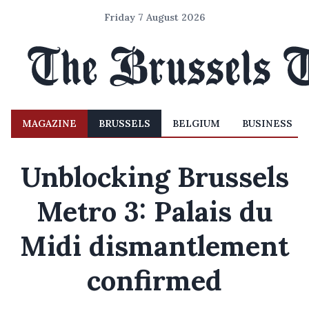
Friday 7 August 2026
MAGAZINE
BRUSSELS
BELGIUM
BUSINESS
Unblocking Brussels
Metro 3: Palais du
Midi dismantlement
confirmed