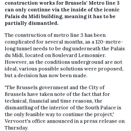
construction works for Brussels' Metro line 3
can only continue via the inside of the iconic
Palais du Midi building, meaning it has to be
partially dismantled.
The construction of metro line 3 has been
complicated for several months, as a 120-metre-
long tunnel needs to be dug underneath the Palais
du Midi, located on Boulevard Lemonnier.
However, as the conditions underground are not
ideal, various possible solutions were proposed,
but a decision has now been made.
"The Brussels government and the City of
Brussels have taken note of the fact that for
technical, financial and time reasons, the
dismantling of the interior of the South Palace is
the only feasible way to continue the project,"
Vervoort's office announced in a press release on
Thursday.