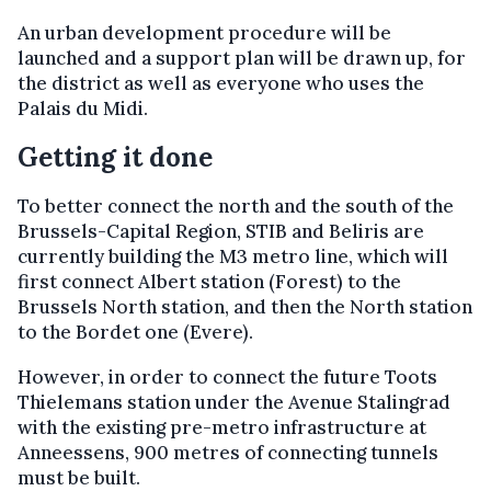
An urban development procedure will be
launched and a support plan will be drawn up, for
the district as well as everyone who uses the
Palais du Midi.
Getting it done
To better connect the north and the south of the
Brussels-Capital Region, STIB and Beliris are
currently building the M3 metro line, which will
first connect Albert station (Forest) to the
Brussels North station, and then the North station
to the Bordet one (Evere).
However, in order to connect the future Toots
Thielemans station under the Avenue Stalingrad
with the existing pre-metro infrastructure at
Anneessens, 900 metres of connecting tunnels
must be built.