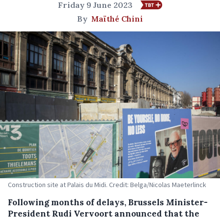
Friday 9 June 2023
By
Maïthé Chini
Construction site at Palais du Midi. Credit: Belga/Nicolas Maeterlinck
Following months of delays, Brussels Minister-
President Rudi Vervoort announced that the