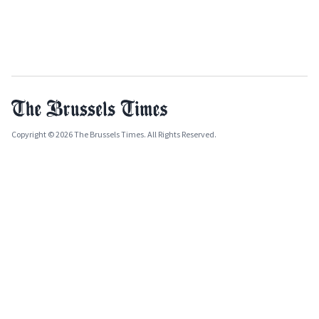
Copyright © 2026 The Brussels Times. All Rights Reserved.