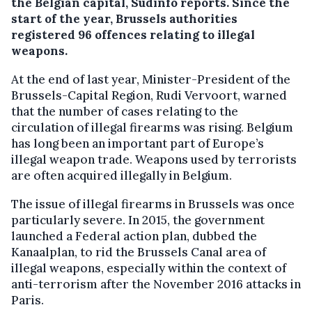
the Belgian capital, Sudinfo reports. Since the
start of the year, Brussels authorities
registered 96 offences relating to illegal
weapons.
At the end of last year, Minister-President of the
Brussels-Capital Region, Rudi Vervoort, warned
that the number of cases relating to the
circulation of illegal firearms was rising. Belgium
has long been an important part of Europe’s
illegal weapon trade. Weapons used by terrorists
are often acquired illegally in Belgium.
The issue of illegal firearms in Brussels was once
particularly severe. In 2015, the government
launched a Federal action plan, dubbed the
Kanaalplan, to rid the Brussels Canal area of
illegal weapons, especially within the context of
anti-terrorism after the November 2016 attacks in
Paris.