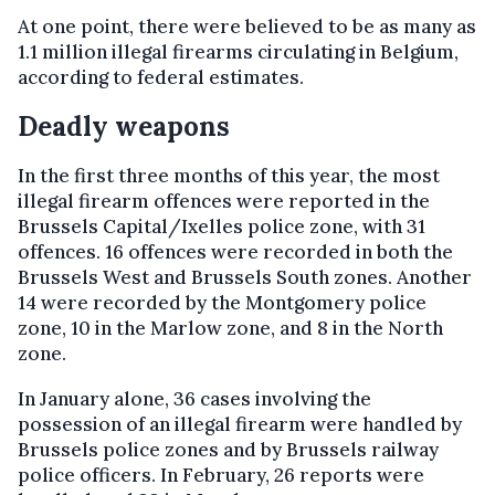
At one point, there were believed to be as many as
1.1 million illegal firearms circulating in Belgium,
according to federal estimates.
Deadly weapons
In the first three months of this year, the most
illegal firearm offences were reported in the
Brussels Capital/Ixelles police zone, with 31
offences. 16 offences were recorded in both the
Brussels West and Brussels South zones. Another
14 were recorded by the Montgomery police
zone, 10 in the Marlow zone, and 8 in the North
zone.
In January alone, 36 cases involving the
possession of an illegal firearm were handled by
Brussels police zones and by Brussels railway
police officers. In February, 26 reports were