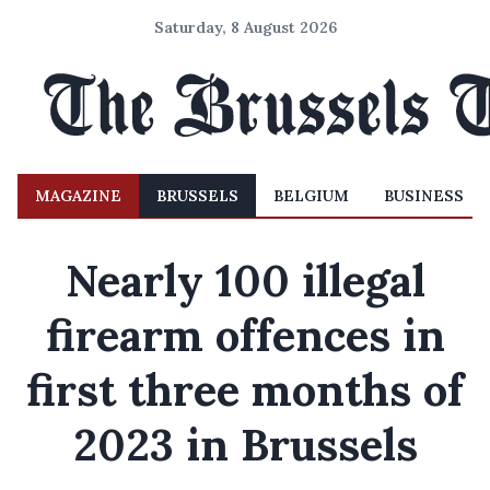
Saturday, 8 August 2026
MAGAZINE
BRUSSELS
BELGIUM
BUSINESS
Nearly 100 illegal
firearm offences in
first three months of
2023 in Brussels