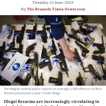
Tuesday, 13 June 2023
By
The Brussels Times Newsroom
The Belgian federal police reports on average 5,500 offences of illicit
firearm possession a year. Credit: Belga
Illegal firearms are increasingly circulating in