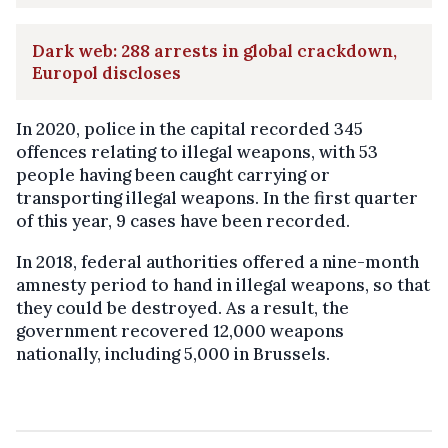
Dark web: 288 arrests in global crackdown,
Europol discloses
In 2020, police in the capital recorded 345
offences relating to illegal weapons, with 53
people having been caught carrying or
transporting illegal weapons. In the first quarter
of this year, 9 cases have been recorded.
In 2018, federal authorities offered a nine-month
amnesty period to hand in illegal weapons, so that
they could be destroyed. As a result, the
government recovered 12,000 weapons
nationally, including 5,000 in Brussels.