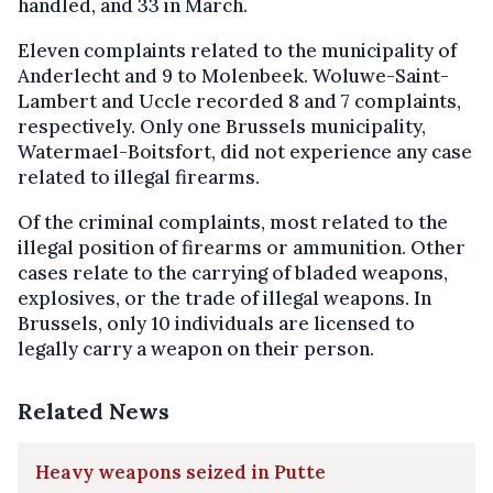
handled, and 33 in March.
Eleven complaints related to the municipality of
Anderlecht and 9 to Molenbeek. Woluwe-Saint-
Lambert and Uccle recorded 8 and 7 complaints,
respectively. Only one Brussels municipality,
Watermael-Boitsfort, did not experience any case
related to illegal firearms.
Of the criminal complaints, most related to the
illegal position of firearms or ammunition. Other
cases relate to the carrying of bladed weapons,
explosives, or the trade of illegal weapons. In
Brussels, only 10 individuals are licensed to
legally carry a weapon on their person.
Related News
Heavy weapons seized in Putte