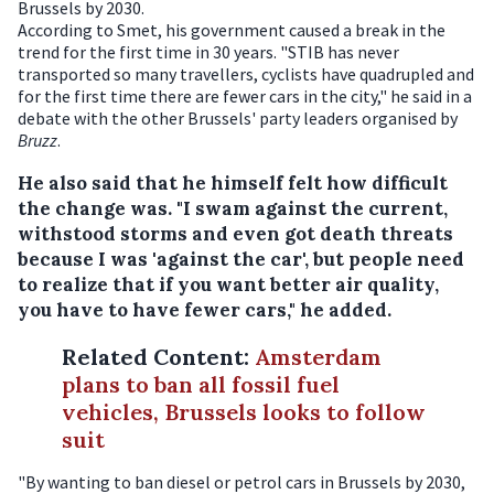
Brussels by 2030.
According to Smet, his government caused a break in the
trend for the first time in 30 years. "STIB has never
transported so many travellers, cyclists have quadrupled and
for the first time there are fewer cars in the city," he said in a
debate with the other Brussels' party leaders organised by
Bruzz
.
He also said that he himself felt how difficult
the change was. "I swam against the current,
withstood storms and even got death threats
because I was 'against the car', but people need
to realize that if you want better air quality,
you have to have fewer cars," he added.
Related Content
:
Amsterdam
plans to ban all fossil fuel
vehicles, Brussels looks to follow
suit
"By wanting to ban diesel or petrol cars in Brussels by 2030,