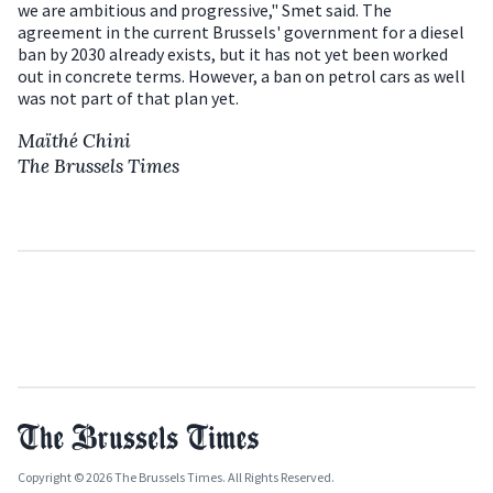
we are ambitious and progressive," Smet said. The
agreement in the current Brussels' government for a diesel
ban by 2030 already exists, but it has not yet been worked
out in concrete terms. However, a ban on petrol cars as well
was not part of that plan yet.
Maïthé Chini
The Brussels Times
Copyright © 2026 The Brussels Times. All Rights Reserved.