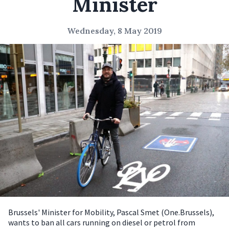
Minister
Wednesday, 8 May 2019
Brussels' Minister for Mobility, Pascal Smet (One.Brussels),
wants to ban all cars running on diesel or petrol from