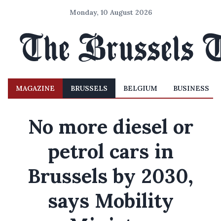
Monday, 10 August 2026
MAGAZINE
BRUSSELS
BELGIUM
BUSINESS
No more diesel or
petrol cars in
Brussels by 2030,
says Mobility