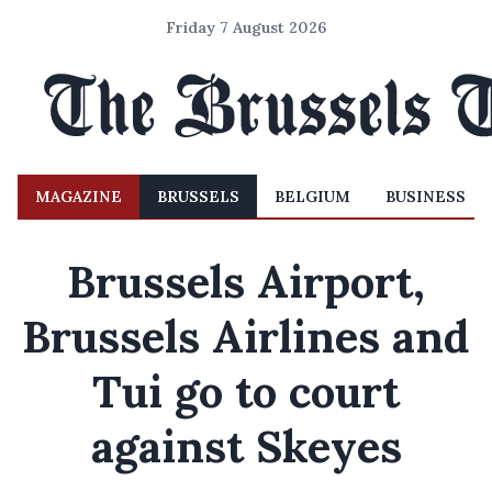
Friday 7 August 2026
MAGAZINE
BRUSSELS
BELGIUM
BUSINESS
Brussels Airport,
Brussels Airlines and
Tui go to court
against Skeyes