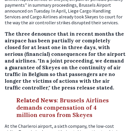
payments" in summary proceedings, Brussels Airport
announced on Tuesday. In April, Liege Cargo Handling
Services and Cargo Airlines already took Skeyes to court for
the way the air controller strikes disrupted their services.
The three denounce that in recent months the
airspace has been partially or completely
closed for at least one in three days, with
serious (financial) consequences for the airport
and airlines. "In a joint proceeding, we demand
a guarantee of Skeyes on the continuity of air
traffic in Belgium so that passengers are no
longer the victims of actions with the air
traffic controller," the press release stated.
Related News
:
Brussels Airlines
demands compensation of 4
million euros from Skeyes
At the Charleroi airport, a sixth company, the low-cost