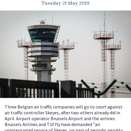
Tuesday 21 May 2019
Three Belgian air traffic companies will go to court against
air traffic controller Skeyes, after two others already did in
April.
Airport operator Brussels Airport and the airlines
Brussels Airlines and TUI fly have demanded "an
uninterrupted service of Skeyes, on pain of periodic penalty