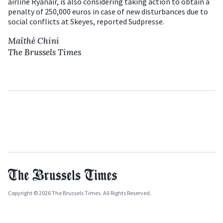
airline Ryanair, is also considering taking action to obtain a
penalty of 250,000 euros in case of new disturbances due to
social conflicts at Skeyes, reported Sudpresse.
Maïthé Chini
The Brussels Times
Copyright © 2026 The Brussels Times. All Rights Reserved.