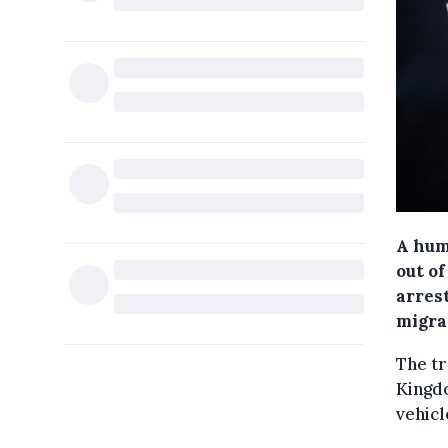
A hum
out o
arrest
migran
The tr
Kingdo
vehicl