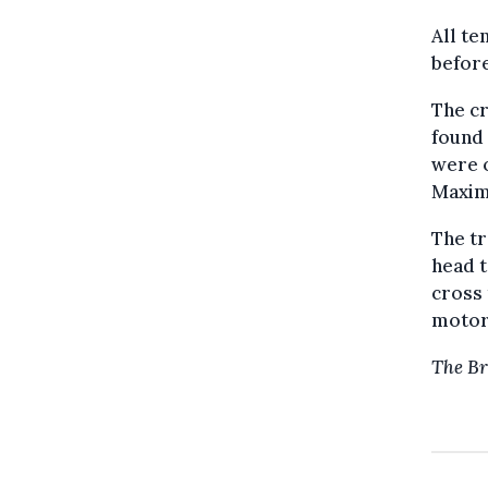
All te
before
The c
found 
were o
Maximi
The tr
head 
cross 
motorw
The Br