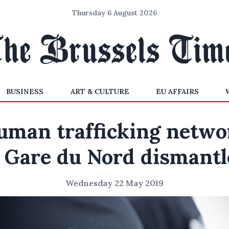
Thursday 6 August 2026
BUSINESS
ART & CULTURE
EU AFFAIRS
uman trafficking netwo
 Gare du Nord dismant
Wednesday 22 May 2019