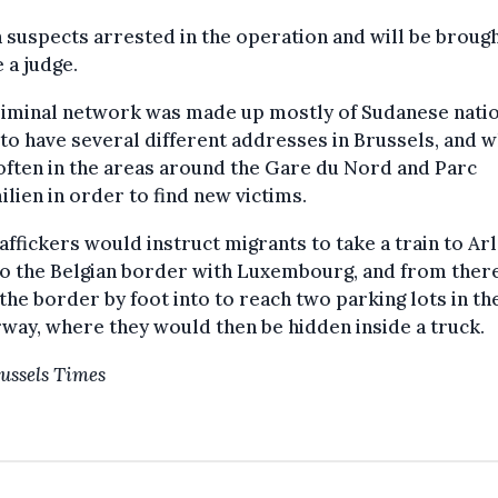
n suspects arrested in the operation and will be broug
 a judge.
riminal network was made up mostly of Sudanese natio
to have several different addresses in Brussels, and 
ften in the areas around the Gare du Nord and Parc
lien in order to find new victims.
affickers would instruct migrants to take a train to Arl
to the Belgian border with Luxembourg, and from ther
the border by foot into to reach two parking lots in th
ay, where they would then be hidden inside a truck.
ussels Times