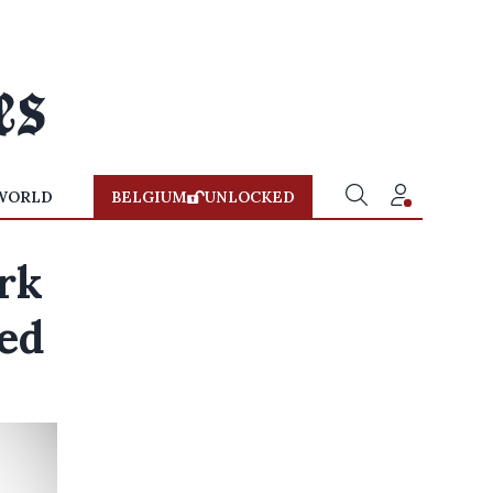
WORLD
BELGIUM
UNLOCKED
rk
led