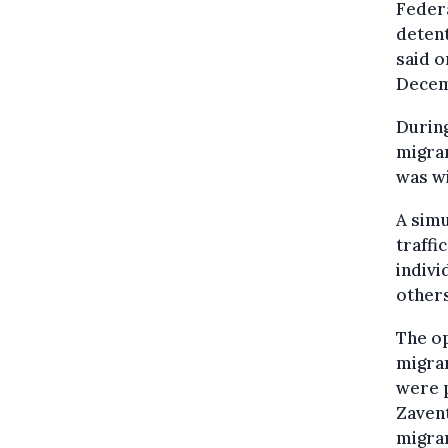
Federa
detent
said o
Decemb
During
migran
was w
A sim
traffi
indivi
others
The op
migran
were p
Zavent
migran