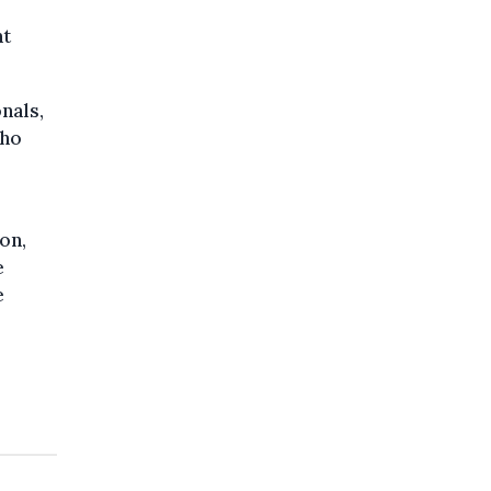
ht
nals,
who
on,
e
e