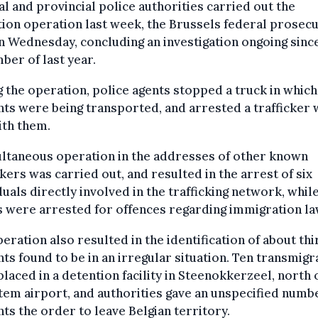
l and provincial police authorities carried out the
ion operation last week, the Brussels federal prosec
n Wednesday, concluding an investigation ongoing sinc
er of last year.
 the operation, police agents stopped a truck in which
ts were being transported, and arrested a trafficker
ith them.
ultaneous operation in the addresses of other known
ckers was carried out, and resulted in the arrest of six
duals directly involved in the trafficking network, whil
 were arrested for offences regarding immigration la
eration also resulted in the identification of about thi
ts found to be in an irregular situation. Ten transmigr
laced in a detention facility in Steenokkerzeel, north 
em airport, and authorities gave an unspecified numb
ts the order to leave Belgian territory.