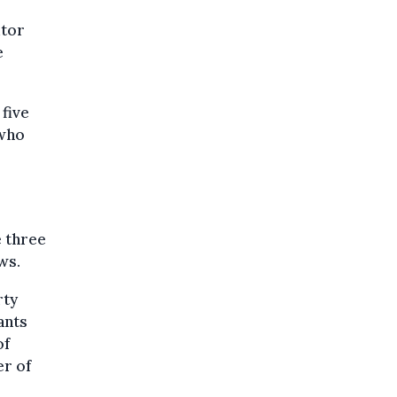
utor
e
 five
 who
e three
ws.
rty
ants
of
er of