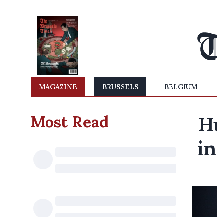
MAGAZINE
BRUSSELS
BELGIUM
Most Read
H
in