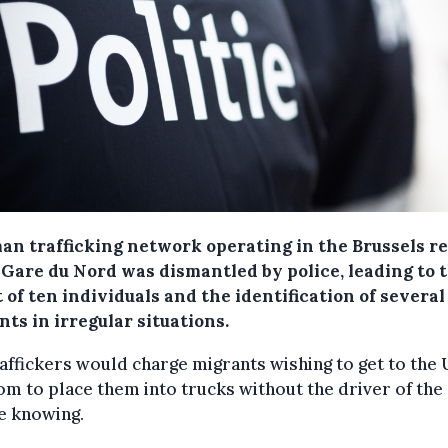
an trafficking network operating in the Brussels r
f Gare du Nord was dismantled by police, leading to 
 of ten individuals and the identification of several
ts in irregular situations.
affickers would charge migrants wishing to get to the 
m to place them into trucks without the driver of the
e knowing.