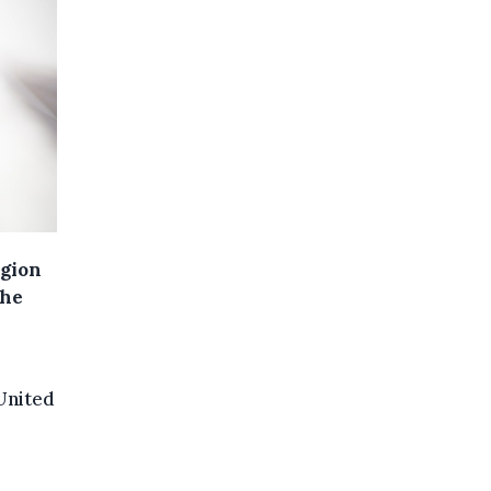
egion
the
United