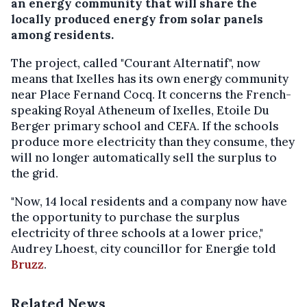
an energy community that will share the
locally produced energy from solar panels
among residents.
The project, called "Courant Alternatif", now
means that Ixelles has its own energy community
near Place Fernand Cocq. It concerns the French-
speaking Royal Atheneum of Ixelles, Etoile Du
Berger primary school and CEFA. If the schools
produce more electricity than they consume, they
will no longer automatically sell the surplus to
the grid.
"Now, 14 local residents and a company now have
the opportunity to purchase the surplus
electricity of three schools at a lower price,"
Audrey Lhoest, city councillor for Energie told
Bruzz
.
Related News