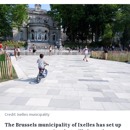
Credit: Ixelles municipality
The Brussels municipality of Ixelles has set up