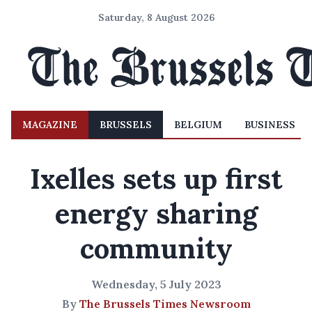
Saturday, 8 August 2026
MAGAZINE
BRUSSELS
BELGIUM
BUSINESS
Ixelles sets up first
energy sharing
community
Wednesday, 5 July 2023
By
The Brussels Times Newsroom