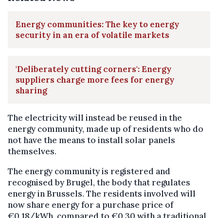
Energy communities: The key to energy
security in an era of volatile markets
'Deliberately cutting corners': Energy
suppliers charge more fees for energy
sharing
The electricity will instead be reused in the
energy community, made up of residents who do
not have the means to install solar panels
themselves.
The energy community is registered and
recognised by Brugel, the body that regulates
energy in Brussels. The residents involved will
now share energy for a purchase price of
€0.18/kWh, compared to €0.30 with a traditional