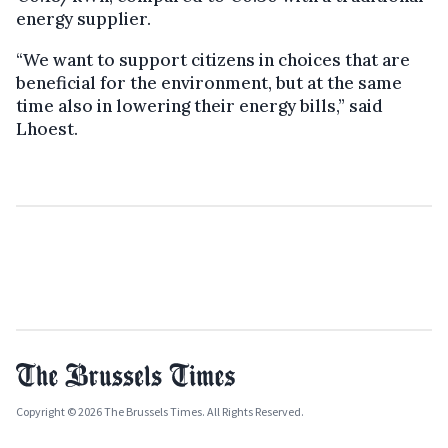
energy supplier.
“We want to support citizens in choices that are
beneficial for the environment, but at the same
time also in lowering their energy bills,” said
Lhoest.
Copyright © 2026 The Brussels Times. All Rights Reserved.