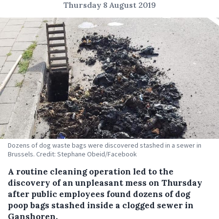
Thursday 8 August 2019
Dozens of dog waste bags were discovered stashed in a sewer in
Brussels. Credit: Stephane Obeid/Facebook
A routine cleaning operation led to the
discovery of an unpleasant mess on Thursday
after public employees found dozens of dog
poop bags stashed inside a clogged sewer in
Ganshoren.