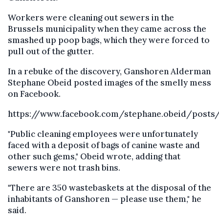
Workers were cleaning out sewers in the
Brussels municipality when they came across the
smashed up poop bags, which they were forced to
pull out of the gutter.
In a rebuke of the discovery, Ganshoren Alderman
Stephane Obeid posted images of the smelly mess
on Facebook.
https://www.facebook.com/stephane.obeid/posts/
"Public cleaning employees were unfortunately
faced with a deposit of bags of canine waste and
other such gems," Obeid wrote, adding that
sewers were not trash bins.
"There are 350 wastebaskets at the disposal of the
inhabitants of Ganshoren — please use them," he
said.