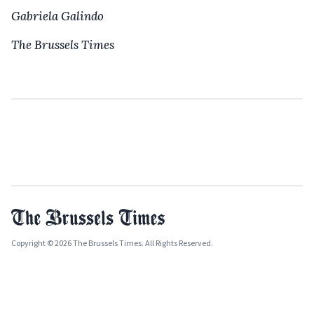
Gabriela Galindo
The Brussels Times
Copyright © 2026 The Brussels Times. All Rights Reserved.