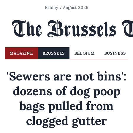
Friday 7 August 2026
MAGAZINE
BRUSSELS
BELGIUM
BUSINESS
'Sewers are not bins':
dozens of dog poop
bags pulled from
clogged gutter