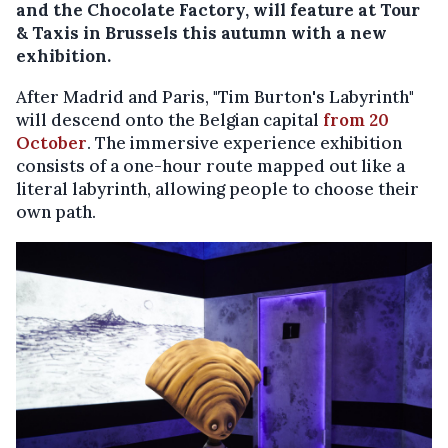
and the Chocolate Factory, will feature at Tour
& Taxis in Brussels this autumn with a new
exhibition.
After Madrid and Paris, "Tim Burton's Labyrinth"
will descend onto the Belgian capital
from 20
October
. The immersive experience exhibition
consists of a one-hour route mapped out like a
literal labyrinth, allowing people to choose their
own path.