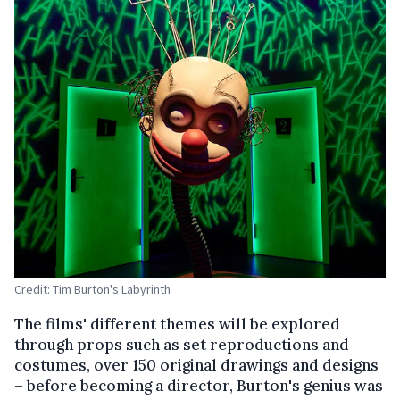
Credit: Tim Burton's Labyrinth
The films' different themes will be explored
through props such as set reproductions and
costumes, over 150 original drawings and designs
– before becoming a director, Burton's genius was