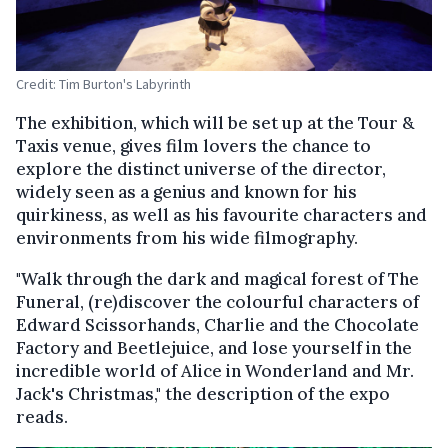
Credit: Tim Burton's Labyrinth
The exhibition, which will be set up at the Tour &
Taxis venue, gives film lovers the chance to
explore the distinct universe of the director,
widely seen as a genius and known for his
quirkiness, as well as his favourite characters and
environments from his wide filmography.
"Walk through the dark and magical forest of The
Funeral, (re)discover the colourful characters of
Edward Scissorhands, Charlie and the Chocolate
Factory and Beetlejuice, and lose yourself in the
incredible world of Alice in Wonderland and Mr.
Jack's Christmas," the description of the expo
reads.