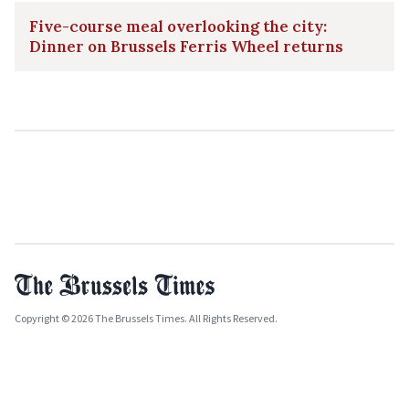
Five-course meal overlooking the city:
Dinner on Brussels Ferris Wheel returns
Copyright © 2026 The Brussels Times. All Rights Reserved.