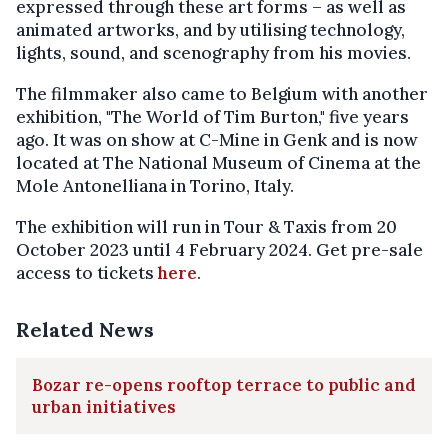
expressed through these art forms – as well as
animated artworks, and by utilising technology,
lights, sound, and scenography from his movies.
The filmmaker also came to Belgium with another
exhibition, "The World of Tim Burton," five years
ago. It was on show at C-Mine in Genk and is now
located at The National Museum of Cinema at the
Mole Antonelliana in Torino, Italy.
The exhibition will run in Tour & Taxis from 20
October 2023 until 4 February 2024. Get pre-sale
access to tickets
here
.
Related News
Bozar re-opens rooftop terrace to public and
urban initiatives