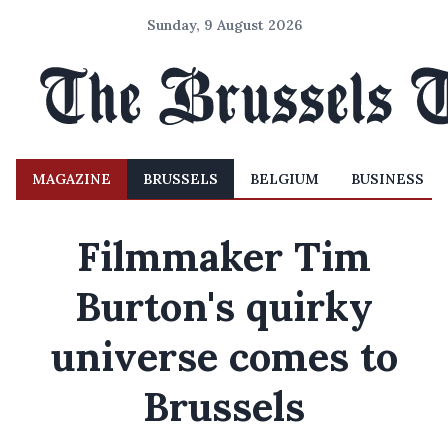
Sunday, 9 August 2026
MAGAZINE
BRUSSELS
BELGIUM
BUSINESS
Filmmaker Tim
Burton's quirky
universe comes to
Brussels