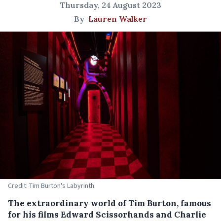
Thursday, 24 August 2023
By
Lauren Walker
Credit: Tim Burton's Labyrinth
The extraordinary world of Tim Burton, famous
for his films Edward Scissorhands and Charlie