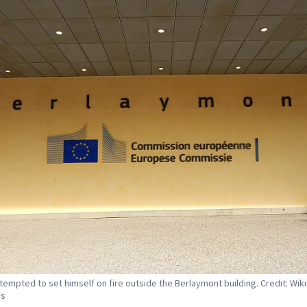
tempted to set himself on fire outside the Berlaymont building. Credit: Wik
s