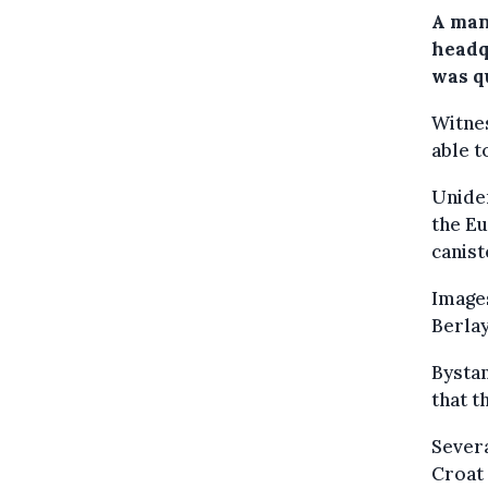
A man
headq
was q
Witnes
able t
Uniden
the Eu
canist
Image
Berla
Bystan
that t
Severa
Croat 