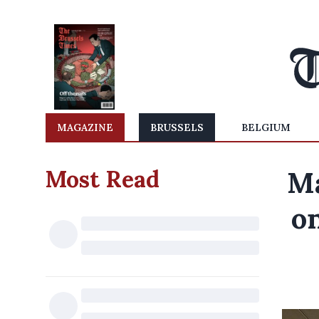
MAGAZINE
BRUSSELS
BELGIUM
Most Read
Ma
on