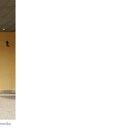
imedia