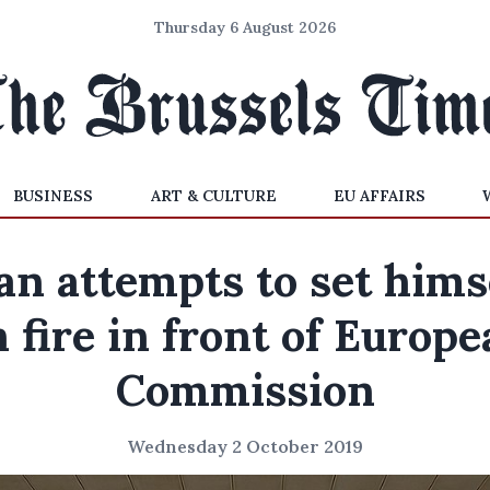
Thursday 6 August 2026
BUSINESS
ART & CULTURE
EU AFFAIRS
n attempts to set hims
 fire in front of Europ
Commission
Wednesday 2 October 2019