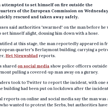
 attempted to set himself on fire outside the
uarters of the European Commission on Wednesday
uickly rescued and taken away safely.
ses said authorities "swarmed" on the man before he
o set himself alight, dousing him down with a hose.
tified at this stage, the man reportedly appeared in fr
ropean quarter's Berlaymont building, carrying a petr
er,
Het Nieuwsblad
reports.
s shared
on social media
show police officers outside
ymont pulling a covered-up man away on a gurney.
ders took to Twitter to report the incident, with one 
he building had been put on lockdown after the incident
l reports on online and social media say the man was 
who wanted to protest the Serbs, but authorities have