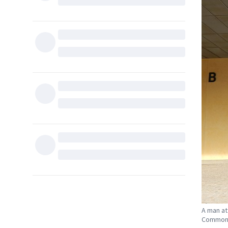
A man at
Common