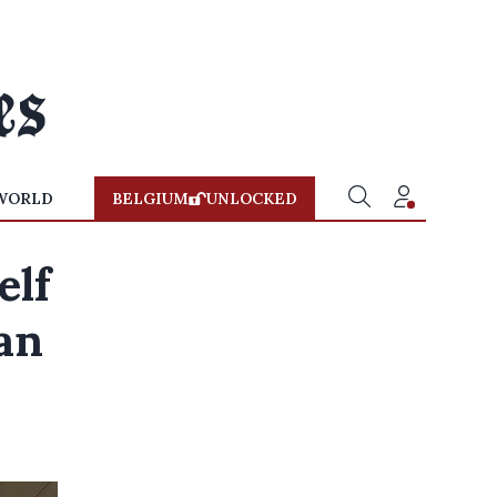
WORLD
BELGIUM
UNLOCKED
elf
ean