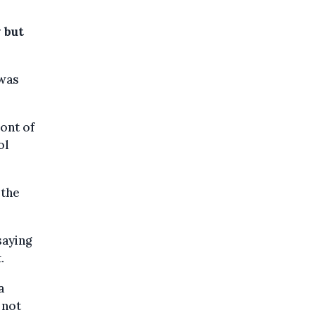
 but
 was
ont of
ol
 the
saying
.
a
 not