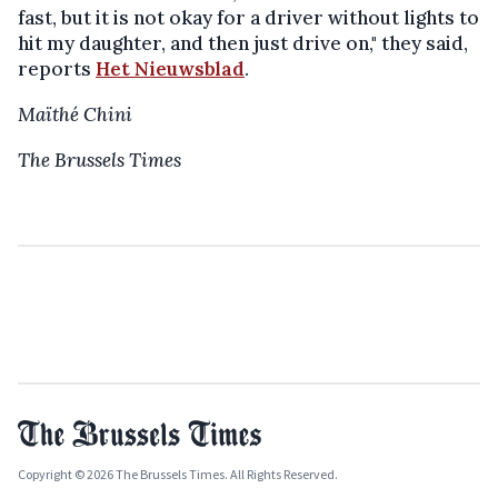
fast, but it is not okay for a driver without lights to
hit my daughter, and then just drive on," they said,
reports
Het Nieuwsblad
.
Maïthé Chini
The Brussels Times
Copyright © 2026 The Brussels Times. All Rights Reserved.