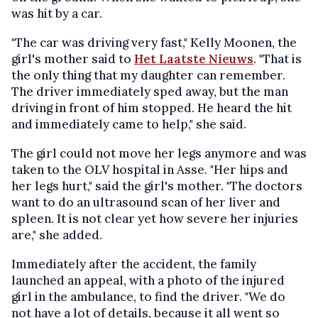
was hit by a car.
"The car was driving very fast," Kelly Moonen, the
girl's mother said to
Het Laatste Nieuws
. "That is
the only thing that my daughter can remember.
The driver immediately sped away, but the man
driving in front of him stopped. He heard the hit
and immediately came to help," she said.
The girl could not move her legs anymore and was
taken to the OLV hospital in Asse. "Her hips and
her legs hurt," said the girl's mother. "The doctors
want to do an ultrasound scan of her liver and
spleen. It is not clear yet how severe her injuries
are," she added.
Immediately after the accident, the family
launched an appeal, with a photo of the injured
girl in the ambulance, to find the driver. "We do
not have a lot of details, because it all went so