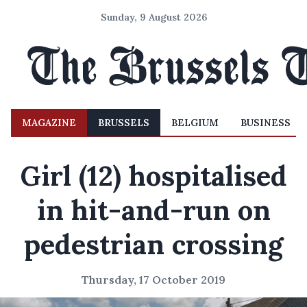
Sunday, 9 August 2026
MAGAZINE
BRUSSELS
BELGIUM
BUSINESS
Girl (12) hospitalised
in hit-and-run on
pedestrian crossing
Thursday, 17 October 2019