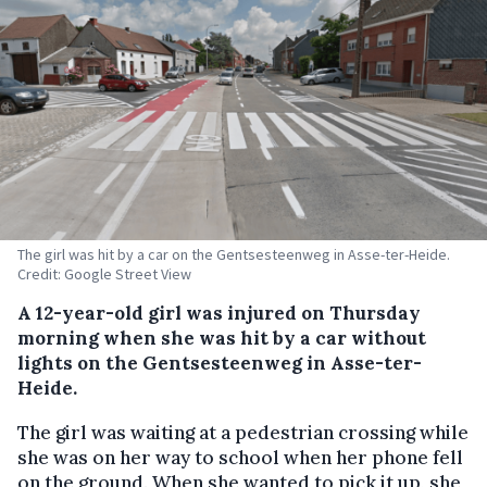
The girl was hit by a car on the Gentsesteenweg in Asse-ter-Heide.
Credit: Google Street View
A 12-year-old girl was injured on Thursday
morning when she was hit by a car without
lights on the Gentsesteenweg in Asse-ter-
Heide.
The girl was waiting at a pedestrian crossing while
she was on her way to school when her phone fell
on the ground. When she wanted to pick it up, she