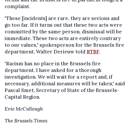
complaint.
"These [incidents] are rare, they are serious and
go too far. If it turns out that these two acts were
committed by the same person, dismissal will be
immediate. These two acts are entirely contrary
to our values," spokesperson for the Brussels fire
department, Walter Derieuw told
RTBF
.
"Racism has no place in the Brussels fire
department. I have asked for a thorough
investigation. We will wait for a report and, if
necessary, additional measures will be taken," said
Pascal Smet, Secretary of State of the Brussels-
Capital Region.
Evie McCullough
The Brussels Times