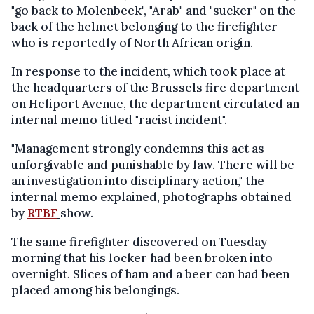
"go back to Molenbeek", "Arab" and "sucker" on the
back of the helmet belonging to the firefighter
who is reportedly of North African origin.
In response to the incident, which took place at
the headquarters of the Brussels fire department
on Heliport Avenue, the department circulated an
internal memo titled "racist incident".
"Management strongly condemns this act as
unforgivable and punishable by law. There will be
an investigation into disciplinary action," the
internal memo explained, photographs obtained
by
RTBF
show.
The same firefighter discovered on Tuesday
morning that his locker had been broken into
overnight. Slices of ham and a beer can had been
placed among his belongings.