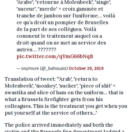
"Arabe", "retourne à Molenbeek", "singe",
"suceur", "merde" + croix gammée et
tranche de jambon sur l’uniforme… voilà
ce qu’a droit un pompier de Bruxelles
de la part de ses collègues. Voilà
comment le traitement auquel on a
droit quand on se met au service des
autres… ???????
pic.twitter.com/qYmG66bNqB
— oxymore (@_bahouais)
October 29, 2019
Translation of tweet: "'Arab', 'return to
Molenbeek', 'monkey', 'sucker', 'piece of shit' +
swastika and slice of ham on the uniform... that is
what a Brussels firefighter gets from his
colleagues. This is the treatment you get when you
put yourself at the service of others..."
The police arrived immediately and both the
victim and the Brussels fire department lodged a