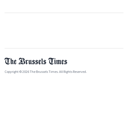
Copyright © 2026 The Brussels Times. All Rights Reserved.