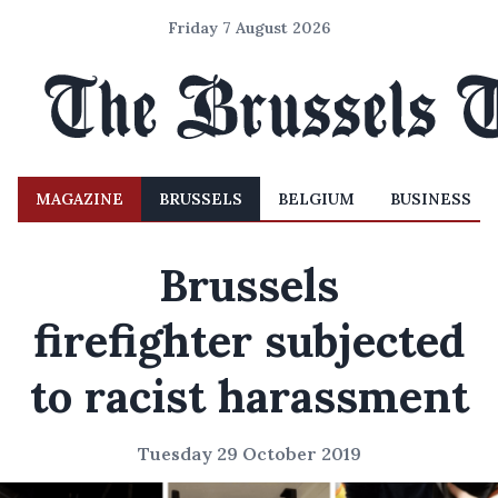
Friday 7 August 2026
MAGAZINE
BRUSSELS
BELGIUM
BUSINESS
Brussels
firefighter subjected
to racist harassment
Tuesday 29 October 2019