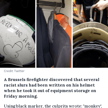
Credit: Twitter
A Brussels firefighter discovered that several
racist slurs had been written on his helmet
when he took it out of equipment storage on
Friday morning.
Using black marker, the culprits wrote: "monkey",