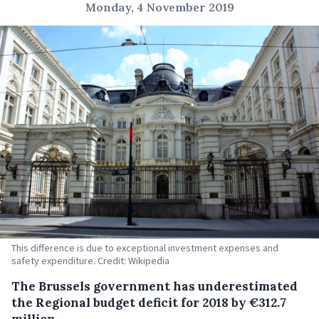
Monday, 4 November 2019
This difference is due to exceptional investment expenses and
safety expenditure. Credit: Wikipedia
The Brussels government has underestimated
the Regional budget deficit for 2018 by €312.7
million.