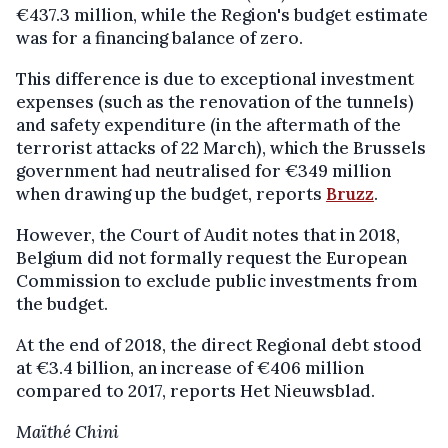
€437.3 million, while the Region's budget estimate
was for a financing balance of zero.
This difference is due to exceptional investment
expenses (such as the renovation of the tunnels)
and safety expenditure (in the aftermath of the
terrorist attacks of 22 March), which the Brussels
government had neutralised for €349 million
when drawing up the budget, reports
Bruzz
.
However, the Court of Audit notes that in 2018,
Belgium did not formally request the European
Commission to exclude public investments from
the budget.
At the end of 2018, the direct Regional debt stood
at €3.4 billion, an increase of €406 million
compared to 2017, reports Het Nieuwsblad.
Maïthé Chini