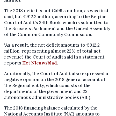
The 2018 deficit is not €599.5 million, as was first
said, but €912.2 million, according to the Belgian
Court of Audit's 24th Book, which is submitted to
the Brussels Parliament and the United Assembly
of the Common Community Commission.
"As a result, the net deficit amounts to €912.2
million, representing almost 22% of total net
revenue," the Court of Audit said in a statement,
reports
Het Nieuwsblad
.
Additionally, the Court of Audit also expressed a
negative opinion on the 2018 general account of
the Regional entity, which consists of the
departments of the government and 22
autonomous administrative bodies (ABI).
The 2018 financing balance calculated by the
National Accounts Institute (NAI) amounts to -