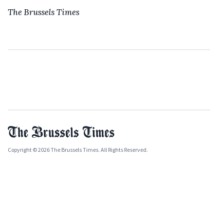
The Brussels Times
Copyright © 2026 The Brussels Times. All Rights Reserved.