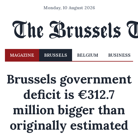
Monday, 10 August 2026
MAGAZINE
BRUSSELS
BELGIUM
BUSINESS
Brussels government
deficit is €312.7
million bigger than
originally estimated