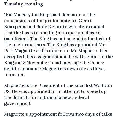
Tuesday evening.
"His Majesty the King has taken note of the
conclusions of the preformateurs Geert
Bourgeois and Rudy Demotte who determined
that the basis to starting a formation phase is
insufficient. The King has put an end to the task of
the preformateurs. The King has appointed Mr
Paul Magnette as his informer. Mr Magnette has
accepted this assignment and he will report to the
King on 18 November," said message the Palace
sent to announce Magnette's new role as Royal
Informer.
Magnette is the President of the socialist Walloon
PS. He was appointed in an attempt to speed up
the difficult formation of a new Federal
government.
Magnette's appointment follows two days of talks