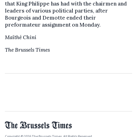
that King Philippe has had with the chairmen and
leaders of various political parties, after
Bourgeois and Demotte ended their
preformateur assignment on Monday.
Maïthé Chini
The Brussels Times
Copyright © 2026 The Brussels Times. All Rights Reserved.