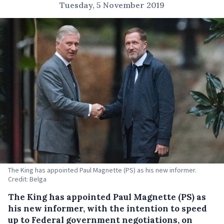
Tuesday, 5 November 2019
The King has appointed Paul Magnette (PS) as his new informer.
Credit: Belga
The King has appointed Paul Magnette (PS) as
his new informer, with the intention to speed
up to Federal government negotiations, on