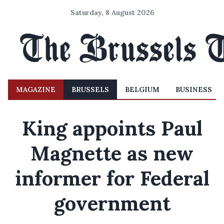
Saturday, 8 August 2026
MAGAZINE
BRUSSELS
BELGIUM
BUSINESS
King appoints Paul
Magnette as new
informer for Federal
government