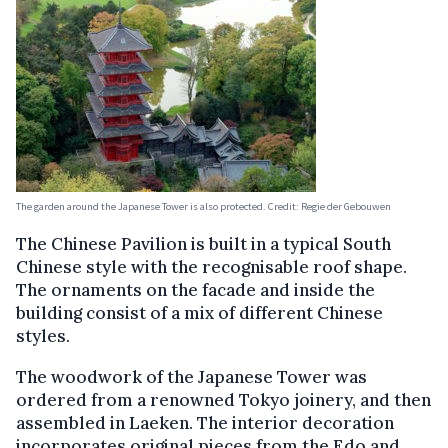
The garden around the Japanese Tower is also protected. Credit: Regie der Gebouwen
The Chinese Pavilion is built in a typical South
Chinese style with the recognisable roof shape.
The ornaments on the facade and inside the
building consist of a mix of different Chinese
styles.
The woodwork of the Japanese Tower was
ordered from a renowned Tokyo joinery, and then
assembled in Laeken. The interior decoration
incorporates original pieces from the Edo and