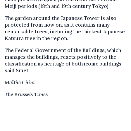
Meiji periods (18th and 19th century Tokyo).
The garden around the Japanese Tower is also
protected from now on, as it contains many
remarkable trees, including the thickest Japanese
Katsura tree in the region.
The Federal Government of the Buildings, which
manages the buildings, reacts positively to the
classification as heritage of both iconic buildings,
said Smet.
Maïthé Chini
The Brussels Times