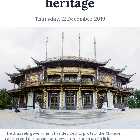
heritage
Thursday, 12 December 2019
The Brussels government has decided to protect the Chinese
Pavilion and the Japanese Tower. Credit: John Kroll/Flickr