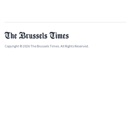
Copyright © 2026 The Brussels Times. All Rights Reserved.