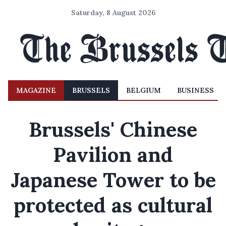
Saturday, 8 August 2026
MAGAZINE
BRUSSELS
BELGIUM
BUSINESS
Brussels' Chinese
Pavilion and
Japanese Tower to be
protected as cultural