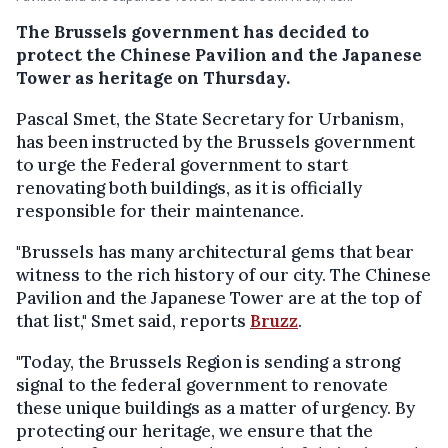
The Brussels government has decided to
protect the Chinese Pavilion and the Japanese
Tower as heritage on Thursday.
Pascal Smet, the State Secretary for Urbanism,
has been instructed by the Brussels government
to urge the Federal government to start
renovating both buildings, as it is officially
responsible for their maintenance.
"Brussels has many architectural gems that bear
witness to the rich history of our city. The Chinese
Pavilion and the Japanese Tower are at the top of
that list," Smet said, reports
Bruzz
.
"Today, the Brussels Region is sending a strong
signal to the federal government to renovate
these unique buildings as a matter of urgency. By
protecting our heritage, we ensure that the