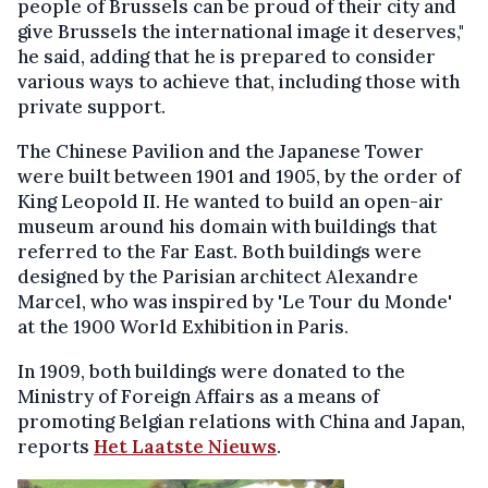
people of Brussels can be proud of their city and
give Brussels the international image it deserves,"
he said, adding that he is prepared to consider
various ways to achieve that, including those with
private support.
The Chinese Pavilion and the Japanese Tower
were built between 1901 and 1905, by the order of
King Leopold II. He wanted to build an open-air
museum around his domain with buildings that
referred to the Far East. Both buildings were
designed by the Parisian architect Alexandre
Marcel, who was inspired by 'Le Tour du Monde'
at the 1900 World Exhibition in Paris.
In 1909, both buildings were donated to the
Ministry of Foreign Affairs as a means of
promoting Belgian relations with China and Japan,
reports
Het Laatste Nieuws
.