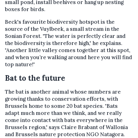
small pond, install beehives or hang up nesting
boxes for birds.
Beck's favourite biodiversity hotspot is the
source of the Vuylbeek, a small stream in the
Sonian Forest. "The water is perfectly clear and
the biodiversity is therefore high," he explains.
"Another little valley comes together at this spot,
and when you’re walking around here you will find
top nature!"
Bat to the future
The bat is another animal whose numbers are
growing thanks to conservation efforts, with
Brussels home to some 20 bat species. "Bats
adapt much more than we think, and we really
come into contact with bats everywhere in the
Brussels region," says Claire Brabant of Wallonia
and Brussels nature protection NGO Natagora.