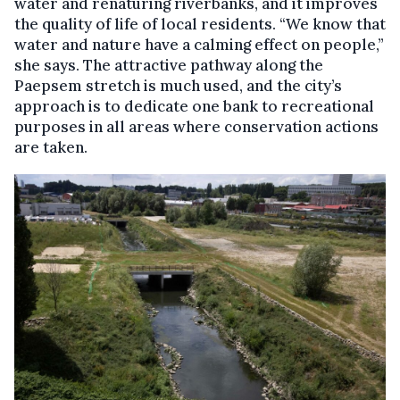
water and renaturing riverbanks, and it improves
the quality of life of local residents. “We know that
water and nature have a calming effect on people,”
she says. The attractive pathway along the
Paepsem stretch is much used, and the city’s
approach is to dedicate one bank to recreational
purposes in all areas where conservation actions
are taken.