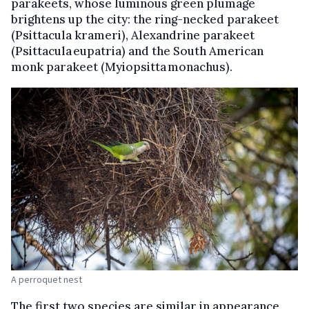
parakeets, whose luminous green plumage
brightens up the city: the ring-necked parakeet
(Psittacula krameri), Alexandrine parakeet
(Psittacula eupatria) and the South American
monk parakeet (Myiopsitta monachus).
A perroquet nest
The first two species are similar in appearance