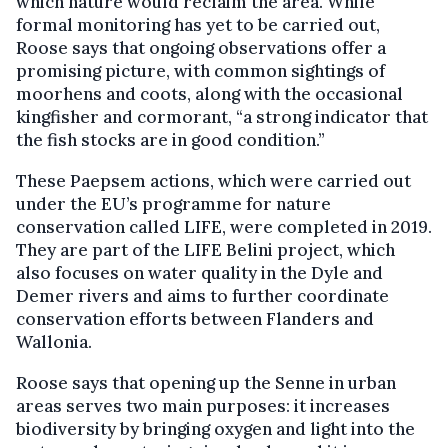
which nature would reclaim the area. While
formal monitoring has yet to be carried out,
Roose says that ongoing observations offer a
promising picture, with common sightings of
moorhens and coots, along with the occasional
kingfisher and cormorant, “a strong indicator that
the fish stocks are in good condition.”
These Paepsem actions, which were carried out
under the EU’s programme for nature
conservation called LIFE, were completed in 2019.
They are part of the LIFE Belini project, which
also focuses on water quality in the Dyle and
Demer rivers and aims to further coordinate
conservation efforts between Flanders and
Wallonia.
Roose says that opening up the Senne in urban
areas serves two main purposes: it increases
biodiversity by bringing oxygen and light into the