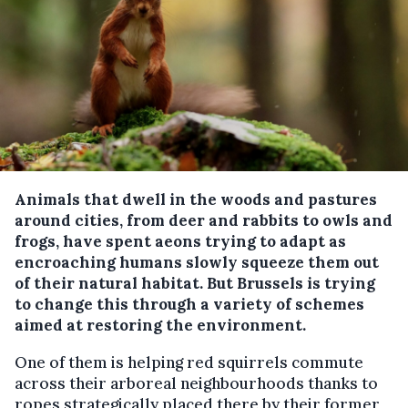
Animals that dwell in the woods and pastures
around cities, from deer and rabbits to owls and
frogs, have spent aeons trying to adapt as
encroaching humans slowly squeeze them out
of their natural habitat. But Brussels is trying
to change this through a variety of schemes
aimed at restoring the environment.
One of them is helping red squirrels commute
across their arboreal neighbourhoods thanks to
ropes strategically placed there by their former