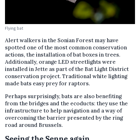
Flying bat
Alert walkers in the Sonian Forest may have
spotted one of the most common conservation
actions, the installation of bat boxes in trees.
Additionally, orange LED streetlights were
installed in Jette as part of the Bat Light District
conservation project. Traditional white lighting
made bats easy prey for raptors.
Perhaps surprisingly, bats are also benefiting
from the bridges and the ecoducts: they use the
infrastructure to help navigation and a way of
overcoming the barrier presented by the ring
road around Brussels.
Seeing the Senne again