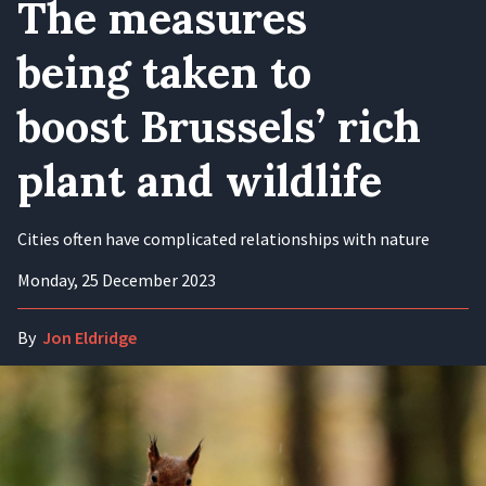
The measures
being taken to
boost Brussels’ rich
plant and wildlife
Cities often have complicated relationships with nature
Monday, 25 December 2023
By
Jon Eldridge