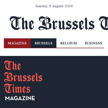
Sunday, 9 August 2026
MAGAZINE
BRUSSELS
BELGIUM
BUSINESS