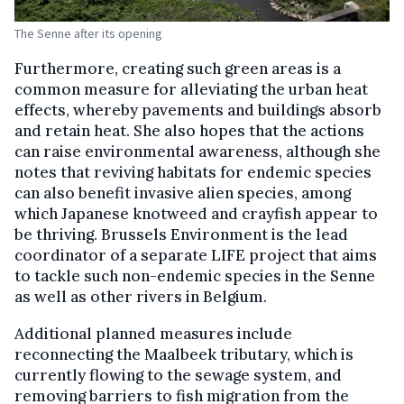
The Senne after its opening
Furthermore, creating such green areas is a
common measure for alleviating the urban heat
effects, whereby pavements and buildings absorb
and retain heat. She also hopes that the actions
can raise environmental awareness, although she
notes that reviving habitats for endemic species
can also benefit invasive alien species, among
which Japanese knotweed and crayfish appear to
be thriving. Brussels Environment is the lead
coordinator of a separate LIFE project that aims
to tackle such non-endemic species in the Senne
as well as other rivers in Belgium.
Additional planned measures include
reconnecting the Maalbeek tributary, which is
currently flowing to the sewage system, and
removing barriers to fish migration from the