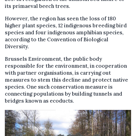
its primaeval beech trees.
However, the region has seen the loss of 180
higher plant species, 12 indigenous breeding bird
species and four indigenous amphibian species,
according to the Convention of Biological
Diversity.
Brussels Environment, the public body
responsible for the environment, in cooperation
with partner organisations, is carrying out
measures to stem this decline and protect native
species. One such conservation measure is
connecting populations by building tunnels and
bridges known as ecoducts.