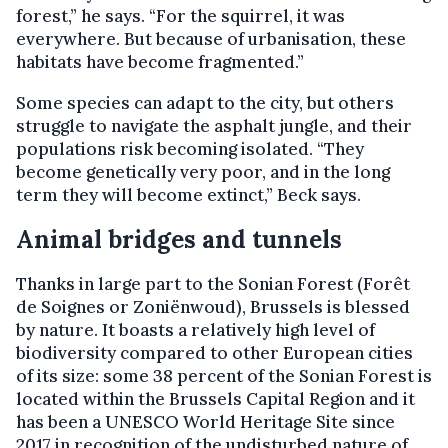
forest,” he says. “For the squirrel, it was
everywhere. But because of urbanisation, these
habitats have become fragmented.”
Some species can adapt to the city, but others
struggle to navigate the asphalt jungle, and their
populations risk becoming isolated. “They
become genetically very poor, and in the long
term they will become extinct,” Beck says.
Animal bridges and tunnels
Thanks in large part to the Sonian Forest (Forêt
de Soignes or Zoniënwoud), Brussels is blessed
by nature. It boasts a relatively high level of
biodiversity compared to other European cities
of its size: some 38 percent of the Sonian Forest is
located within the Brussels Capital Region and it
has been a UNESCO World Heritage Site since
2017 in recognition of the undisturbed nature of