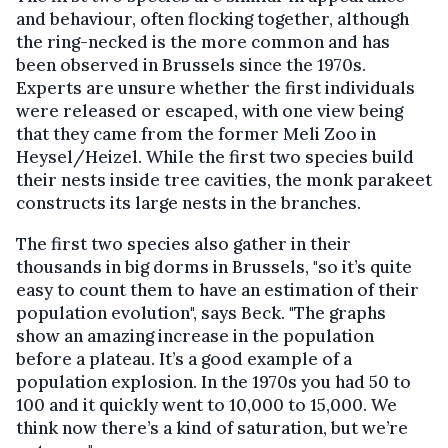
and behaviour, often flocking together, although
the ring-necked is the more common and has
been observed in Brussels since the 1970s.
Experts are unsure whether the first individuals
were released or escaped, with one view being
that they came from the former Meli Zoo in
Heysel/Heizel. While the first two species build
their nests inside tree cavities, the monk parakeet
constructs its large nests in the branches.
The first two species also gather in their
thousands in big dorms in Brussels, "so it’s quite
easy to count them to have an estimation of their
population evolution", says Beck. "The graphs
show an amazing increase in the population
before a plateau. It’s a good example of a
population explosion. In the 1970s you had 50 to
100 and it quickly went to 10,000 to 15,000. We
think now there’s a kind of saturation, but we’re