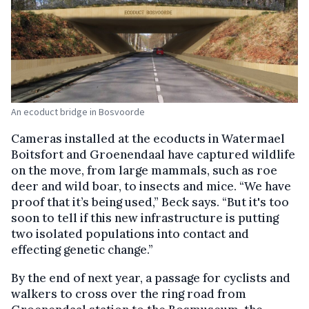
An ecoduct bridge in Bosvoorde
Cameras installed at the ecoducts in Watermael
Boitsfort and Groenendaal have captured wildlife
on the move, from large mammals, such as roe
deer and wild boar, to insects and mice. “We have
proof that it’s being used,” Beck says. “But it's too
soon to tell if this new infrastructure is putting
two isolated populations into contact and
effecting genetic change.”
By the end of next year, a passage for cyclists and
walkers to cross over the ring road from