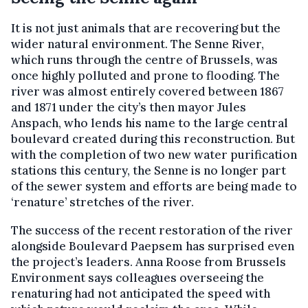
It is not just animals that are recovering but the
wider natural environment. The Senne River,
which runs through the centre of Brussels, was
once highly polluted and prone to flooding. The
river was almost entirely covered between 1867
and 1871 under the city’s then mayor Jules
Anspach, who lends his name to the large central
boulevard created during this reconstruction. But
with the completion of two new water purification
stations this century, the Senne is no longer part
of the sewer system and efforts are being made to
‘renature’ stretches of the river.
The success of the recent restoration of the river
alongside Boulevard Paepsem has surprised even
the project’s leaders. Anna Roose from Brussels
Environment says colleagues overseeing the
renaturing had not anticipated the speed with