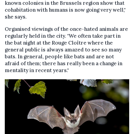
known colonies in the Brussels region show that
cohabitation with humans is now going very well,"
she says.
Organised viewings of the once-hated animals are
regularly held in the city. "We often take part in
the bat night at the Rouge Cloître where the
general public is always amazed to see so many
bats. In general, people like bats and are not
afraid of them; there has really been a change in
mentality in recent years."