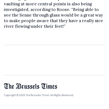
vaulting at more central points is also being
investigated, according to Roose. “Being able to
see the Senne through glass would be a great way
to make people aware that they have a really nice
river flowing under their feet!”
Copyright © 2026 The Brussels Times. All Rights Reserved.