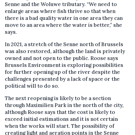
Senne and the Woluwe tributary. “We need to
enlarge areas where fish thrive so that when
there is a bad quality water in one area they can
move to an area where the water is better,” she
says.
In 2021, a stretch of the Senne north of Brussels
was also restored, although the land is privately
owned and not open to the public. Roose says
Brussels Environment is exploring possibilities
for further opening up of the river despite the
challenges presented by a lack of space or the
political will to do so.
The next reopening is likely to be a section
through Maximilien Park in the north of the city,
although Roose says that the cost is likely to
exceed initial estimations and it is not certain
when the works will start. The possibility of
creating light and aeration points in the Senne