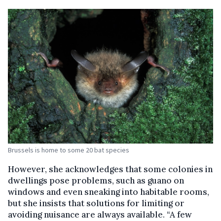
Brussels is home to some 20 bat species
However, she acknowledges that some colonies in
dwellings pose problems, such as guano on
windows and even sneaking into habitable rooms,
but she insists that solutions for limiting or
avoiding nuisance are always available. “A few