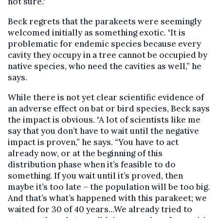
not sure."
Beck regrets that the parakeets were seemingly
welcomed initially as something exotic. "It is
problematic for endemic species because every
cavity they occupy in a tree cannot be occupied by
native species, who need the cavities as well,” he
says.
While there is not yet clear scientific evidence of
an adverse effect on bat or bird species, Beck says
the impact is obvious. "A lot of scientists like me
say that you don’t have to wait until the negative
impact is proven,” he says. “You have to act
already now, or at the beginning of this
distribution phase when it’s feasible to do
something. If you wait until it’s proved, then
maybe it’s too late – the population will be too big.
And that’s what’s happened with this parakeet; we
waited for 30 of 40 years...We already tried to