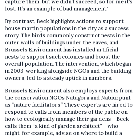
capture them, but we didn’t succeed, so for me it’s
lost. It’s an example of bad management."
By contrast, Beck highlights actions to support
house martin populations in the city as a success
story. The birds commonly construct nests in the
outer walls of buildings under the eaves, and
Brussels Environment has installed artificial
nests to support such colonies and boost the
overall population. The intervention, which began
in 2003, working alongside NGOs and the building
owners, led to a steady uptick in numbers.
Brussels Environment also employs experts from
the conservation NGOs Natagora and Natuurpunt
as “nature facilitators.” These experts are hired to
respond to calls from members of the public on
how to ecologically manage their gardens – Beck
calls them “a kind of garden architect” – who
might, for example, advise on where to build a