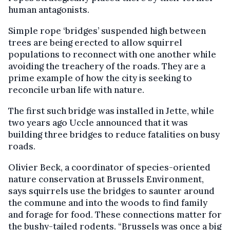
human antagonists.
Simple rope ‘bridges’ suspended high between
trees are being erected to allow squirrel
populations to reconnect with one another while
avoiding the treachery of the roads. They are a
prime example of how the city is seeking to
reconcile urban life with nature.
The first such bridge was installed in Jette, while
two years ago Uccle announced that it was
building three bridges to reduce fatalities on busy
roads.
Olivier Beck, a coordinator of species-oriented
nature conservation at Brussels Environment,
says squirrels use the bridges to saunter around
the commune and into the woods to find family
and forage for food. These connections matter for
the bushy-tailed rodents. “Brussels was once a big