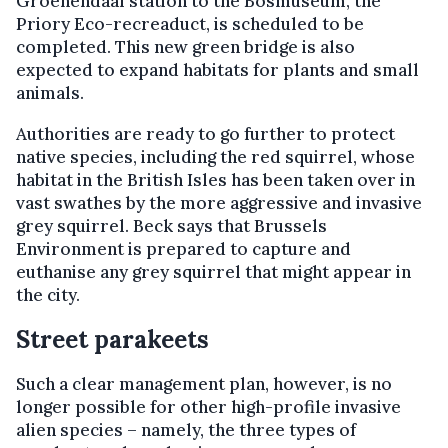
Groenendaal station to the Bosmuseum, the
Priory Eco-recreaduct, is scheduled to be
completed. This new green bridge is also
expected to expand habitats for plants and small
animals.
Authorities are ready to go further to protect
native species, including the red squirrel, whose
habitat in the British Isles has been taken over in
vast swathes by the more aggressive and invasive
grey squirrel. Beck says that Brussels
Environment is prepared to capture and
euthanise any grey squirrel that might appear in
the city.
Street parakeets
Such a clear management plan, however, is no
longer possible for other high-profile invasive
alien species – namely, the three types of