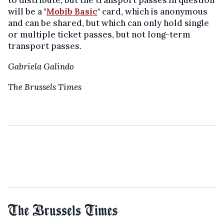
to distribute, but the transport passes in question
will be a "
Mobib Basic
" card, which is anonymous
and can be shared, but which can only hold single
or multiple ticket passes, but not long-term
transport passes.
Gabriela Galindo
The Brussels Times