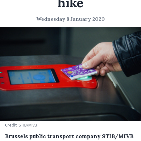
hike
Wednesday 8 January 2020
Credit: STIB/MIVB
Brussels public transport company STIB/MIVB