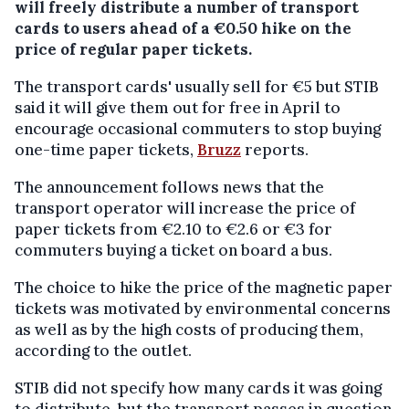
will freely distribute a number of transport
cards to users ahead of a €0.50 hike on the
price of regular paper tickets.
The transport cards' usually sell for €5 but STIB
said it will give them out for free in April to
encourage occasional commuters to stop buying
one-time paper tickets,
Bruzz
reports.
The announcement follows news that the
transport operator will increase the price of
paper tickets from €2.10 to €2.6 or €3 for
commuters buying a ticket on board a bus.
The choice to hike the price of the magnetic paper
tickets was motivated by environmental concerns
as well as by the high costs of producing them,
according to the outlet.
STIB did not specify how many cards it was going