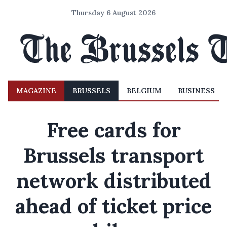
Thursday 6 August 2026
MAGAZINE
BRUSSELS
BELGIUM
BUSINESS
Free cards for
Brussels transport
network distributed
ahead of ticket price