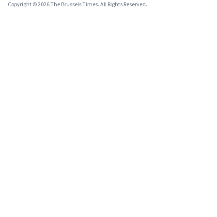
Copyright © 2026 The Brussels Times. All Rights Reserved.