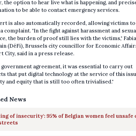
, the option to hear live what is happening, and precis
ation to be able to contact emergency services.
ert is also automatically recorded, allowing victims to 
e a complaint. "In the fight against harassment and sexua
ce, the burden of proof still lies with the victims," Fabi
in (DéFi), Brussels city councillor for Economic Affai
t City, said in a press release.
e government agreement, it was essential to carry out
ts that put digital technology at the service of this iss
ty and equity that is still too often trivialised."
ted News
ling of insecurity': 95% of Belgian women feel unsafe 
streets