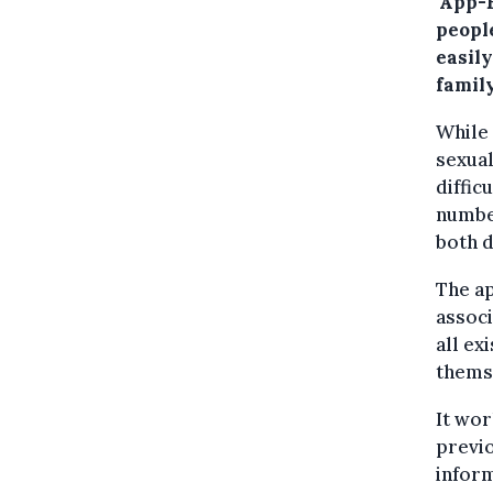
'App-
peopl
easily
family
While
sexual
diffic
numbe
both d
The ap
associ
all ex
themse
It wor
previo
inform