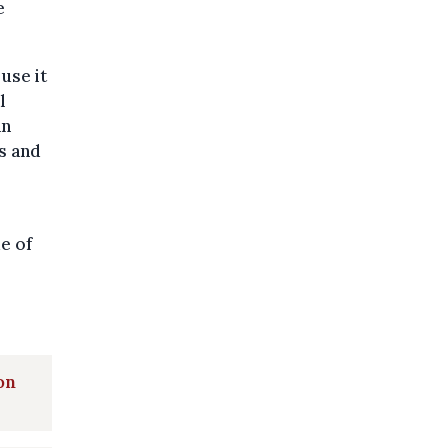
e
use it
l
an
rs and
ue of
on