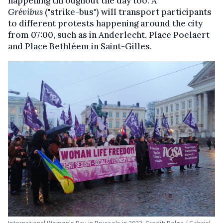
happening throughout the day too. A
Grévibus
("strike-bus") will transport participants
to different protests happening around the city
from 07:00, such as in Anderlecht, Place Poelaert
and Place Bethléem in Saint-Gilles.
International Women's Day in Brussels in 2023. Credit: Belga / Gabriel