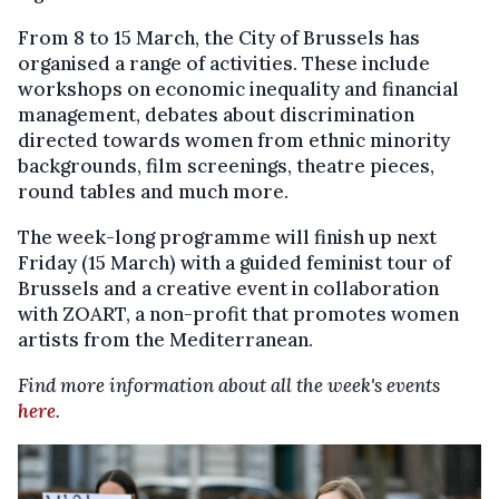
From 8 to 15 March, the City of Brussels has
organised a range of activities. These include
workshops on economic inequality and financial
management, debates about discrimination
directed towards women from ethnic minority
backgrounds, film screenings, theatre pieces,
round tables and much more.
The week-long programme will finish up next
Friday (15 March) with a guided feminist tour of
Brussels and a creative event in collaboration
with ZOART, a non-profit that promotes women
artists from the Mediterranean.
Find more information about all the week's events
here
.