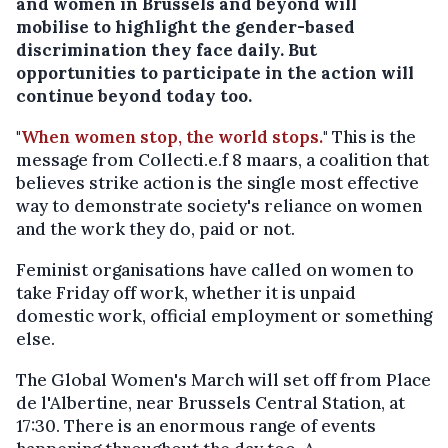
and women in Brussels and beyond will
mobilise to highlight the gender-based
discrimination they face daily. But
opportunities to participate in the action will
continue beyond today too.
"
When women stop, the world stops.
" This is the
message from Collecti.e.f 8 maars, a coalition that
believes strike action is the single most effective
way to demonstrate society's reliance on women
and the work they do, paid or not.
Feminist organisations have called on women to
take Friday off work, whether it is unpaid
domestic work, official employment or something
else.
The Global Women's March will set off from Place
de l'Albertine, near Brussels Central Station, at
17:30. There is an enormous range of events