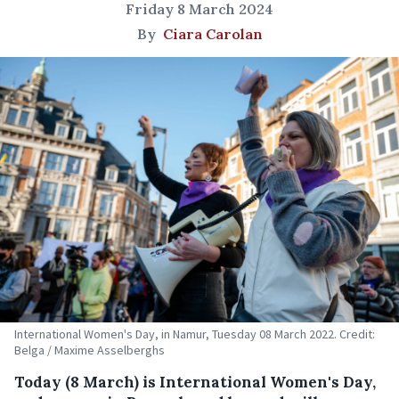
Friday 8 March 2024
By
Ciara Carolan
International Women's Day, in Namur, Tuesday 08 March 2022. Credit:
Belga / Maxime Asselberghs
Today (8 March) is International Women's Day,