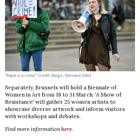
"Rape is a crime." Credit: Belga / Bernard Gillet
Separately, Brussels will hold a Biennale of
Women in Art from 18 to 31 March. 'A Show of
Resistance' will gather 25 women artists to
showcase diverse artwork and inform visitors
with workshops and debates.
Find more information
here
.