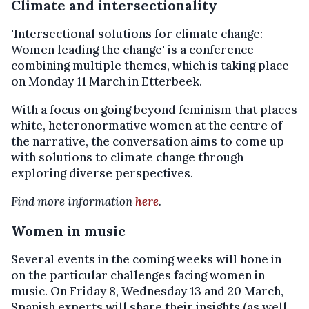
Climate and intersectionality
'Intersectional solutions for climate change:
Women leading the change' is a conference
combining multiple themes, which is taking place
on Monday 11 March in Etterbeek.
With a focus on going beyond feminism that places
white, heteronormative women at the centre of
the narrative, the conversation aims to come up
with solutions to climate change through
exploring diverse perspectives.
Find more information
here
.
Women in music
Several events in the coming weeks will hone in
on the particular challenges facing women in
music. On Friday 8, Wednesday 13 and 20 March,
Spanish experts will share their insights (as well