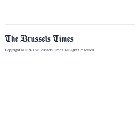
Copyright © 2026 The Brussels Times. All Rights Reserved.