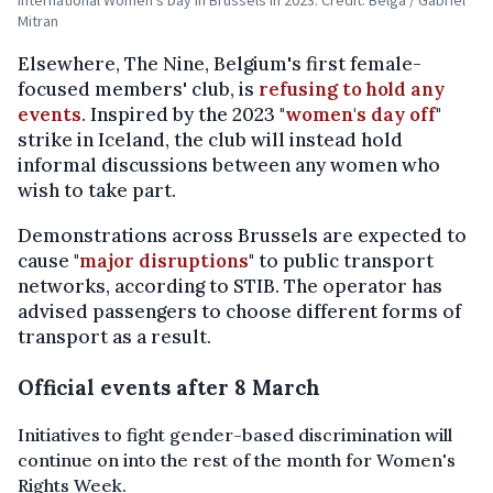
Mitran
Elsewhere, The Nine, Belgium's first female-
focused members' club, is
refusing to hold any
events
. Inspired by the 2023 "
women's day off
"
strike in Iceland, the club will instead hold
informal discussions between any women who
wish to take part.
Demonstrations across Brussels are expected to
cause "
major disruptions
" to public transport
networks, according to STIB. The operator has
advised passengers to choose different forms of
transport as a result.
Official events after 8 March
Initiatives to fight gender-based discrimination will
continue on into the rest of the month for Women's
Rights Week.