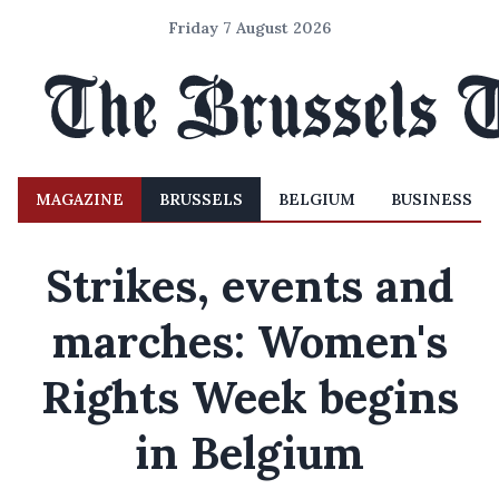
Friday 7 August 2026
MAGAZINE
BRUSSELS
BELGIUM
BUSINESS
Strikes, events and
marches: Women's
Rights Week begins
in Belgium