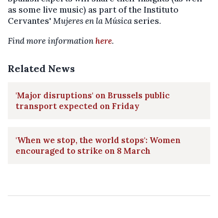
as some live music) as part of the Instituto
Cervantes'
Mujeres en la Música
series.
Find more information
here
.
Related News
'Major disruptions' on Brussels public
transport expected on Friday
'When we stop, the world stops': Women
encouraged to strike on 8 March