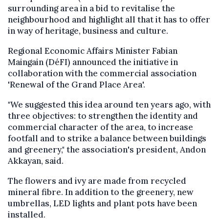
surrounding area in a bid to revitalise the
neighbourhood and highlight all that it has to offer
in way of heritage, business and culture.
Regional Economic Affairs Minister Fabian
Maingain (DéFI) announced the initiative in
collaboration with the commercial association
'Renewal of the Grand Place Area'.
"We suggested this idea around ten years ago, with
three objectives: to strengthen the identity and
commercial character of the area, to increase
footfall and to strike a balance between buildings
and greenery," the association's president, Andon
Akkayan, said.
The flowers and ivy are made from recycled
mineral fibre. In addition to the greenery, new
umbrellas, LED lights and plant pots have been
installed.