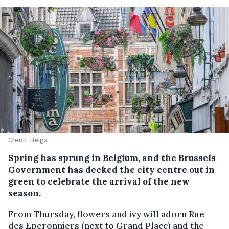
Credit: Belga
Spring has sprung in Belgium, and the Brussels
Government has decked the city centre out in
green to celebrate the arrival of the new
season.
From Thursday, flowers and ivy will adorn Rue
des Eperonniers (next to Grand Place) and the