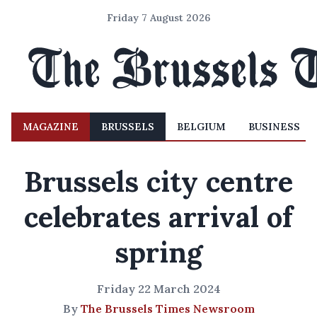
Friday 7 August 2026
MAGAZINE
BRUSSELS
BELGIUM
BUSINESS
Brussels city centre
celebrates arrival of
spring
Friday 22 March 2024
By
The Brussels Times Newsroom