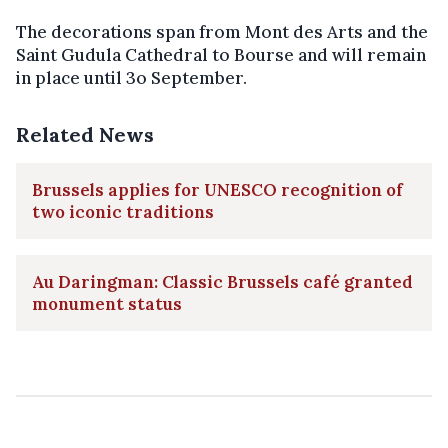
The decorations span from Mont des Arts and the
Saint Gudula Cathedral to Bourse and will remain
in place until 3o September.
Related News
Brussels applies for UNESCO recognition of
two iconic traditions
Au Daringman: Classic Brussels café granted
monument status