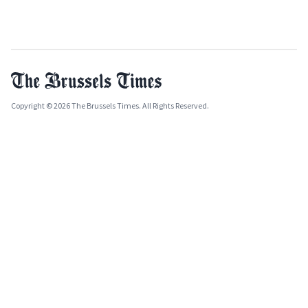
Copyright © 2026 The Brussels Times. All Rights Reserved.